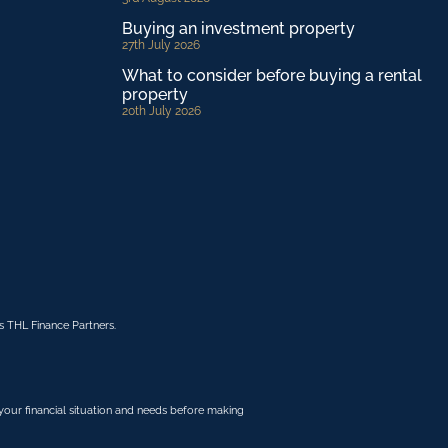
Buying an investment property
27th July 2026
What to consider before buying a rental
property
20th July 2026
 THL Finance Partners.
r your financial situation and needs before making