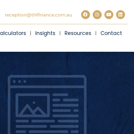
reception@thlfinance.com.au
alculators
Insights
Resources
Contact