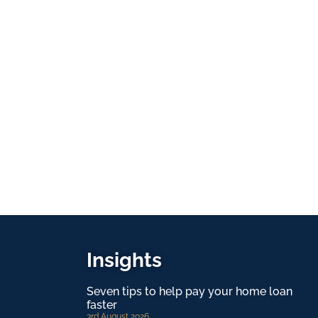
Insights
Seven tips to help pay your home loan
faster
3rd August 2026