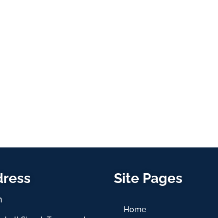
dress
Site Pages
h
Home