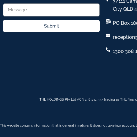
3/111 Cam
City QLD 
PO Box 18
Submit
reception
1300 308 
THL HOLDINGS Pty Ltd ACN 158 132 337 trading as THL Financ
This website contains information that is general in nature. It does not take into account