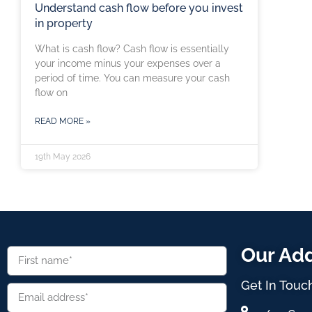
Understand cash flow before you invest
in property
What is cash flow? Cash flow is essentially
your income minus your expenses over a
period of time. You can measure your cash
flow on
READ MORE »
19th May 2026
Our Ad
Get In Touc