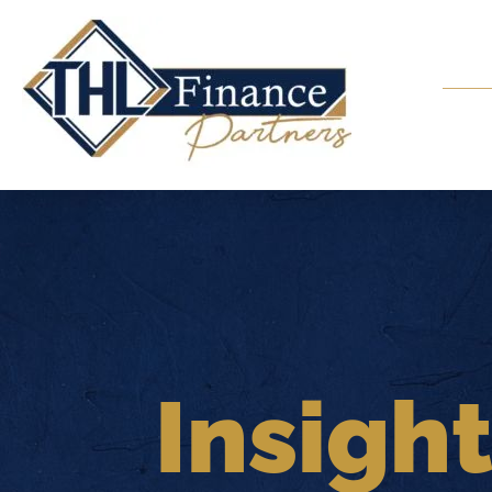
Insigh