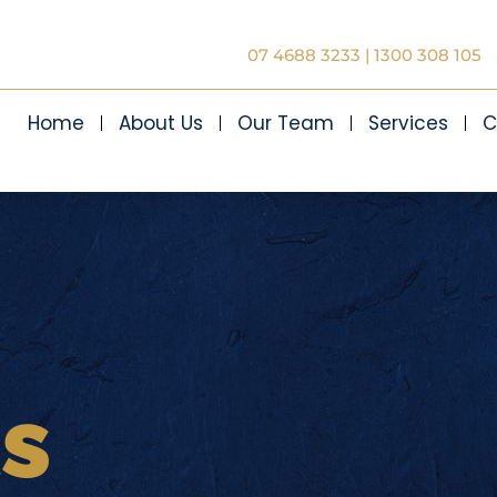
07 4688 3233
|
1300 308 105
Home
About Us
Our Team
Services
C
ts