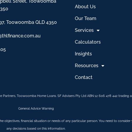
pbell Street, Toowoomba
About Us
4350
Our Team
97, Toowoomba QLD 4350
Services
@thlfinance.com.au
Calculators
105
Insights
Resources
Contact
e Partners, Toowoomba Home Loans. SF Advisers Pty Ltd ABN 12 606 478 442 trading as
General Advice Warning
 the objectives, financial situation or needs of any particular person. You need to conside
any decisions based on this information.