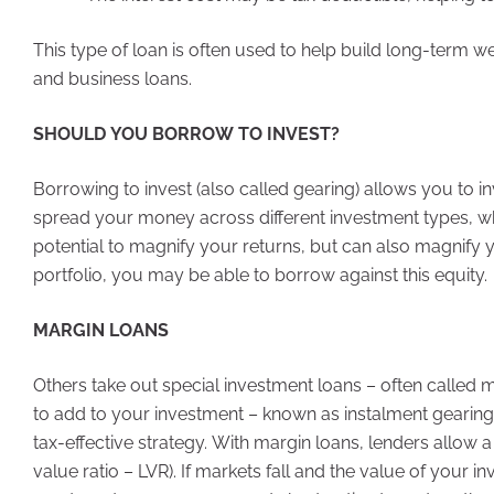
This type of loan is often used to help build long-term 
and business loans.
SHOULD YOU BORROW TO INVEST?
Borrowing to invest (also called gearing) allows you to in
spread your money across different investment types, wh
potential to magnify your returns, but can also magnify y
portfolio, you may be able to borrow against this equity.
MARGIN LOANS
Others take out special investment loans – often called
to add to your investment – known as instalment gearing. 
tax-effective strategy. With margin loans, lenders allow 
value ratio – LVR). If markets fall and the value of your