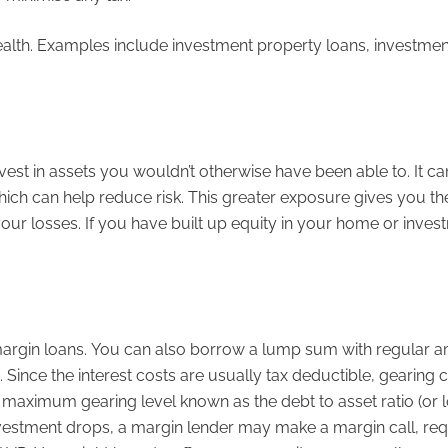
wealth. Examples include investment property loans, investmen
vest in assets you wouldn’t otherwise have been able to. It ca
ich can help reduce risk. This greater exposure gives you th
our losses. If you have built up equity in your home or inves
 margin loans. You can also borrow a lump sum with regular 
Since the interest costs are usually tax deductible, gearing 
a maximum gearing level known as the debt to asset ratio (or 
 investment drops, a margin lender may make a margin call, req