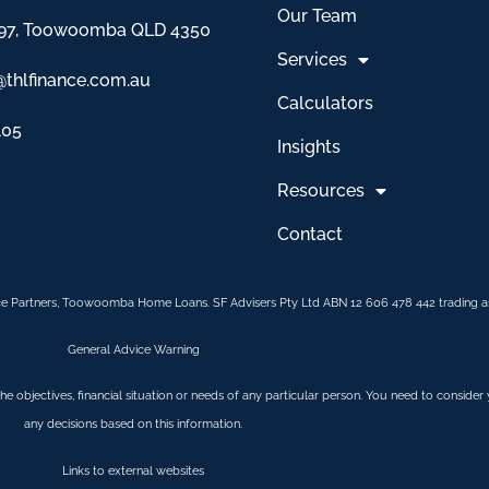
Our Team
97, Toowoomba QLD 4350
Services
@thlfinance.com.au
Calculators
105
Insights
Resources
Contact
e Partners, Toowoomba Home Loans. SF Advisers Pty Ltd ABN 12 606 478 442 trading as
General Advice Warning
 the objectives, financial situation or needs of any particular person. You need to conside
any decisions based on this information.
Links to external websites