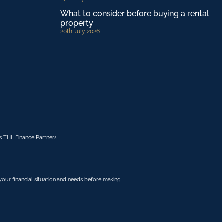
What to consider before buying a rental
property
20th July 2026
 THL Finance Partners.
r your financial situation and needs before making