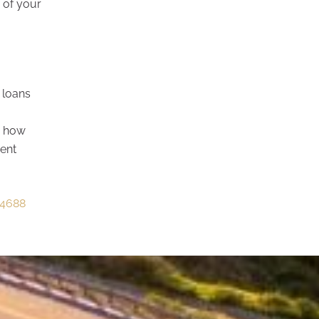
 of your
 loans
y how
ment
4688