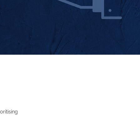
oritising