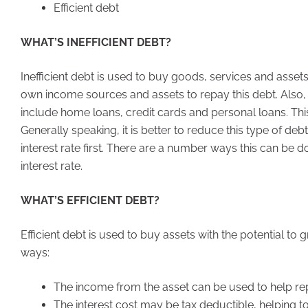
Efficient debt
WHAT’S INEFFICIENT DEBT?
Inefficient debt is used to buy goods, services and asse
own income sources and assets to repay this debt. Also, t
include home loans, credit cards and personal loans. Thi
Generally speaking, it is better to reduce this type of de
interest rate first. There are a number ways this can be 
interest rate.
WHAT’S EFFICIENT DEBT?
Efficient debt is used to buy assets with the potential t
ways:
The income from the asset can be used to help re
The interest cost may be tax deductible, helping t