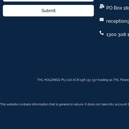
PO Box 18
Submit
reception
1300 308 
THL HOLDINGS Pty Ltd ACN 158 132 337 trading as THL Financ
This website contains information that is general in nature. It does not take into account