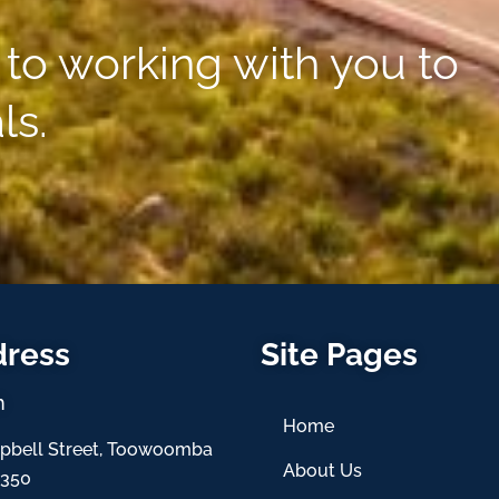
to working with you to
ls.
dress
Site Pages
h
Home
pbell Street, Toowoomba
About Us
4350