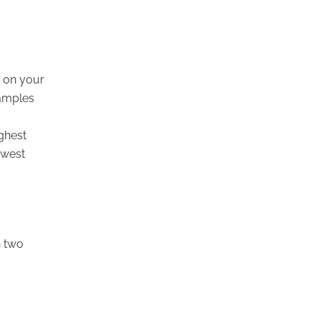
y on your
xamples
.
ighest
owest
n two