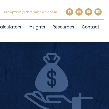
reception@thlfinance.com.au
alculators
Insights
Resources
Contact