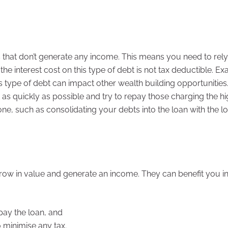
ts that don’t generate any income. This means you need to rel
he interest cost on this type of debt is not tax deductible. E
s type of debt can impact other wealth building opportunities
bt as quickly as possible and try to repay those charging the h
done, such as consolidating your debts into the loan with the l
o grow in value and generate an income. They can benefit you i
pay the loan, and
o minimise any tax.