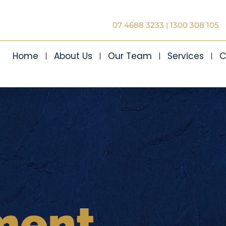
07 4688 3233
|
1300 308 105
Home
About Us
Our Team
Services
C
ment