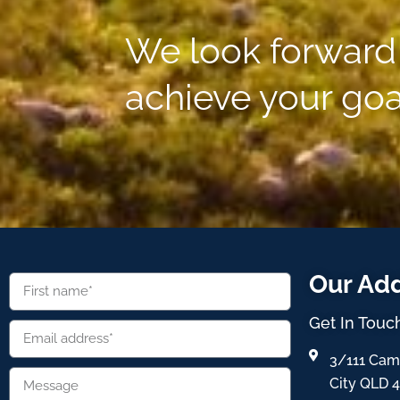
We look forward 
achieve your goa
Our Ad
Get In Touc
3/111 Cam
City QLD 