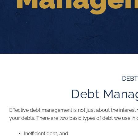
DEB
Debt Mana
Effective debt management is not just about the interest y
your debts. There are two basic types of debt we use in 
Inefficient debt, and