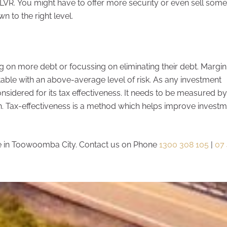
LVR. You might have to offer more security or even sell some
n to the right level.
 on more debt or focussing on eliminating their debt. Margin
ble with an above-average level of risk. As any investment
onsidered for its tax effectiveness. It needs to be measured b
wth. Tax-effectiveness is a method which helps improve invest
 in Toowoomba City. Contact us on Phone
1300 308 105
|
07 