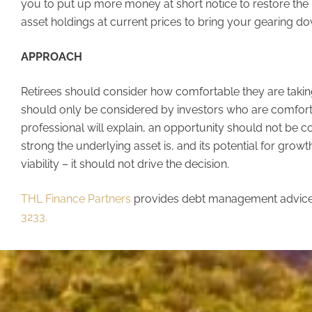
you to put up more money at short notice to restore the 
asset holdings at current prices to bring your gearing dow
APPROACH
Retirees should consider how comfortable they are taking
should only be considered by investors who are comforta
professional will explain, an opportunity should not be c
strong the underlying asset is, and its potential for gro
viability – it should not drive the decision.
THL Finance Partners
provides debt management advice
3233.