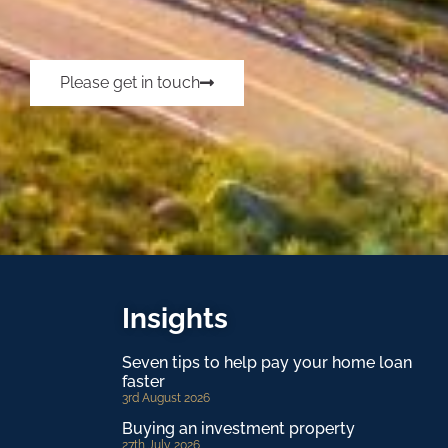
Please get in touch
Insights
Seven tips to help pay your home loan
faster
3rd August 2026
Buying an investment property
27th July 2026