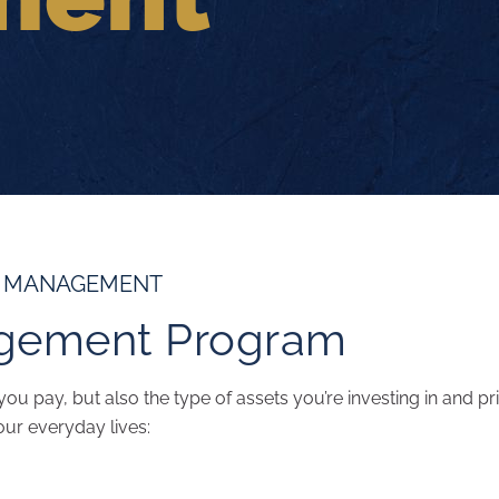
T MANAGEMENT
gement Program
ou pay, but also the type of assets you’re investing in and pri
our everyday lives: