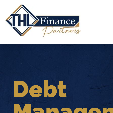
Debt
Manage