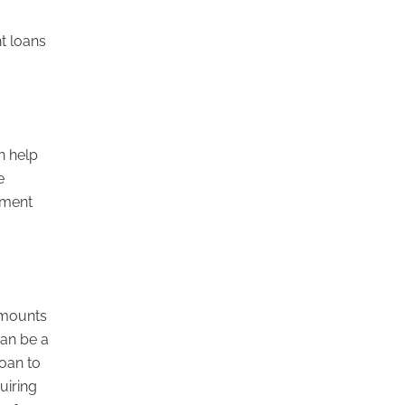
t loans
n help
e
tment
amounts
can be a
loan to
uiring