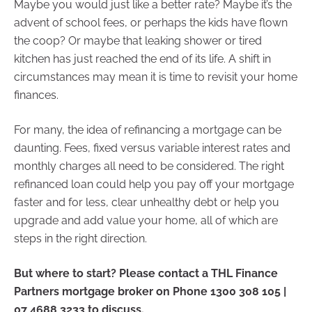
Maybe you would just like a better rate? Maybe it’s the
advent of school fees, or perhaps the kids have flown
the coop? Or maybe that leaking shower or tired
kitchen has just reached the end of its life. A shift in
circumstances may mean it is time to revisit your home
finances.
For many, the idea of refinancing a mortgage can be
daunting. Fees, fixed versus variable interest rates and
monthly charges all need to be considered. The right
refinanced loan could help you pay off your mortgage
faster and for less, clear unhealthy debt or help you
upgrade and add value your home, all of which are
steps in the right direction.
But where to start? Please contact a THL Finance
Partners mortgage broker on Phone 1300 308 105 |
07 4688 3233 to discuss.