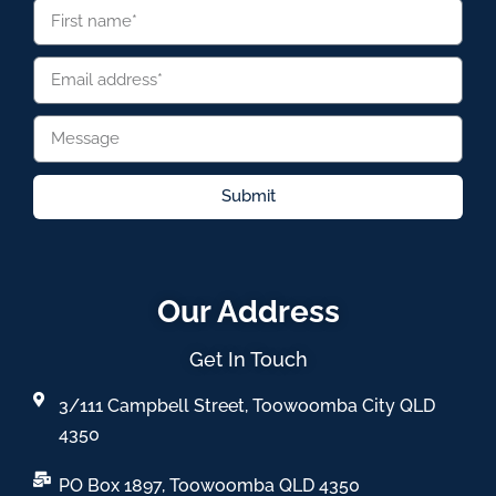
Submit
Our Address
Get In Touch
3/111 Campbell Street, Toowoomba City QLD
4350
PO Box 1897, Toowoomba QLD 4350