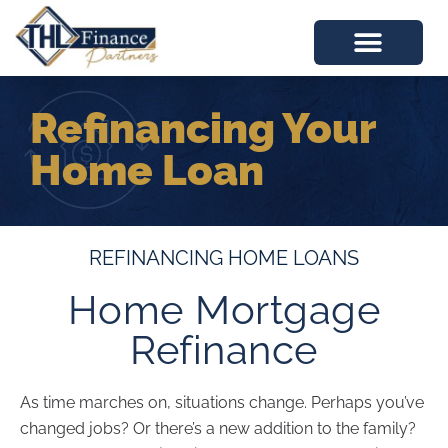
Refinancing Your
Home Loan
REFINANCING HOME LOANS
Home Mortgage
Refinance
As time marches on, situations change. Perhaps you’ve
changed jobs? Or there’s a new addition to the family?