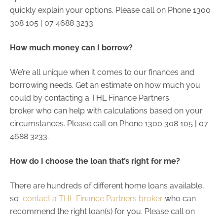
quickly explain your options. Please call on Phone 1300
308 105 | 07 4688 3233.
How much money can I borrow?
We’re all unique when it comes to our finances and
borrowing needs. Get an estimate on how much you
could by contacting a THL Finance Partners
broker who can help with calculations based on your
circumstances. Please call on Phone 1300 308 105 | 07
4688 3233.
How do I choose the loan that’s right for me?
There are hundreds of different home loans available,
so
contact a THL Finance Partners broker
who can
recommend the right loan(s) for you. Please call on