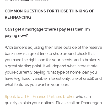
COMMON QUESTIONS FOR THOSE THINKING OF
REFINANCING
Can I get a mortgage where I pay less than I’m
paying now?
With lenders adjusting their rates outside of the reserve
bank now is a great time to shop around check that
you have the right loan for your needs, and a broker is
a great starting point. It will depend what interest rate
you’re currently paying, what type of home loan you
have (e.g. fixed, variable, interest only, line of credit) and
what features you want in your loan.
Speak to a THL Finance Partners broker
who can
quickly explain your options. Please call on Phone 1300