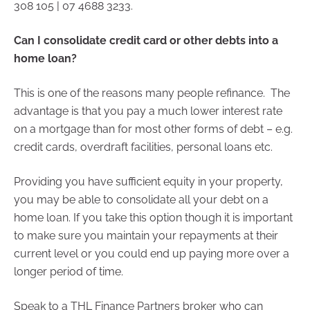
308 105 | 07 4688 3233.
Can I consolidate credit card or other debts into a
home loan?
This is one of the reasons many people refinance. The
advantage is that you pay a much lower interest rate
on a mortgage than for most other forms of debt – e.g.
credit cards, overdraft facilities, personal loans etc.
Providing you have sufficient equity in your property,
you may be able to consolidate all your debt on a
home loan. If you take this option though it is important
to make sure you maintain your repayments at their
current level or you could end up paying more over a
longer period of time.
Speak to a THL Finance Partners broker who can