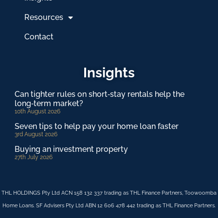
Resources
Contact
Insights
Can tighter rules on short‑stay rentals help the
long‑term market?
10th August 2026
Seven tips to help pay your home loan faster
3rd August 2026
Buying an investment property
27th July 2026
THL HOLDINGS Pty Ltd ACN 158 132 337 trading as THL Finance Partners, Toowoomba
Home Loans. SF Advisers Pty Ltd ABN 12 606 478 442 trading as THL Finance Partners.