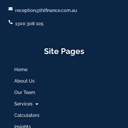
reception@thlfinance.com.au
1300 308 105
Site Pages
Home
About Us
Our Team
Services
Calculators
Insights