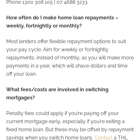
Phone 1300 308 105 | 07 4688 3233.
How often do I make home loan repayments –
weekly, fortnightly or monthly?
Most lenders offer flexible repayment options to suit
your pay cycle. Aim for weekly or fortnightly
repayments, instead of monthly, as you will make more
payments in a year, which will shave dollars and time
off your loan.
What fees/costs are involved in switching
mortgages?
Penalty fees could apply if you’re paying off your
current mortgage early, especially if you’re exiting a
fixed home loan. But these may be offset by repayment
savings when you switch home loans.
Contact
a THL