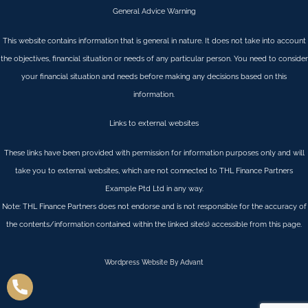
General Advice Warning
This website contains information that is general in nature. It does not take into account
the objectives, financial situation or needs of any particular person. You need to consider
your financial situation and needs before making any decisions based on this
information.
Links to external websites
These links have been provided with permission for information purposes only and will
take you to external websites, which are not connected to THL Finance Partners
Example Ptd Ltd in any way.
Note: THL Finance Partners does not endorse and is not responsible for the accuracy of
the contents/information contained within the linked site(s) accessible from this page.
Wordpress Website By Advant