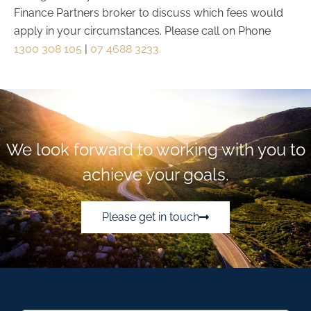
Finance Partners broker to discuss which fees would
apply in your circumstances. Please call on Phone
1300 308 105
|
07 4688 3233.
We look forward to working with you to
achieve your goals.
Please get in touch