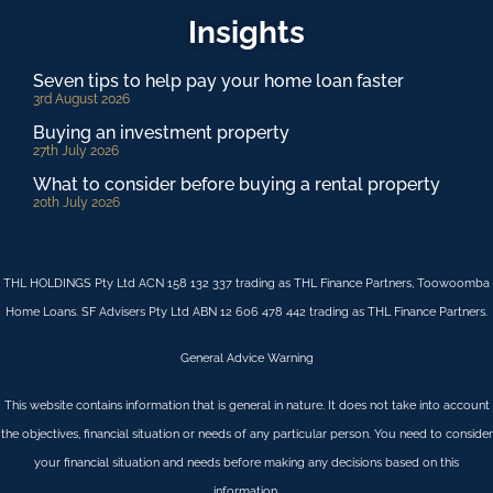
Insights
Seven tips to help pay your home loan faster
3rd August 2026
Buying an investment property
27th July 2026
What to consider before buying a rental property
20th July 2026
THL HOLDINGS Pty Ltd ACN 158 132 337 trading as THL Finance Partners, Toowoomba
Home Loans. SF Advisers Pty Ltd ABN 12 606 478 442 trading as THL Finance Partners.
General Advice Warning
This website contains information that is general in nature. It does not take into account
the objectives, financial situation or needs of any particular person. You need to consider
your financial situation and needs before making any decisions based on this
information.