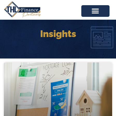
Insights