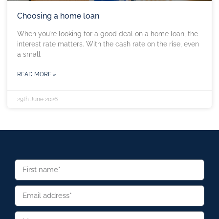
Choosing a home loan
When you’re looking for a good deal on a home loan, the
interest rate matters. With the cash rate on the rise, even
a small
READ MORE »
29th June 2026