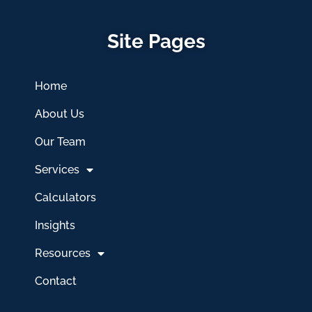
Site Pages
Home
About Us
Our Team
Services
Calculators
Insights
Resources
Contact