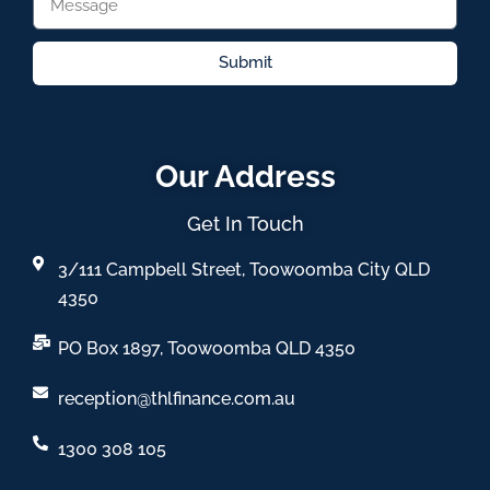
Submit
Our Address
Get In Touch
3/111 Campbell Street, Toowoomba City QLD
4350
PO Box 1897, Toowoomba QLD 4350
reception@thlfinance.com.au
1300 308 105