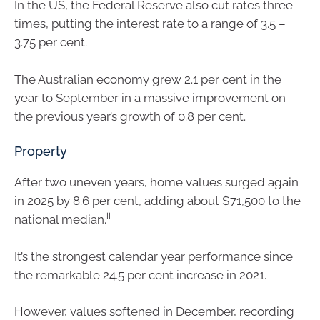
In the US, the Federal Reserve also cut rates three
times, putting the interest rate to a range of 3.5 –
3.75 per cent.
The Australian economy grew 2.1 per cent in the
year to September in a massive improvement on
the previous year’s growth of 0.8 per cent.
Property
After two uneven years, home values surged again
in 2025 by 8.6 per cent, adding about $71,500 to the
ii
national median.
It’s the strongest calendar year performance since
the remarkable 24.5 per cent increase in 2021.
However, values softened in December, recording