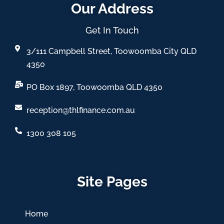
Our Address
Get In Touch
3/111 Campbell Street, Toowoomba City QLD
4350
PO Box 1897, Toowoomba QLD 4350
reception@thlfinance.com.au
1300 308 105
Site Pages
Home