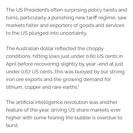
The US President’s often surprising policy twists and
turns, particularly a punishing new tariff regime, saw
markets falter and exporters of goods and services
to the US plunged into uncertainty.
The Australian dollar reflected the choppy
conditions, hitting lows just under 0.60 US cents in
April before recovering slightly by year ‑end at just
under 0.67 US cents, this was buoyed by our strong
iron ore exports and the growing demand for
i
lithium, copper and rare earths.
The artificial intelligence revolution was another
feature of the year, driving US share markets ever
higher with some fearing the bubble is overdue to
burst.