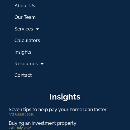
About Us
Our Team
Services
Calculators
Insights
Resources
Contact
Insights
Seven tips to help pay your home loan faster
3rd August 2026
Buying an investment property
27th July 2026