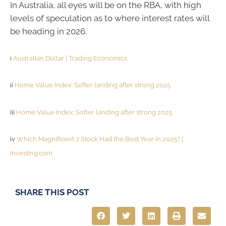
In Australia, all eyes will be on the RBA, with high
levels of speculation as to where interest rates will
be heading in 2026.
i
Australian Dollar | Trading Economics
ii
Home Value Index: Softer landing after strong 2025
iii
Home Value Index: Softer landing after strong 2025
iv
Which Magnificent 7 Stock Had the Best Year in 2025? |
Investing.com
SHARE THIS POST