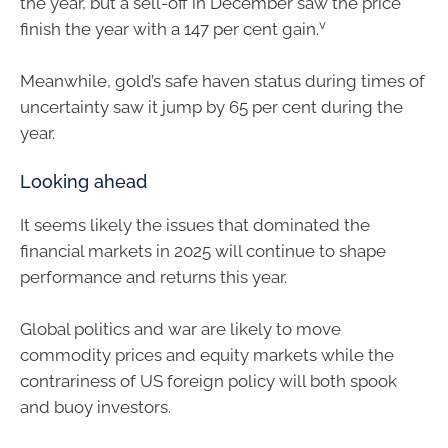
the year, but a sell-off in December saw the price
v
finish the year with a 147 per cent gain.
Meanwhile, gold’s safe haven status during times of
uncertainty saw it jump by 65 per cent during the
year.
Looking ahead
It seems likely the issues that dominated the
financial markets in 2025 will continue to shape
performance and returns this year.
Global politics and war are likely to move
commodity prices and equity markets while the
contrariness of US foreign policy will both spook
and buoy investors.