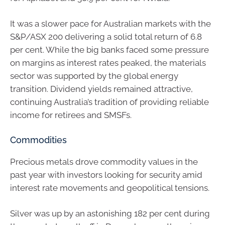
It was a slower pace for Australian markets with the
S&P/ASX 200 delivering a solid total return of 6.8
per cent. While the big banks faced some pressure
on margins as interest rates peaked, the materials
sector was supported by the global energy
transition. Dividend yields remained attractive,
continuing Australia’s tradition of providing reliable
income for retirees and SMSFs.
Commodities
Precious metals drove commodity values in the
past year with investors looking for security amid
interest rate movements and geopolitical tensions.
Silver was up by an astonishing 182 per cent during