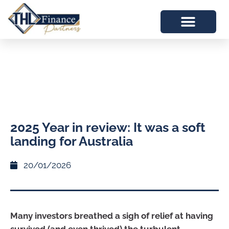
2025 Year in review: It was a soft
landing for Australia
20/01/2026
Many investors breathed a sigh of relief at having
survived (and even thrived) the turbulent