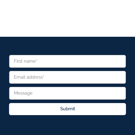
Submit