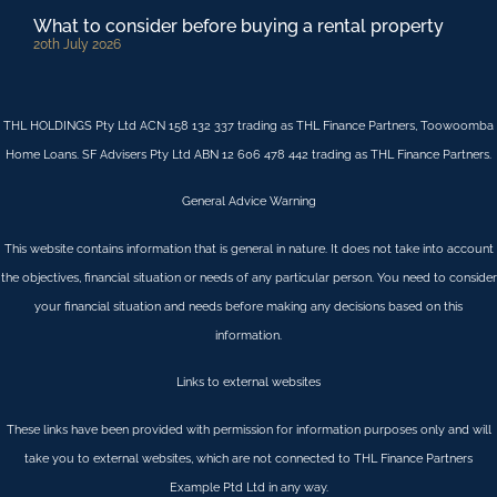
What to consider before buying a rental property
20th July 2026
THL HOLDINGS Pty Ltd ACN 158 132 337 trading as THL Finance Partners, Toowoomba
Home Loans. SF Advisers Pty Ltd ABN 12 606 478 442 trading as THL Finance Partners.
General Advice Warning
This website contains information that is general in nature. It does not take into account
the objectives, financial situation or needs of any particular person. You need to consider
your financial situation and needs before making any decisions based on this
information.
Links to external websites
These links have been provided with permission for information purposes only and will
take you to external websites, which are not connected to THL Finance Partners
Example Ptd Ltd in any way.