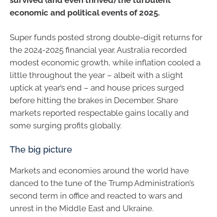
economic and political events of 2025.
Super funds posted strong double-digit returns for
the 2024-2025 financial year. Australia recorded
modest economic growth, while inflation cooled a
little throughout the year – albeit with a slight
uptick at year’s end – and house prices surged
before hitting the brakes in December. Share
markets reported respectable gains locally and
some surging profits globally.
The big picture
Markets and economies around the world have
danced to the tune of the Trump Administration’s
second term in office and reacted to wars and
unrest in the Middle East and Ukraine.