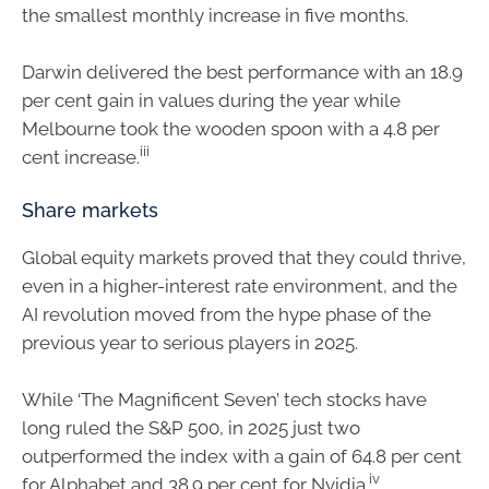
the smallest monthly increase in five months.
Darwin delivered the best performance with an 18.9
per cent gain in values during the year while
Melbourne took the wooden spoon with a 4.8 per
iii
cent increase.
Share markets
Global equity markets proved that they could thrive,
even in a higher-interest rate environment, and the
AI revolution moved from the hype phase of the
previous year to serious players in 2025.
While ‘The Magnificent Seven’ tech stocks have
long ruled the S&P 500, in 2025 just two
outperformed the index with a gain of 64.8 per cent
iv
for Alphabet and 38.9 per cent for Nvidia.