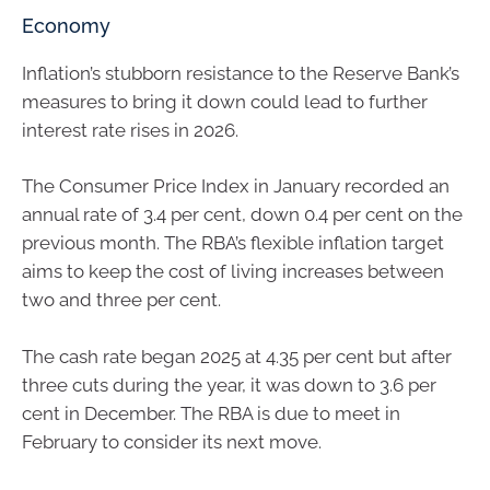
Economy
Inflation’s stubborn resistance to the Reserve Bank’s
measures to bring it down could lead to further
interest rate rises in 2026.
The Consumer Price Index in January recorded an
annual rate of 3.4 per cent, down 0.4 per cent on the
previous month. The RBA’s flexible inflation target
aims to keep the cost of living increases between
two and three per cent.
The cash rate began 2025 at 4.35 per cent but after
three cuts during the year, it was down to 3.6 per
cent in December. The RBA is due to meet in
February to consider its next move.