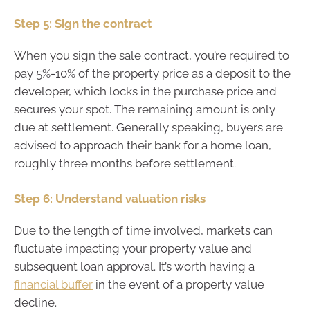
Step 5: Sign the contract
When you sign the sale contract, you’re required to
pay 5%-10% of the property price as a deposit to the
developer, which locks in the purchase price and
secures your spot. The remaining amount is only
due at settlement. Generally speaking, buyers are
advised to approach their bank for a home loan,
roughly three months before settlement.
Step 6: Understand valuation risks
Due to the length of time involved, markets can
fluctuate impacting your property value and
subsequent loan approval. It’s worth having a
financial buffer
in the event of a property value
decline.