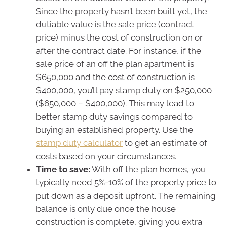
Since the property hasn’t been built yet, the
dutiable value is the sale price (contract
price) minus the cost of construction on or
after the contract date. For instance, if the
sale price of an off the plan apartment is
$650,000 and the cost of construction is
$400,000, you’ll pay stamp duty on $250,000
($650,000 – $400,000). This may lead to
better stamp duty savings compared to
buying an established property. Use the
stamp duty calculator
to get an estimate of
costs based on your circumstances.
Time to save:
With off the plan homes, you
typically need 5%-10% of the property price to
put down as a deposit upfront. The remaining
balance is only due once the house
construction is complete, giving you extra