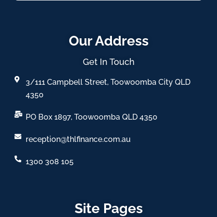
Our Address
Get In Touch
3/111 Campbell Street, Toowoomba City QLD
4350
PO Box 1897, Toowoomba QLD 4350
reception@thlfinance.com.au
1300 308 105
Site Pages