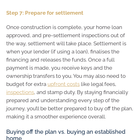
Step 7: Prepare for settlement
Once construction is complete, your home loan
approved, and pre-settlement inspections out of
the way, settlement will take place. Settlement is
when your lender (if using a loan), finalises the
financing and releases the funds. Once a full
payment is made, you receive keys and the
ownership transfers to you. You may also need to
budget for extra
upfront costs
like legal fees,
inspections
, and stamp duty. By staying financially
prepared and understanding every step of the
journey, you’ll be better prepared to buy off the plan,
making it a smoother experience overall.
Buying off the plan vs. buying an established
home