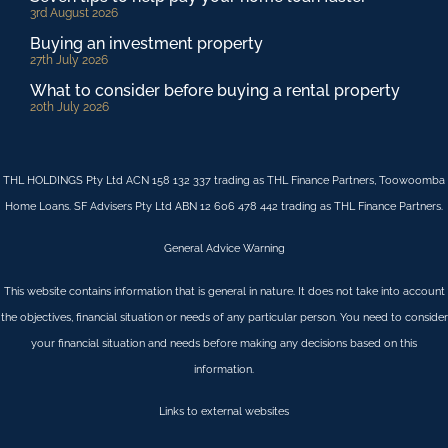
3rd August 2026
Buying an investment property
27th July 2026
What to consider before buying a rental property
20th July 2026
THL HOLDINGS Pty Ltd ACN 158 132 337 trading as THL Finance Partners, Toowoomba
Home Loans. SF Advisers Pty Ltd ABN 12 606 478 442 trading as THL Finance Partners.
General Advice Warning
This website contains information that is general in nature. It does not take into account
the objectives, financial situation or needs of any particular person. You need to consider
your financial situation and needs before making any decisions based on this
information.
Links to external websites