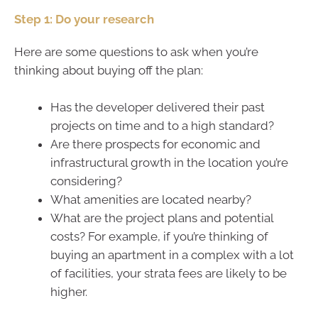
Step 1: Do your research
Here are some questions to ask when you’re
thinking about buying off the plan:
Has the developer delivered their past
projects on time and to a high standard?
Are there prospects for economic and
infrastructural growth in the location you’re
considering?
What amenities are located nearby?
What are the project plans and potential
costs? For example, if you’re thinking of
buying an apartment in a complex with a lot
of facilities, your strata fees are likely to be
higher.