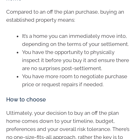
Compared to an off the plan purchase, buying an
established property means:
It’s a home you can immediately move into,
depending on the terms of your settlement.
You have the opportunity to physically
inspect it before you buy it and ensure there
are no surprises post-settlement.
You have more room to negotiate purchase
price or request repairs if needed.
How to choose
Ultimately, your decision to buy an off the plan
home comes down to your timeline, budget,
preferences and your overall risk tolerance. There’s
no one-size-fits-all approach, rather the key is to