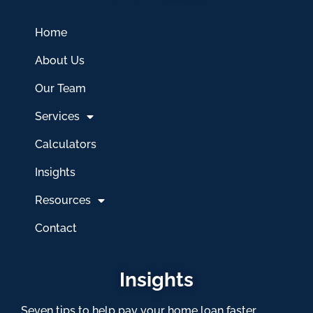
Home
About Us
Our Team
Services
Calculators
Insights
Resources
Contact
Insights
Seven tips to help pay your home loan faster