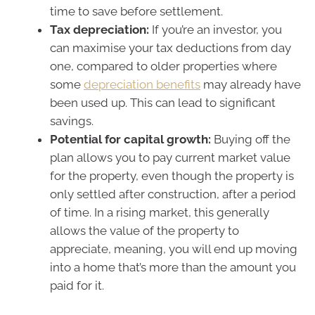
time to save before settlement.
Tax depreciation:
If you’re an investor, you
can maximise your tax deductions from day
one, compared to older properties where
some
depreciation benefits
may already have
been used up. This can lead to significant
savings.
Potential for capital growth:
Buying off the
plan allows you to pay current market value
for the property, even though the property is
only settled after construction, after a period
of time. In a rising market, this generally
allows the value of the property to
appreciate, meaning, you will end up moving
into a home that’s more than the amount you
paid for it.