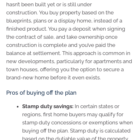
hasn’t been built yet or is still under
construction. You buy property based on the
blueprints, plans or a display home, instead of a
finished product. You pay a deposit when signing
the contract of sale, and take ownership once
construction is complete and you’ve paid the
balance at settlement. This approach is common in
new developments, particularly for apartments and
town houses, offering you the option to secure a
brand-new home before it even exists.
Pros of buying off the plan
Stamp duty savings:
In certain states or
regions, first home buyers may qualify for
stamp duty concessions or exemptions when
buying off the plan. Stamp duty is calculated
based on the dutiable value of the property.