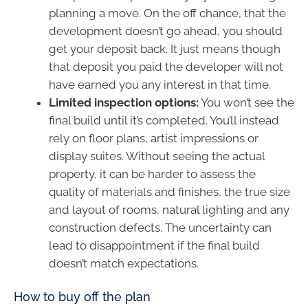
planning a move. On the off chance, that the
development doesn’t go ahead, you should
get your deposit back. It just means though
that deposit you paid the developer will not
have earned you any interest in that time.
Limited inspection options:
You won’t see the
final build until it’s completed. You’ll instead
rely on floor plans, artist impressions or
display suites. Without seeing the actual
property, it can be harder to assess the
quality of materials and finishes, the true size
and layout of rooms, natural lighting and any
construction defects. The uncertainty can
lead to disappointment if the final build
doesn’t match expectations.
How to buy off the plan