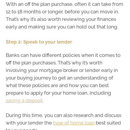
With an off the plan purchase, often it can take from
12 to 18 months or longer, before you can move in.
That’s why it’s also worth reviewing your finances
early and making sure you can hold out that long.
Step 2: Speak to your lender
Banks can have different policies when it comes to
off the plan purchases. That’s why it’s worth
involving your mortgage broker or lender early in
your buying journey to get an understanding of
what these policies are and how you can best
prepare to apply for your home loan, including
saving a deposit
.
During this time, you can also research and discuss
with your lender the
type of home loan
best suited