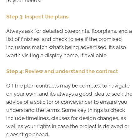
to your needs.
Step 3: Inspect the plans
Always ask for detailed blueprints, floorplans, and a
list of finishes, and check to see if the promised
inclusions match what’s being advertised. It’s also
worth visiting a display home, if available.
Step 4: Review and understand the contract
Off the plan contracts may be complex to navigate
on your own, and it’s always a good idea to seek the
advice of a solicitor or conveyancer to ensure you
understand the terms. Some key things to check
include timelines, clauses for design changes, as
well as your rights in case the project is delayed or
doesn’t go ahead.