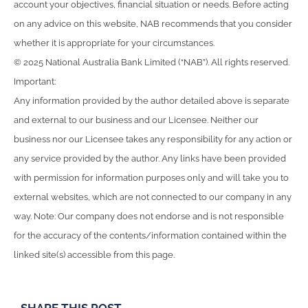
account your objectives, financial situation or needs. Before acting
on any advice on this website, NAB recommends that you consider
whether it is appropriate for your circumstances.
© 2025 National Australia Bank Limited (“NAB”). All rights reserved.
Important:
Any information provided by the author detailed above is separate
and external to our business and our Licensee. Neither our
business nor our Licensee takes any responsibility for any action or
any service provided by the author. Any links have been provided
with permission for information purposes only and will take you to
external websites, which are not connected to our company in any
way. Note: Our company does not endorse and is not responsible
for the accuracy of the contents/information contained within the
linked site(s) accessible from this page.
SHARE THIS POST