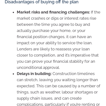
Disadvantages of buying off the plan
Market risks and financing challenges:
If the
market crashes or dips or interest rates rise
between the time you agree to buy and
actually purchase your home, or your
financial position changes, it can have an
impact on your ability to service the loan.
Lenders are likely to reassess your loan
closer to completion, and it’s imperative that
you can prove your financial stability for an
unconditional approval.
Delays in building:
Construction timelines
can stretch, leaving you waiting longer than
expected. This can be caused by a number of
things, such as weather, labour shortages or
supply chain issues, and can create
complications, particularly if you’re renting or