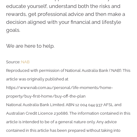
educate yourself, understand both the risks and
rewards, get professional advice and then make a
decision aligned with your financial and lifestyle
goals.
We are here to help.
Source:
NAB
Reproduced with permission of National Australia Bank (‘NAB’). This
article was originally published at
https://www.nab.com.au/personal/life-moments/home-
property/buy-first-home/buy-off-the-plan
National Australia Bank Limited. ABN 12 004 044 937 AFSL and
Australian Credit Licence 230686. The information contained in this
article is intended to be of a general nature only. Any advice
contained in this article has been prepared without taking into