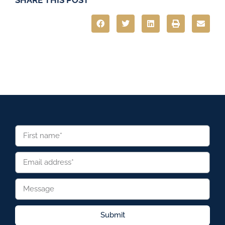
Submit