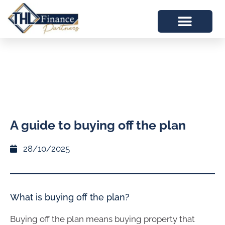
A guide to buying off the plan
28/10/2025
What is buying off the plan?
Buying off the plan means buying property that