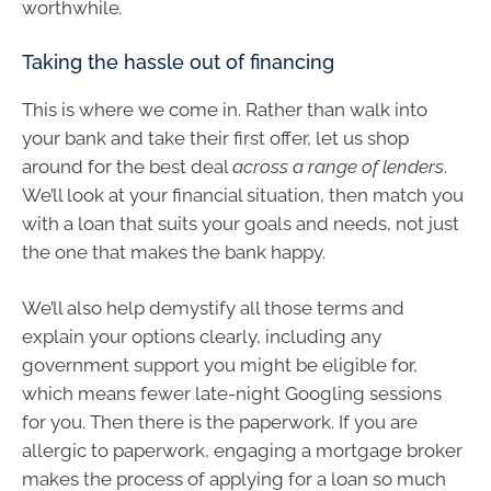
worthwhile
.
Taking the hassle out of financing
This is where we come in. Rather than walk into
your bank and take their first offer, let us shop
around for the best deal
across a range of lenders
.
We’ll look at your financial situation, then match you
with a loan that suits your goals and needs, not just
the one that makes the bank happy.
We’ll also help demystify all those terms and
explain your options clearly, including any
government support you might be eligible for,
which means fewer late-night Googling sessions
for you. Then there is the paperwork. If you are
allergic to paperwork, engaging a mortgage broker
makes the process of applying for a loan so much