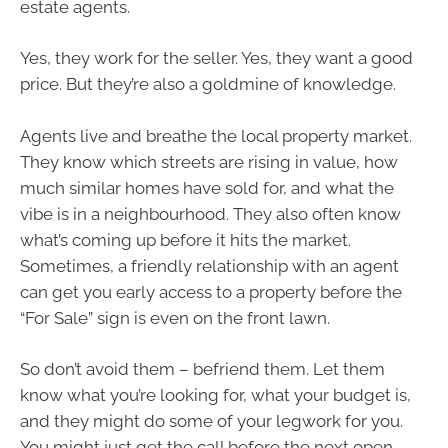
estate agents.
Yes, they work for the seller. Yes, they want a good
price. But they’re also a goldmine of knowledge.
Agents live and breathe the local property market.
They know which streets are rising in value, how
much similar homes have sold for, and what the
vibe is in a neighbourhood. They also often know
what’s coming up before it hits the market.
Sometimes, a friendly relationship with an agent
can get you early access to a property before the
“For Sale” sign is even on the front lawn.
So don’t avoid them – befriend them. Let them
know what you’re looking for, what your budget is,
and they might do some of your legwork for you.
You might just get the call before the next open