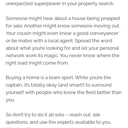
unexpected superpower in your property search.
Someone might hear about a house being prepped
for sale. Another might know someone moving out.
Your cousin might even know a good conveyancer
or be mates with a local agent. Spread the word
about what you’re looking for and let your personal
network work its magic. You never know where the
right lead might come from.
Buying a home is a team sport. While you’re the
captain, it’s totally okay (and smart!) to surround
yourself with people who know the field better than
you.
So don’t try to do it all solo – reach out, ask
questions, and use the experts available to you.