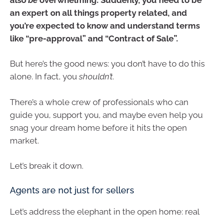
an expert on all things property related, and
you’re expected to know and understand terms
like “pre-approval” and “Contract of Sale”.
But here’s the good news: you don’t have to do this
alone. In fact, you
shouldn’t
.
There’s a whole crew of professionals who can
guide you, support you, and maybe even help you
snag your dream home before it hits the open
market.
Let’s break it down.
Agents are not just for sellers
Let’s address the elephant in the open home: real