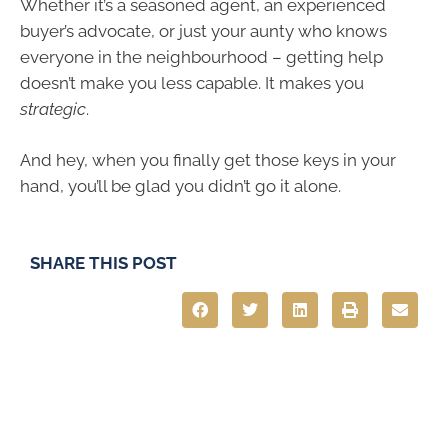
Whether it’s a seasoned agent, an experienced
buyer’s advocate, or just your aunty who knows
everyone in the neighbourhood – getting help
doesn’t make you less capable. It makes you
strategic
.
And hey, when you finally get those keys in your
hand, you’ll be glad you didn’t go it alone.
SHARE THIS POST