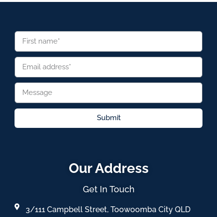
Submit
Our Address
Get In Touch
3/111 Campbell Street, Toowoomba City QLD