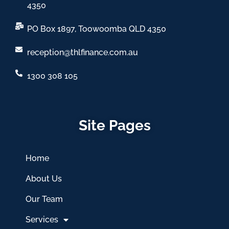
4350
PO Box 1897, Toowoomba QLD 4350
reception@thlfinance.com.au
1300 308 105
Site Pages
Home
About Us
Our Team
Services