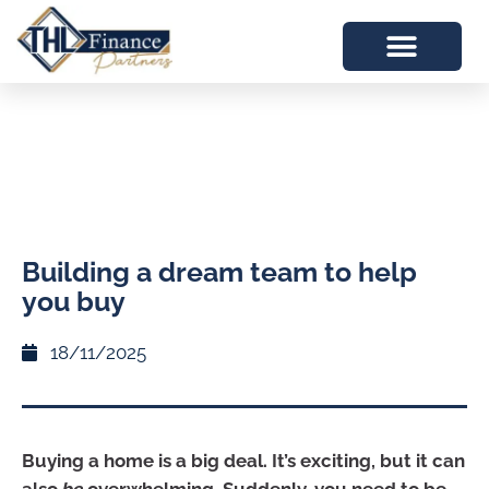
Building a dream team to help
you buy
18/11/2025
Buying a home is a big deal. It’s exciting, but it can
also
be
overwhelming. Suddenly, you need to be