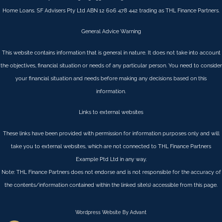
Home Loans. SF Advisers Pty Ltd ABN 12 606 478 442 trading as THL Finance Partners.
General Advice Warning
This website contains information that is general in nature. It does not take into account
the objectives, financial situation or needs of any particular person. You need to consider
your financial situation and needs before making any decisions based on this
information.
Links to external websites
These links have been provided with permission for information purposes only and will
take you to external websites, which are not connected to THL Finance Partners
Example Ptd Ltd in any way.
Note: THL Finance Partners does not endorse and is not responsible for the accuracy of
the contents/information contained within the linked site(s) accessible from this page.
Wordpress Website By Advant