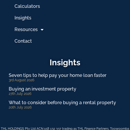
Calculators
Insights
Resources
Contact
Insights
Seven tips to help pay your home loan faster
3rd August 2026
Buying an investment property
27th July 2026
What to consider before buying a rental property
20th July 2026
THL HOLDINGS Pty Ltd ACN 158 132 337 trading as THL Finance Partners, Toowoomba