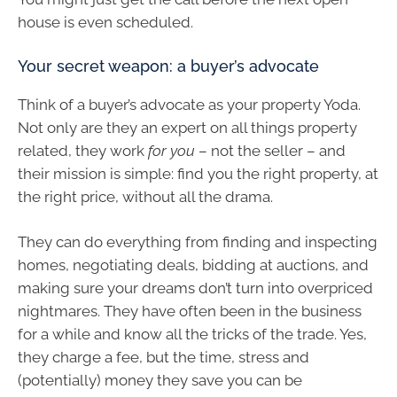
house is even scheduled.
Your secret weapon: a buyer’s advocate
Think of a buyer’s advocate as your property Yoda.
Not only are they an expert on all things property
related, they work
for you
– not the seller – and
their mission is simple: find you the right property, at
the right price, without all the drama.
They can do everything from finding and inspecting
homes, negotiating deals, bidding at auctions, and
making sure your dreams don’t turn into overpriced
nightmares. They have often been in the business
for a while and know all the tricks of the trade. Yes,
they charge a fee, but the time, stress and
(potentially) money they save you can be