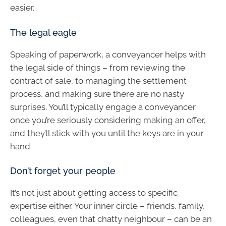
easier.
The legal eagle
Speaking of paperwork, a conveyancer helps with
the legal side of things – from reviewing the
contract of sale, to managing the settlement
process, and making sure there are no nasty
surprises. You’ll typically engage a conveyancer
once you’re seriously considering making an offer,
and they’ll stick with you until the keys are in your
hand.
Don’t forget your people
It’s not just about getting access to specific
expertise either. Your inner circle – friends, family,
colleagues, even that chatty neighbour – can be an