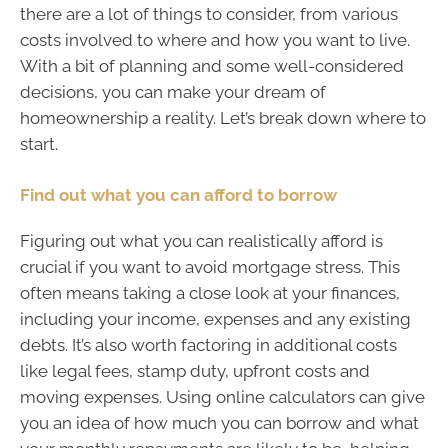
there are a lot of things to consider, from various
costs involved to where and how you want to live.
With a bit of planning and some well-considered
decisions, you can make your dream of
homeownership a reality. Let’s break down where to
start.
Find out what you can afford to borrow
Figuring out what you can realistically afford is
crucial if you want to avoid mortgage stress. This
often means taking a close look at your finances,
including your income, expenses and any existing
debts. It’s also worth factoring in additional costs
like legal fees, stamp duty, upfront costs and
moving expenses. Using online calculators can give
you an idea of how much you can borrow and what