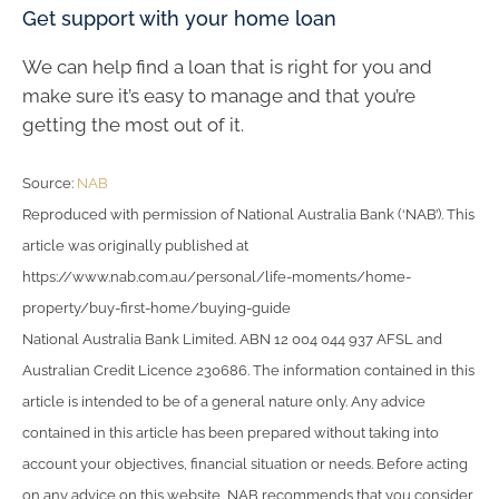
Get support with your home loan
We can help find a loan that is right for you and
make sure it’s easy to manage and that you’re
getting the most out of it.
Source:
NAB
Reproduced with permission of National Australia Bank (‘NAB’). This
article was originally published at
https://www.nab.com.au/personal/life-moments/home-
property/buy-first-home/buying-guide
National Australia Bank Limited. ABN 12 004 044 937 AFSL and
Australian Credit Licence 230686. The information contained in this
article is intended to be of a general nature only. Any advice
contained in this article has been prepared without taking into
account your objectives, financial situation or needs. Before acting
on any advice on this website, NAB recommends that you consider