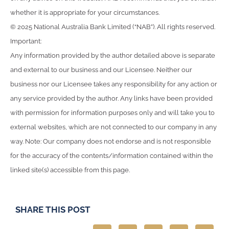
whether it is appropriate for your circumstances.
© 2025 National Australia Bank Limited (“NAB”). All rights reserved.
Important:
Any information provided by the author detailed above is separate
and external to our business and our Licensee. Neither our
business nor our Licensee takes any responsibility for any action or
any service provided by the author. Any links have been provided
with permission for information purposes only and will take you to
external websites, which are not connected to our company in any
way. Note: Our company does not endorse and is not responsible
for the accuracy of the contents/information contained within the
linked site(s) accessible from this page.
SHARE THIS POST