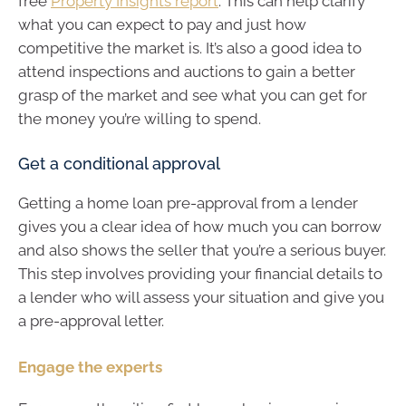
free
Property Insights report
. This can help clarify
what you can expect to pay and just how
competitive the market is. It’s also a good idea to
attend inspections and auctions to gain a better
grasp of the market and see what you can get for
the money you’re willing to spend.
Get a conditional approval
Getting a home loan pre-approval from a lender
gives you a clear idea of how much you can borrow
and also shows the seller that you’re a serious buyer.
This step involves providing your financial details to
a lender who will assess your situation and give you
a pre-approval letter.
Engage the experts