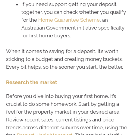
If you need support getting your deposit
together, you can check whether you qualify
for the
Home Guarantee Scheme
, an
Australian Government initiative specifically
for first home buyers.
When it comes to saving for a deposit, it’s worth
sticking to a budget and creating money buckets.
Every bit helps, so the sooner you start, the better.
Research the market
Before you dive into buying your first home, it’s
crucial to do some homework. Start by getting a
feel for the property market in your desired area.
Review recent sales, current listings and price
trends across different suburbs over time, using the