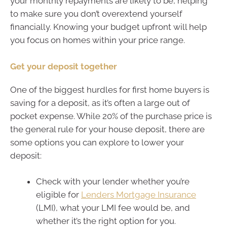
your monthly repayments are likely to be, helping
to make sure you don’t overextend yourself
financially. Knowing your budget upfront will help
you focus on homes within your price range.
Get your deposit together
One of the biggest hurdles for first home buyers is
saving for a deposit, as it’s often a large out of
pocket expense. While 20% of the purchase price is
the general rule for your house deposit, there are
some options you can explore to lower your
deposit:
Check with your lender whether you’re
eligible for
Lenders Mortgage Insurance
(LMI), what your LMI fee would be, and
whether it’s the right option for you.