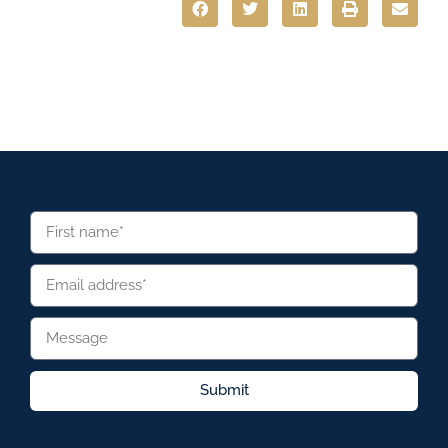
Submit