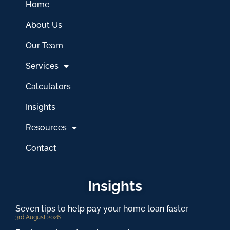
Home
About Us
Our Team
Services
Calculators
Insights
Resources
Contact
Insights
Seven tips to help pay your home loan faster
3rd August 2026