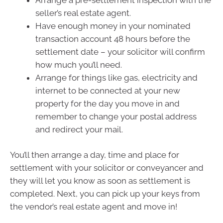
seller’s real estate agent.
Have enough money in your nominated
transaction account 48 hours before the
settlement date – your solicitor will confirm
how much you’ll need.
Arrange for things like gas, electricity and
internet to be connected at your new
property for the day you move in and
remember to change your postal address
and redirect your mail.
You’ll then arrange a day, time and place for
settlement with your solicitor or conveyancer and
they will let you know as soon as settlement is
completed. Next, you can pick up your keys from
the vendor’s real estate agent and move in!