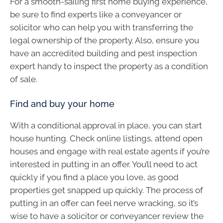
For a smooth-sailing first home buying experience,
be sure to find experts like a conveyancer or
solicitor who can help you with transferring the
legal ownership of the property. Also, ensure you
have an accredited building and pest inspection
expert handy to inspect the property as a condition
of sale.
Find and buy your home
With a conditional approval in place, you can start
house hunting. Check online listings, attend open
houses and engage with real estate agents if you’re
interested in putting in an offer. You’ll need to act
quickly if you find a place you love, as good
properties get snapped up quickly. The process of
putting in an offer can feel nerve wracking, so it’s
wise to have a solicitor or conveyancer review the