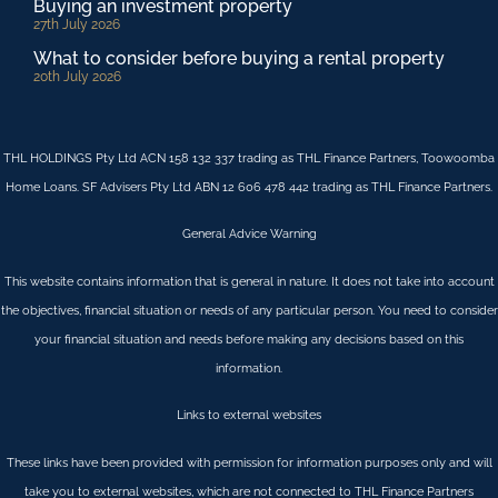
Buying an investment property
27th July 2026
What to consider before buying a rental property
20th July 2026
THL HOLDINGS Pty Ltd ACN 158 132 337 trading as THL Finance Partners, Toowoomba
Home Loans. SF Advisers Pty Ltd ABN 12 606 478 442 trading as THL Finance Partners.
General Advice Warning
This website contains information that is general in nature. It does not take into account
the objectives, financial situation or needs of any particular person. You need to consider
your financial situation and needs before making any decisions based on this
information.
Links to external websites
These links have been provided with permission for information purposes only and will
take you to external websites, which are not connected to THL Finance Partners