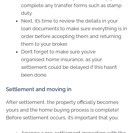
complete any transfer forms such as stamp
duty.
Next, it’s time to review the details in your
loan documents to make sure everything is in
order before accepting them and returning
them to your broker.
Don’t forget to make sure you’ve
organised home insurance, as your
settlement could be delayed if this hasn’t
been done.
Settlement and moving in
After settlement, the property officially becomes
yours and the home buying process is complete!
Before settlement occurs, it’s important that you:
Arrange a pre-settlement inspection with the