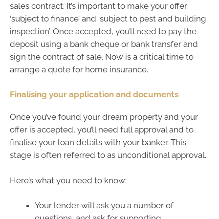
sales contract. It’s important to make your offer
‘subject to finance’ and ‘subject to pest and building
inspection’. Once accepted, you’ll need to pay the
deposit using a bank cheque or bank transfer and
sign the contract of sale. Now is a critical time to
arrange a quote for home insurance.
Finalising your application and documents
Once you’ve found your dream property and your
offer is accepted, you’ll need full approval and to
finalise your loan details with your banker. This
stage is often referred to as unconditional approval.
Here’s what you need to know:
Your lender will ask you a number of
questions, and ask for supporting