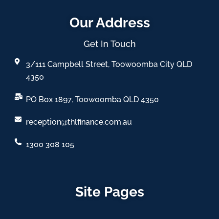
Our Address
Get In Touch
3/111 Campbell Street, Toowoomba City QLD
4350
PO Box 1897, Toowoomba QLD 4350
reception@thlfinance.com.au
1300 308 105
Site Pages