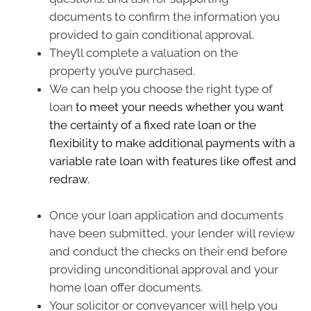
documents to confirm the information you
provided to gain conditional approval.
They’ll complete a valuation on the
property you’ve purchased.
We can help you choose the right type of
loan
to meet your needs whether you want
the certainty of a fixed rate loan or the
flexibility to make additional payments with a
variable rate loan with features like offest and
redraw.
Once your loan application and documents
have been submitted, your lender will review
and conduct the checks on their end before
providing unconditional approval and your
home loan offer documents.
Your solicitor or conveyancer will help you