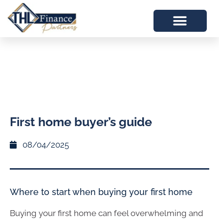
First home buyer’s guide
08/04/2025
Where to start when buying your first home
Buying your first home can feel overwhelming and