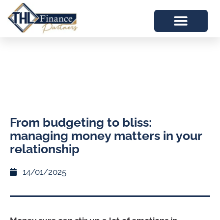
From budgeting to bliss:
managing money matters in your
relationship
14/01/2025