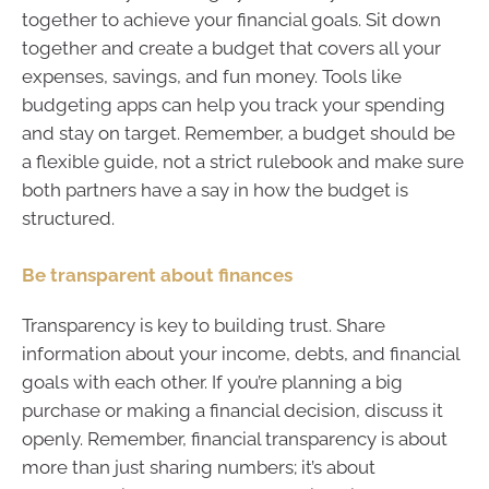
together to achieve your financial goals. Sit down
together and create a budget that covers all your
expenses, savings, and fun money. Tools like
budgeting apps can help you track your spending
and stay on target. Remember, a budget should be
a flexible guide, not a strict rulebook and make sure
both partners have a say in how the budget is
structured.
Be transparent about finances
Transparency is key to building trust. Share
information about your income, debts, and financial
goals with each other. If you’re planning a big
purchase or making a financial decision, discuss it
openly. Remember, financial transparency is about
more than just sharing numbers; it’s about