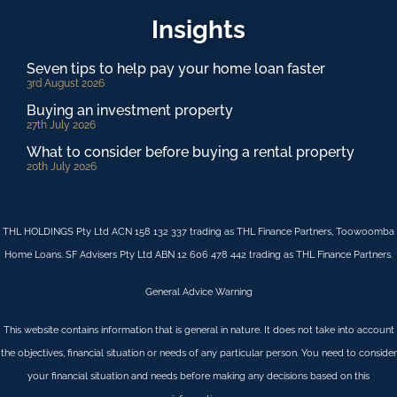
Insights
Seven tips to help pay your home loan faster
3rd August 2026
Buying an investment property
27th July 2026
What to consider before buying a rental property
20th July 2026
THL HOLDINGS Pty Ltd ACN 158 132 337 trading as THL Finance Partners, Toowoomba
Home Loans. SF Advisers Pty Ltd ABN 12 606 478 442 trading as THL Finance Partners.
General Advice Warning
This website contains information that is general in nature. It does not take into account
the objectives, financial situation or needs of any particular person. You need to consider
your financial situation and needs before making any decisions based on this