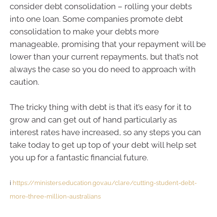
consider debt consolidation – rolling your debts
into one loan. Some companies promote debt
consolidation to make your debts more
manageable, promising that your repayment will be
lower than your current repayments, but that’s not
always the case so you do need to approach with
caution.
The tricky thing with debt is that it’s easy for it to
grow and can get out of hand particularly as
interest rates have increased, so any steps you can
take today to get up top of your debt will help set
you up for a fantastic financial future.
i
https://ministers.education.gov.au/clare/cutting-student-debt-
more-three-million-australians