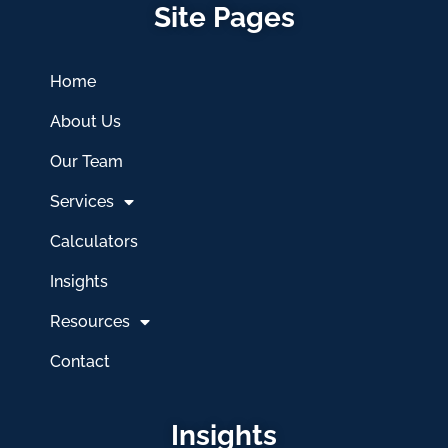
Site Pages
Home
About Us
Our Team
Services
Calculators
Insights
Resources
Contact
Insights