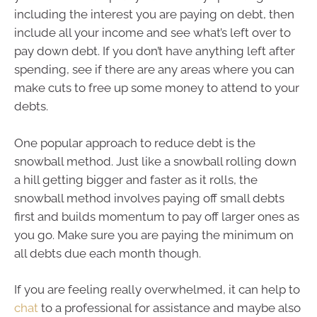
including the interest you are paying on debt, then
include all your income and see what’s left over to
pay down debt. If you don’t have anything left after
spending, see if there are any areas where you can
make cuts to free up some money to attend to your
debts.
One popular approach to reduce debt is the
snowball method. Just like a snowball rolling down
a hill getting bigger and faster as it rolls, the
snowball method involves paying off small debts
first and builds momentum to pay off larger ones as
you go. Make sure you are paying the minimum on
all debts due each month though.
If you are feeling really overwhelmed, it can help to
chat
to a professional for assistance and maybe also