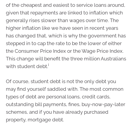
of the cheapest and easiest to service loans around,
given that repayments are linked to inflation which
generally rises slower than wages over time. The
higher inflation like we have seen in recent years
has changed that, which is why the government has
stepped in to cap the rate to be the lower of either
the Consumer Price Index or the Wage Price Index.
This change will benefit the three million Australians
i
with student debt.
Of course, student debt is not the only debt you
may find yourself saddled with. The most common
types of debt are personal loans, credit cards,
outstanding bill payments, fines, buy-now-pay-later
schemes, and if you have already purchased
property, mortgage debt.