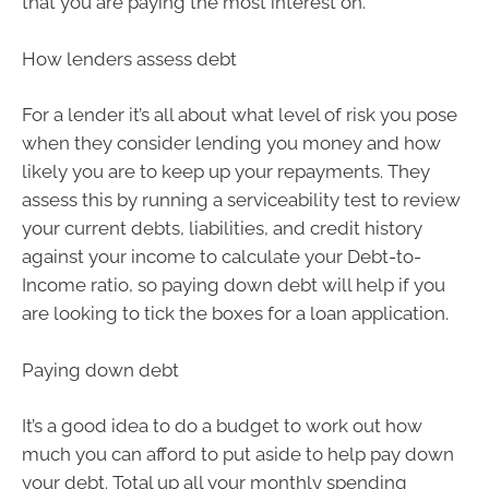
that you are paying the most interest on.
How lenders assess debt
For a lender it’s all about what level of risk you pose
when they consider lending you money and how
likely you are to keep up your repayments. They
assess this by running a serviceability test to review
your current debts, liabilities, and credit history
against your income to calculate your Debt-to-
Income ratio, so paying down debt will help if you
are looking to tick the boxes for a loan application.
Paying down debt
It’s a good idea to do a budget to work out how
much you can afford to put aside to help pay down
your debt. Total up all your monthly spending