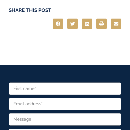
SHARE THIS POST