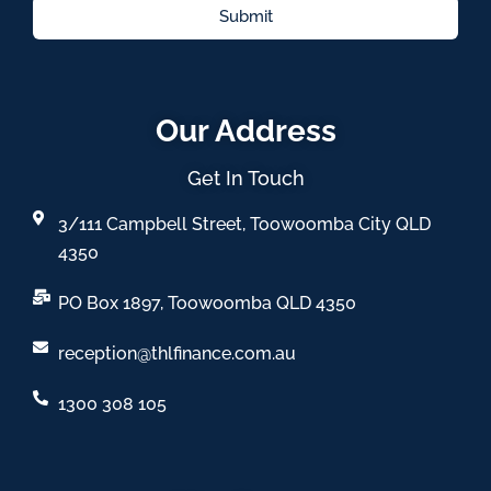
Submit
Our Address
Get In Touch
3/111 Campbell Street, Toowoomba City QLD
4350
PO Box 1897, Toowoomba QLD 4350
reception@thlfinance.com.au
1300 308 105