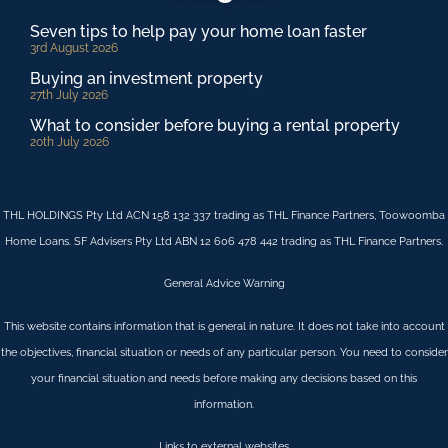
Seven tips to help pay your home loan faster
3rd August 2026
Buying an investment property
27th July 2026
What to consider before buying a rental property
20th July 2026
THL HOLDINGS Pty Ltd ACN 158 132 337 trading as THL Finance Partners, Toowoomba
Home Loans. SF Advisers Pty Ltd ABN 12 606 478 442 trading as THL Finance Partners.
General Advice Warning
This website contains information that is general in nature. It does not take into account
the objectives, financial situation or needs of any particular person. You need to consider
your financial situation and needs before making any decisions based on this
information.
Links to external websites