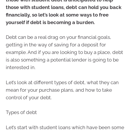
those with student loans, debt can hold you back
financially, so let’s look at some ways to free
yourself if debt is becoming a burden.
Debt can be a real drag on your financial goals,
getting in the way of saving for a deposit for
example. And if you are looking to buy a place, debt
is also something a potential lender is going to be
interested in.
Let’s look at different types of debt, what they can
mean for your purchase plans, and how to take
control of your debt.
Types of debt
Let’s start with student loans which have been some