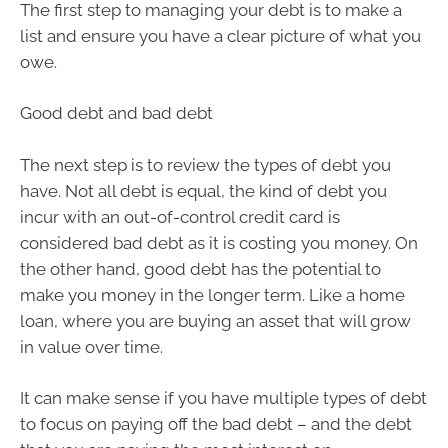
The first step to managing your debt is to make a
list and ensure you have a clear picture of what you
owe.
Good debt and bad debt
The next step is to review the types of debt you
have. Not all debt is equal, the kind of debt you
incur with an out-of-control credit card is
considered bad debt as it is costing you money. On
the other hand, good debt has the potential to
make you money in the longer term. Like a home
loan, where you are buying an asset that will grow
in value over time.
It can make sense if you have multiple types of debt
to focus on paying off the bad debt – and the debt