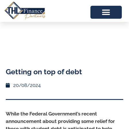
Getting on top of debt
20/08/2024
While the Federal Government’s recent
announcement about providing some relief for
those with student debt is anticipated to help