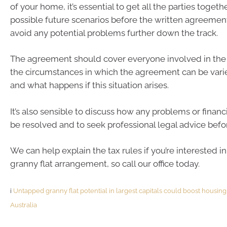
of your home, it’s essential to get all the parties togeth
possible future scenarios before the written agreement
avoid any potential problems further down the track.
The agreement should cover everyone involved in the
the circumstances in which the agreement can be vari
and what happens if this situation arises.
It’s also sensible to discuss how any problems or financia
be resolved and to seek professional legal advice befo
We can help explain the tax rules if you’re interested in
granny flat arrangement, so call our office today.
i
Untapped granny flat potential in largest capitals could boost housin
Australia