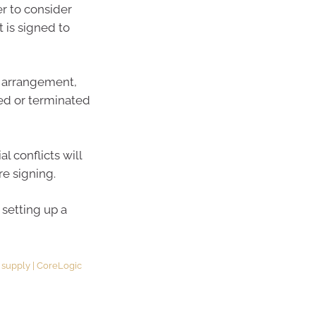
er to consider
 is signed to
 arrangement,
ed or terminated
l conflicts will
re signing.
 setting up a
g supply | CoreLogic