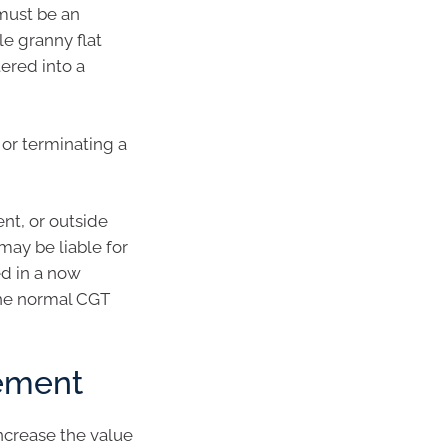
must be an
le granny flat
tered into a
or terminating a
nt, or outside
may be liable for
ed in a now
 the normal CGT
gement
ncrease the value