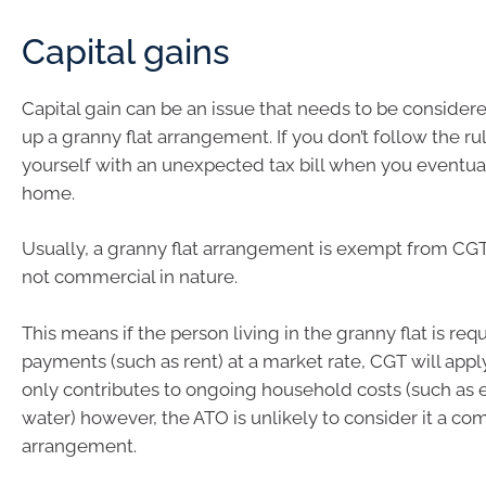
Capital gains
Capital gain can be an issue that needs to be conside
up a granny flat arrangement. If you don’t follow the ru
yourself with an unexpected tax bill when you eventual
home.
Usually, a granny flat arrangement is exempt from CGT 
not commercial in nature.
This means if the person living in the granny flat is re
payments (such as rent) at a market rate, CGT will apply.
only contributes to ongoing household costs (such as e
water) however, the ATO is unlikely to consider it a co
arrangement.