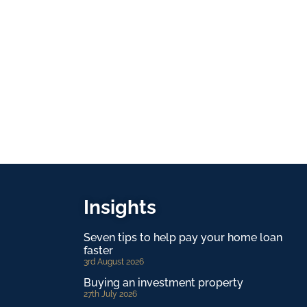
Insights
Seven tips to help pay your home loan
faster
3rd August 2026
Buying an investment property
27th July 2026