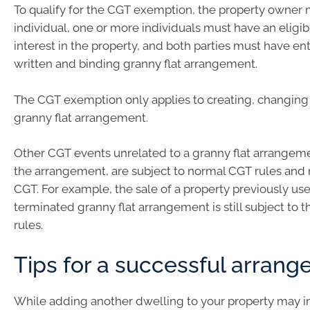
To qualify for the CGT exemption, the property owner 
individual, one or more individuals must have an eligib
interest in the property, and both parties must have en
written and binding granny flat arrangement.
The CGT exemption only applies to creating, changing 
granny flat arrangement.
Other CGT events unrelated to a granny flat arrangeme
the arrangement, are subject to normal CGT rules and 
CGT. For example, the sale of a property previously us
terminated granny flat arrangement is still subject to
rules.
Tips for a successful arran
While adding another dwelling to your property may i