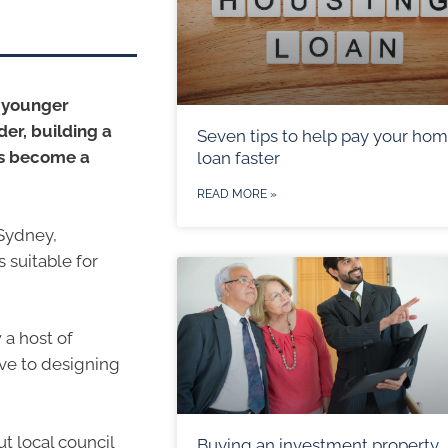
d younger
der, building a
Seven tips to help pay your ho
as become a
loan faster
READ MORE »
 Sydney,
 suitable for
 a host of
ive to designing
t local council
Buying an investment property