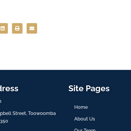
dress
Site Pages
h
Home
pbell Street, Toowoomba
About Us
4350
Our Team