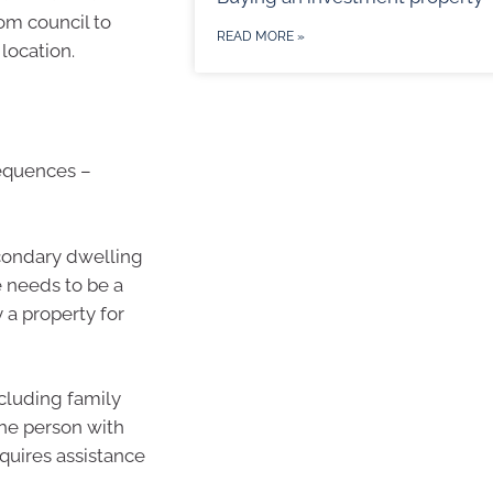
rom council to
READ MORE »
 location.
sequences –
econdary dwelling
e needs to be a
a property for
cluding family
he person with
equires assistance