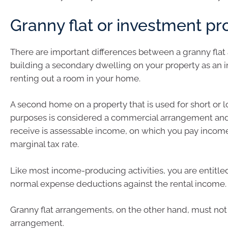
Granny flat or investment pr
There are important differences between a granny fla
building a secondary dwelling on your property as an 
renting out a room in your home.
A second home on a property that is used for short or 
purposes is considered a commercial arrangement and
receive is assessable income, on which you pay income
marginal tax rate.
Like most income-producing activities, you are entitle
normal expense deductions against the rental income.
Granny flat arrangements, on the other hand, must no
arrangement.