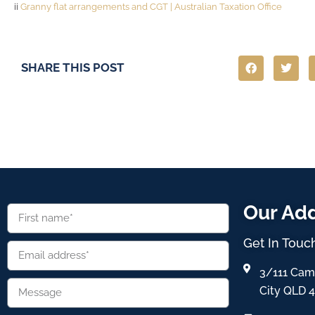
ii
Granny flat arrangements and CGT | Australian Taxation Office
SHARE THIS POST
Our Ad
Get In Touc
3/111 Cam
City QLD 