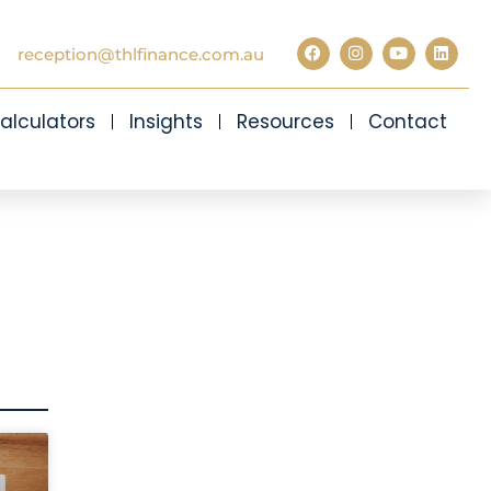
reception@thlfinance.com.au
alculators
Insights
Resources
Contact