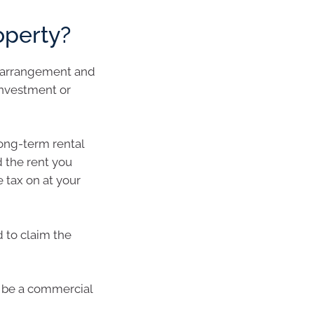
operty?
t arrangement and
investment or
long-term rental
 the rent you
 tax on at your
d to claim the
t be a commercial