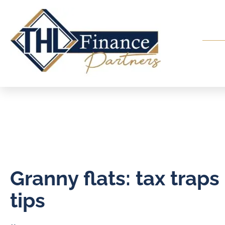
Granny flats: tax traps
tips