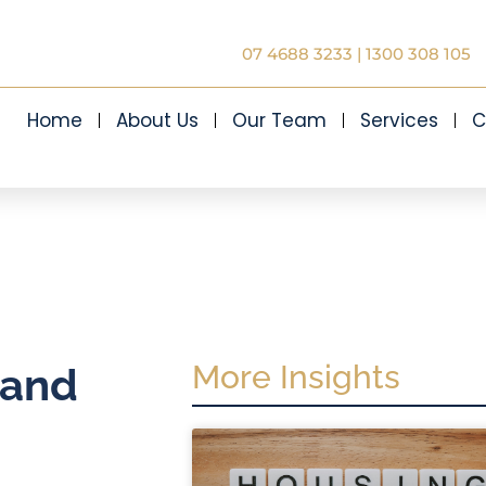
07 4688 3233
|
1300 308 105
Home
About Us
Our Team
Services
C
More Insights
 and