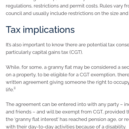
regulations, restrictions and permit costs. Rules vary f
council and usually include restrictions on the size and
Tax implications
It’s also important to know there are potential tax con
particularly capital gains tax (CGT).
While, for some, a granny flat may be considered a s
on a property, to be eligible for a CGT exemption, ther
written agreement giving someone the right to occupy 
ii
life.
The agreement can be entered into with any party – in
and friends – and will be exempt from CGT, provided t
the ‘granny flat interest’ has reached pension age, or r
with their day-to-day activities because of a disability.