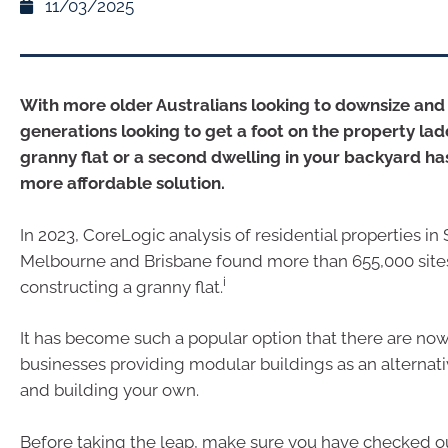
11/03/2025
With more older Australians looking to downsize an
generations looking to get a foot on the property lad
granny flat or a second dwelling in your backyard h
more affordable solution.
In 2023, CoreLogic analysis of residential properties in
Melbourne and Brisbane found more than 655,000 sites
i
constructing a granny flat.
It has become such a popular option that there are now
businesses providing modular buildings as an alternat
and building your own.
Before taking the leap, make sure you have checked ou