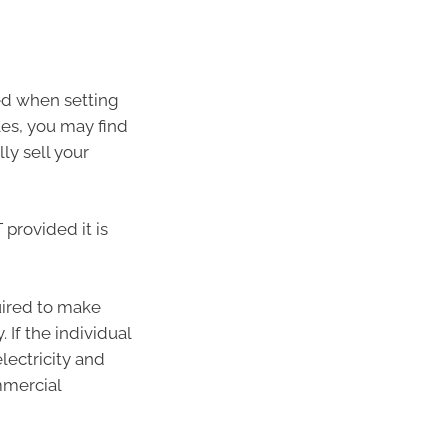
red when setting
les, you may find
ly sell your
provided it is
quired to make
 If the individual
lectricity and
mmercial