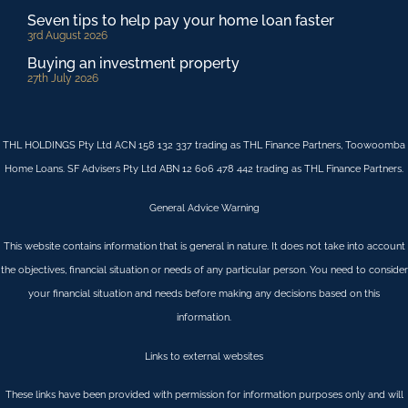
Seven tips to help pay your home loan faster
3rd August 2026
Buying an investment property
27th July 2026
THL HOLDINGS Pty Ltd ACN 158 132 337 trading as THL Finance Partners, Toowoomba
Home Loans. SF Advisers Pty Ltd ABN 12 606 478 442 trading as THL Finance Partners.
General Advice Warning
This website contains information that is general in nature. It does not take into account
the objectives, financial situation or needs of any particular person. You need to consider
your financial situation and needs before making any decisions based on this
information.
Links to external websites
These links have been provided with permission for information purposes only and will