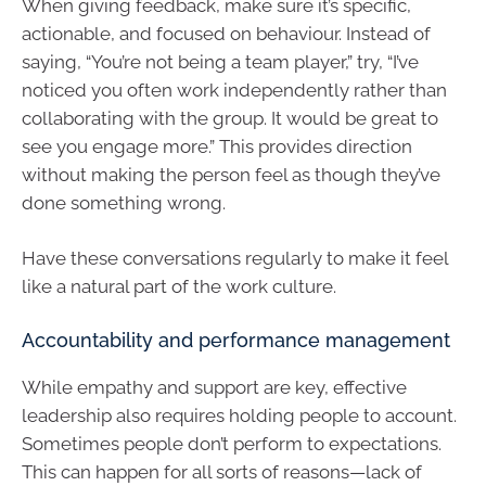
When giving feedback, make sure it’s specific,
actionable, and focused on behaviour. Instead of
saying, “You’re not being a team player,” try, “I’ve
noticed you often work independently rather than
collaborating with the group. It would be great to
see you engage more.” This provides direction
without making the person feel as though they’ve
done something wrong.
Have these conversations regularly to make it feel
like a natural part of the work culture.
Accountability and performance management
While empathy and support are key, effective
leadership also requires holding people to account.
Sometimes people don’t perform to expectations.
This can happen for all sorts of reasons—lack of