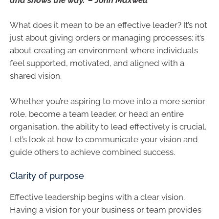
What does it mean to be an effective leader? It’s not
just about giving orders or managing processes; it’s
about creating an environment where individuals
feel supported, motivated, and aligned with a
shared vision.
Whether you’re aspiring to move into a more senior
role, become a team leader, or head an entire
organisation, the ability to lead effectively is crucial.
Let’s look at how to communicate your vision and
guide others to achieve combined success.
Clarity of purpose
Effective leadership begins with a clear vision.
Having a vision for your business or team provides