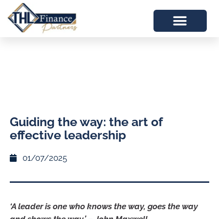
Guiding the way: the art of
effective leadership
01/07/2025
‘A leader is one who knows the way, goes the way
and shows the way.’ – John Maxwell