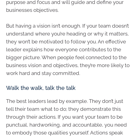
purpose and focus and will guide and define your
businesses objectives.
But having a vision isn’t enough. If your team doesn’t
understand where you’re heading or why it matters,
they won’t be motivated to follow you. An effective
leader explains how everyone contributes to the
bigger picture. When people feel connected to the
business vision and objectives, they’re more likely to
work hard and stay committed.
Walk the walk, talk the talk
The best leaders lead by example. They don’t just
tell their team what to do; they demonstrate this
through their actions. If you want your team to be
punctual, hardworking, and accountable, you need
to embody those qualities yourself. Actions speak