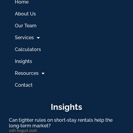
Home
About Us
Our Team
Services
Calculators
Insights
Resources
Contact
Insights
Can tighter rules on short‑stay rentals help the
long‑term market?
10th August 2026