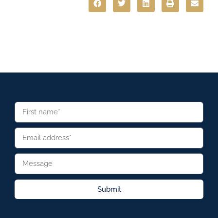
Submit