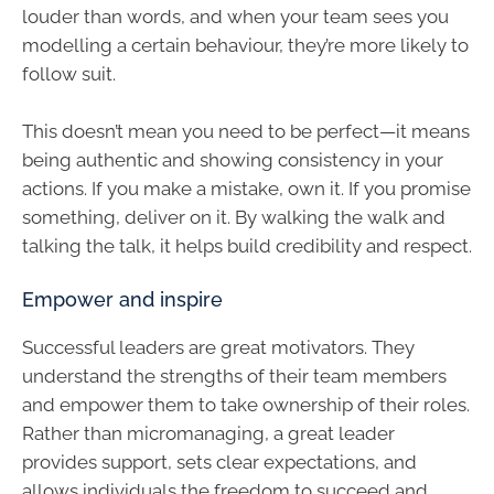
louder than words, and when your team sees you
modelling a certain behaviour, they’re more likely to
follow suit.
This doesn’t mean you need to be perfect—it means
being authentic and showing consistency in your
actions. If you make a mistake, own it. If you promise
something, deliver on it. By walking the walk and
talking the talk, it helps build credibility and respect.
Empower and inspire
Successful leaders are great motivators. They
understand the strengths of their team members
and empower them to take ownership of their roles.
Rather than micromanaging, a great leader
provides support, sets clear expectations, and
allows individuals the freedom to succeed and