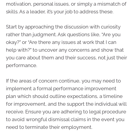
motivation, personal issues, or simply a mismatch of
skills. As a leader, it’s your job to address these.
Start by approaching the discussion with curiosity
rather than judgment. Ask questions like, “Are you
okay?” or “Are there any issues at work that I can
help with?” to uncover any concerns and show that
you care about them and their success, not just their
performance.
If the areas of concern continue, you may need to
implement a formal performance improvement
plan which should outline expectations, a timeline
for improvement, and the support the individual will
receive. Ensure you are adhering to legal procedure
to avoid wrongful dismissal claims in the event you
need to terminate their employment.