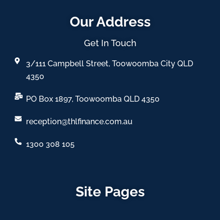
Our Address
Get In Touch
3/111 Campbell Street, Toowoomba City QLD
4350
PO Box 1897, Toowoomba QLD 4350
reception@thlfinance.com.au
1300 308 105
Site Pages