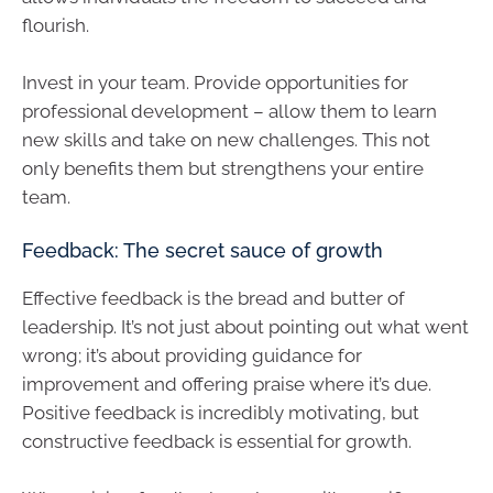
flourish.
Invest in your team. Provide opportunities for
professional development – allow them to learn
new skills and take on new challenges. This not
only benefits them but strengthens your entire
team.
Feedback: The secret sauce of growth
Effective feedback is the bread and butter of
leadership. It’s not just about pointing out what went
wrong; it’s about providing guidance for
improvement and offering praise where it’s due.
Positive feedback is incredibly motivating, but
constructive feedback is essential for growth.