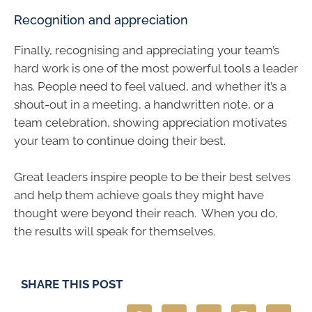
Recognition and appreciation
Finally, recognising and appreciating your team’s
hard work is one of the most powerful tools a leader
has. People need to feel valued, and whether it’s a
shout-out in a meeting, a handwritten note, or a
team celebration, showing appreciation motivates
your team to continue doing their best.
Great leaders inspire people to be their best selves
and help them achieve goals they might have
thought were beyond their reach. When you do,
the results will speak for themselves.
SHARE THIS POST