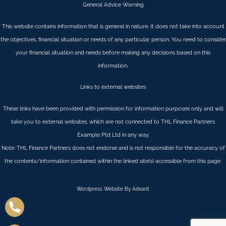
General Advice Warning
This website contains information that is general in nature. It does not take into account
the objectives, financial situation or needs of any particular person. You need to consider
your financial situation and needs before making any decisions based on this
information.
Links to external websites
These links have been provided with permission for information purposes only and will
take you to external websites, which are not connected to THL Finance Partners
Example Ptd Ltd in any way.
Note: THL Finance Partners does not endorse and is not responsible for the accuracy of
the contents/information contained within the linked site(s) accessible from this page.
Wordpress Website By Advant