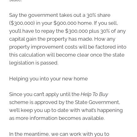
Say the government takes out a 30% share
($300,000) in your $900,000 home. If you sell,
you’ll have to repay the $300,000 plus 30% of any
capital gain the property has made. How any
property improvement costs will be factored into
this calculation will become clear once the state
legislation is passed.
Helping you into your new home
Since you can’t apply until the
Help To Buy
scheme is approved by the State Government,
we’ll keep you up to date with what’s happening
as more information becomes available.
In the meantime, we can work with you to