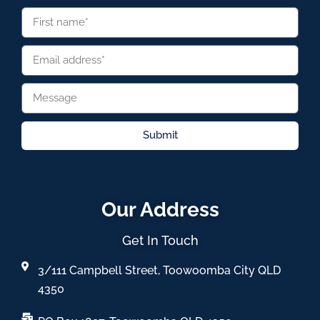
Submit
Our Address
Get In Touch
3/111 Campbell Street, Toowoomba City QLD
4350