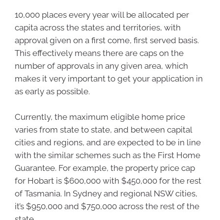
10,000 places every year will be allocated per
capita across the states and territories, with
approval given on a first come, first served basis.
This effectively means there are caps on the
number of approvals in any given area, which
makes it very important to get your application in
as early as possible.
Currently, the maximum eligible home price
varies from state to state, and between capital
cities and regions, and are expected to be in line
with the similar schemes such as the First Home
Guarantee. For example, the property price cap
for Hobart is $600,000 with $450,000 for the rest
of Tasmania. In Sydney and regional NSW cities,
it’s $950,000 and $750,000 across the rest of the
state.