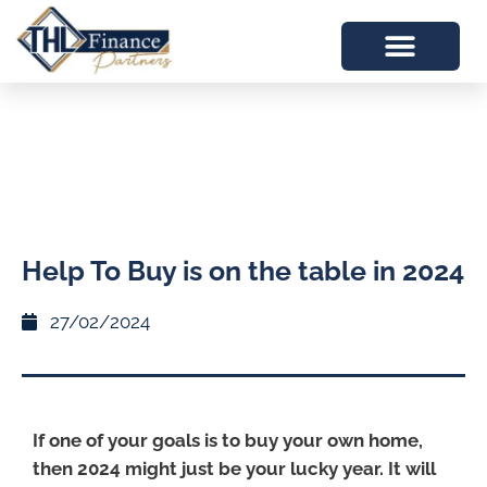
Help To Buy is on the table in 2024
27/02/2024
If one of your goals is to buy your own home,
then 2024 might just be your lucky year. It will