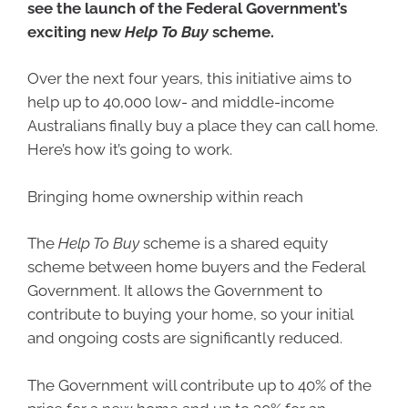
see the launch of the Federal Government’s
exciting new
Help To Buy
scheme.
Over the next four years, this initiative aims to
help up to 40,000 low- and middle-income
Australians finally buy a place they can call home.
Here’s how it’s going to work.
Bringing home ownership within reach
The
Help To Buy
scheme is a shared equity
scheme between home buyers and the Federal
Government. It allows the Government to
contribute to buying your home, so your initial
and ongoing costs are significantly reduced.
The Government will contribute up to 40% of the