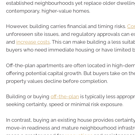
established neighbourhoods yet replace older dwellin
contemporary, higher-value homes.
However, building carries financial and timing risks.
Con
unforeseen site issues, and regulatory approvals can 
and
increase costs
. This can make building a less suita
buyers who need immediate housing or have limited 
Off-the-plan apartments are often located in high-de
offering potential capital growth. But buyers take on t
property values decline before completion.
Building or buying
off-the-plan
is typically less approp
seeking certainty, speed or minimal risk exposure.
In contrast, buying an existing house provides certainty
move-in readiness and mature neighbourhood infrastru