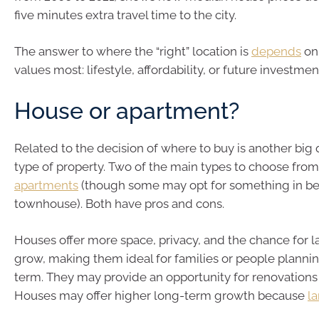
five minutes extra travel time to the city.
The answer to where the “right” location is
depends
on
values most: lifestyle, affordability, or future investmen
House or apartment?
Related to the decision of where to buy is another big
type of property. Two of the main types to choose fro
apartments
(though some may opt for something in be
townhouse). Both have pros and cons.
Houses offer more space, privacy, and the chance for l
grow, making them ideal for families or people plannin
term. They may provide an opportunity for renovations 
Houses may offer higher long-term growth because
la