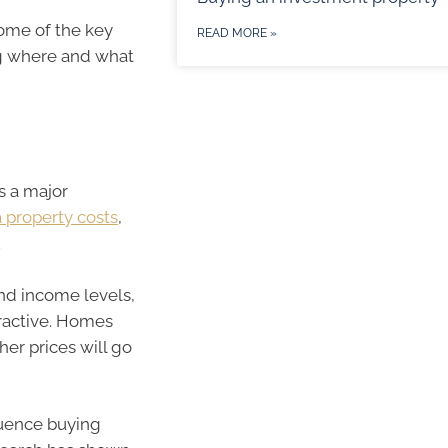
some of the key
READ MORE »
ng where and what
s a major
property costs
,
.
and income levels,
tractive. Homes
er prices will go
luence buying