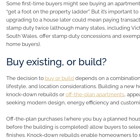
Some first-time buyers might see buying an apartment
“get a foot on the property ladder”. But it’s important 
upgrading to a house later could mean paying transacti
stamp duty twice (although many states, including Vi
South Wales, offer stamp duty concessions and exempti
home buyers).
Buy existing, or build?
The decision to
buy or build
depends on a combination o
lifestyle, and location considerations. Building a new 
knock-down rebuilds or
off-the-plan apartments
, appe
seeking modern design, energy efficiency and customi
Off-the-plan purchases (where you buy a planned hou
before the building is completed) allow buyers to sele
finishes. Knock-down rebuilds enable homeowners to 