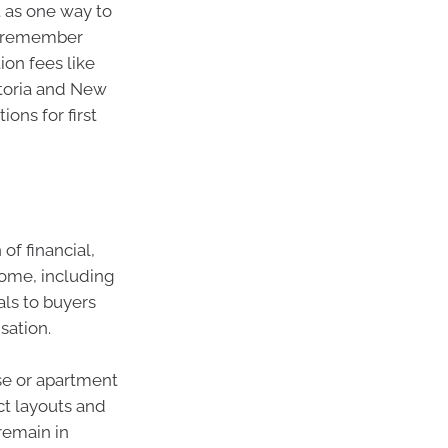
 as one way to
to remember
on fees like
ctoria and New
ons for first
f financial,
home, including
als to buyers
sation.
se or apartment
ct layouts and
remain in