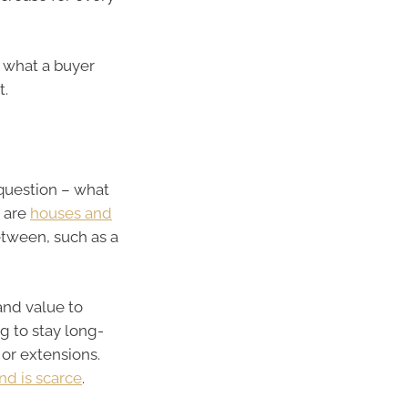
 what a buyer
t.
 question – what
m are
houses and
tween, such as a
and value to
g to stay long-
or extensions.
nd is scarce
.