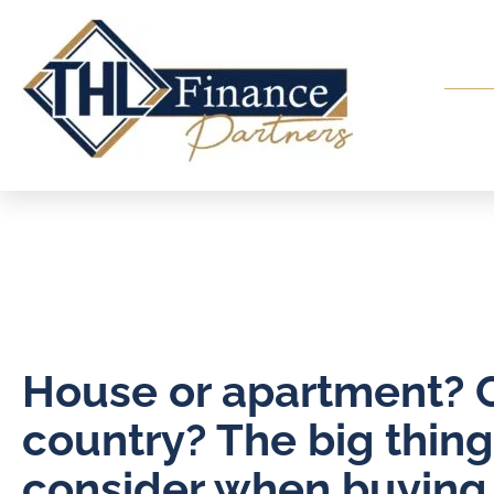
House or apartment? C
country? The big thing
consider when buying a