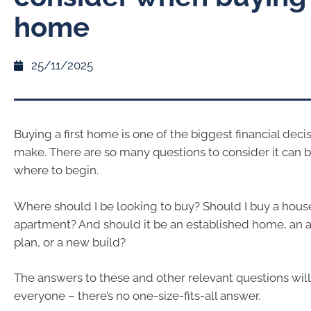
home
25/11/2025
Buying a first home is one of the biggest financial deci
make. There are so many questions to consider it can 
where to begin.
Where should I be looking to buy? Should I buy a house
apartment? And should it be an established home, an a
plan, or a new build?
The answers to these and other relevant questions will 
everyone – there’s no one-size-fits-all answer.