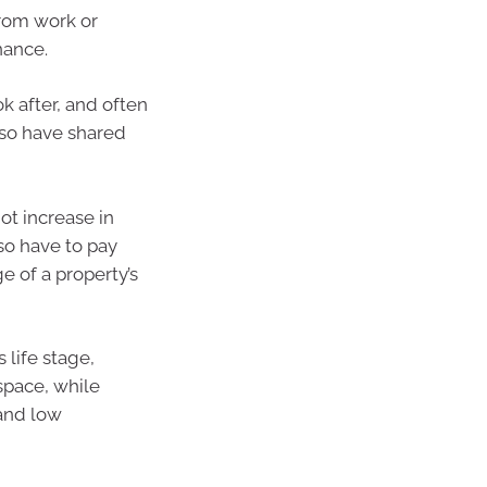
from work or
nance.
k after, and often
lso have shared
ot increase in
so have to pay
ge of a property’s
 life stage,
 space, while
and low