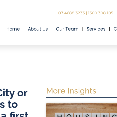
07 4688 3233
|
1300 308 105
Home
About Us
Our Team
Services
C
More Insights
ity or
s to
 first