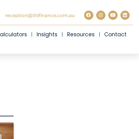
reception@thlfinance.com.au
alculators
Insights
Resources
Contact