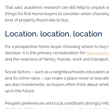
That said, academic research can still help to unpack 
things for first home buyers to consider when choosi
kind of property they’d like to buy.
Location, location, location
For a prospective home buyer, choosing where to buy i
decision. It is the primary consideration for
how much a 
and the nearness of family, friends, work and transport
Social factors – such as a neighbourhood’s education 
and its crime rates – can make a place more or less at
are also investments, so buyers often think about wheth
up in the future.
People’s preferences and local conditions strongly inf