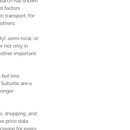
search has shown
t factors
c transport, for
others.
y), semi-rural, or
r not only in
f other important
 but less
. Suburbs are a
longer
ls, shopping, and
se price data
crease for every