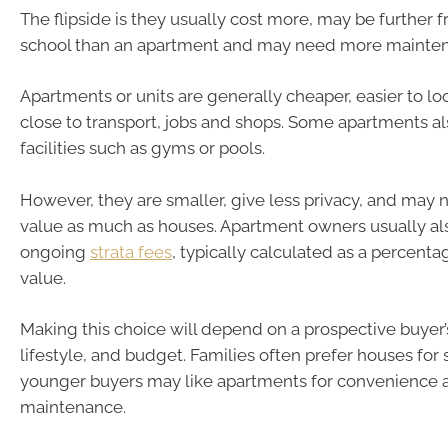
The flipside is they usually cost more, may be further 
school than an apartment and may need more mainte
Apartments or units are generally cheaper, easier to loo
close to transport, jobs and shops. Some apartments a
facilities such as gyms or pools.
However, they are smaller, give less privacy, and may n
value as much as houses. Apartment owners usually al
ongoing
strata fees
, typically calculated as a percenta
value.
Making this choice will depend on a prospective buyer’s
lifestyle, and budget. Families often prefer houses for
younger buyers may like apartments for convenience 
maintenance.