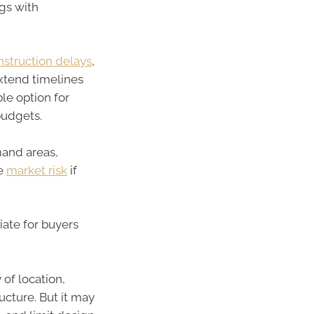
gs with
struction delays
,
extend timelines
ble option for
budgets.
mand areas,
he
market risk
if
riate for buyers
 of location,
cture. But it may