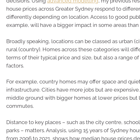
decisions. Using
advanced modelling
, my previous re
house prices across Greater Sydney respond to differen
differently depending on location. Access to good publi
example, will have a bigger impact in some areas than 
Broadly speaking, locations can be classed as urban (cit
rural (country). Homes across these categories will diffe
terms of their typical price and size, but also a range o
factors.
For example, country homes may offer space and quiet
infrastructure. Cities have more jobs but are expensive
middle ground with bigger homes at lower prices but 
commutes.
Distance to key places – such as the city centre, schoo
parks – matters. Analysis, using 15 years of Sydney hou
from 2006 to 2021, shows how median house prices de