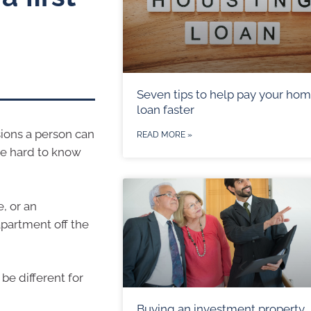
Seven tips to help pay your ho
loan faster
sions a person can
READ MORE »
be hard to know
, or an
partment off the
be different for
Buying an investment property