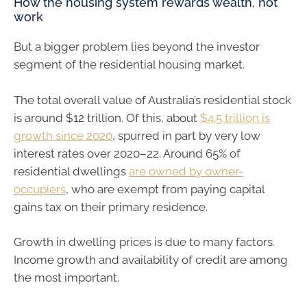
How the housing system rewards wealth, not
work
But a bigger problem lies beyond the investor
segment of the residential housing market.
The total overall value of Australia’s residential stock
is around $12 trillion. Of this, about
$4.5 trillion is
growth since 2020
, spurred in part by very low
interest rates over 2020–22. Around 65% of
residential dwellings
are owned by owner-
occupiers
, who are exempt from paying capital
gains tax on their primary residence.
Growth in dwelling prices is due to many factors.
Income growth and availability of credit are among
the most important.