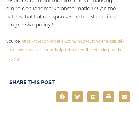
twiddles, or might the dire times in housing
embolden landmark transformation? Can the
values that Labor espouses be translated into
progressive policy?
Source:
https://theconversation.com/how-cutting-the-capital-
gains-tax-discount-could-help-rebalance-the-housing-market-
275213
SHARE THIS POST