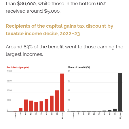
than $86,000, while those in the bottom 60%
received around $5,000.
Recipients of the capital gains tax discount by
taxable income decile, 2022–23
Around 83% of the benefit went to those earning the
largest incomes.