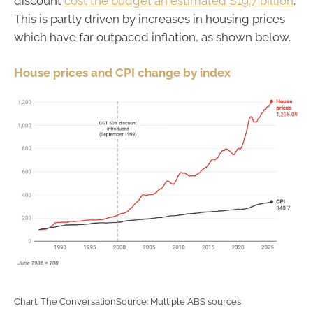
discount
cost the budget an estimated $19.7 billion
.
This is partly driven by increases in housing prices
which have far outpaced inflation, as shown below.
House prices and CPI change by index
Chart: The ConversationSource: Multiple ABS sources