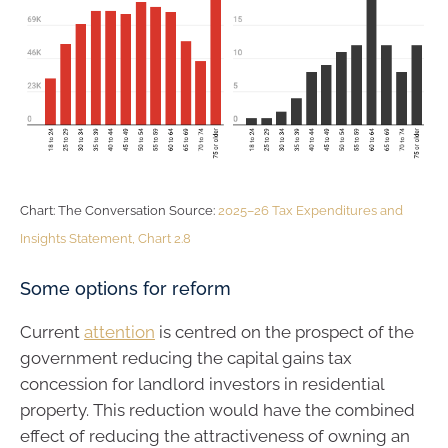
Chart: The Conversation Source:
2025–26 Tax Expenditures and
Insights Statement, Chart 2.8
Some options for reform
Current
attention
is centred on the prospect of the
government reducing the capital gains tax
concession for landlord investors in residential
property. This reduction would have the combined
effect of reducing the attractiveness of owning an