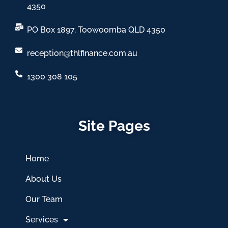
4350
PO Box 1897, Toowoomba QLD 4350
reception@thlfinance.com.au
1300 308 105
Site Pages
Home
About Us
Our Team
Services