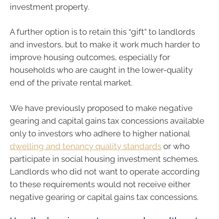
investment property.
A further option is to retain this “gift” to landlords
and investors, but to make it work much harder to
improve housing outcomes, especially for
households who are caught in the lower-quality
end of the private rental market.
We have previously proposed to make negative
gearing and capital gains tax concessions available
only to investors who adhere to higher national
dwelling and tenancy quality standards
or who
participate in social housing investment schemes.
Landlords who did not want to operate according
to these requirements would not receive either
negative gearing or capital gains tax concessions.