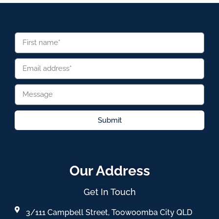
Submit
Our Address
Get In Touch
3/111 Campbell Street, Toowoomba City QLD