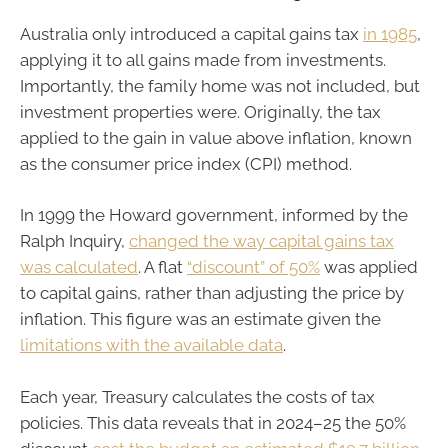
Australia only introduced a capital gains tax
in 1985
,
applying it to all gains made from investments.
Importantly, the family home was not included, but
investment properties were. Originally, the tax
applied to the gain in value above inflation, known
as the consumer price index (CPI) method.
In 1999 the Howard government, informed by the
Ralph Inquiry,
changed the way capital gains tax
was calculated
. A flat
“discount” of 50%
was applied
to capital gains, rather than adjusting the price by
inflation. This figure was an estimate given the
limitations with the available data
.
Each year, Treasury calculates the costs of tax
policies. This data reveals that in 2024–25 the 50%