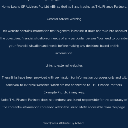
Home Loans. SF Advisers Pty Ltd ABN 12 606 478 442 trading as THL Finance Partners.
General Advice Warning
This website contains information that is general in nature. It does not take into account
the objectives, financial situation or needs of any particular person. You need to consider
your financial situation and needs before making any decisions based on this
information.
Links to external websites
These links have been provided with permission for information purposes only and will
take you to external websites, which are not connected to THL Finance Partners
Example Ptd Ltd in any way.
Note: THL Finance Partners does not endorse and is not responsible for the accuracy of
the contents/information contained within the linked site(s) accessible from this page.
Wordpress Website By Advant