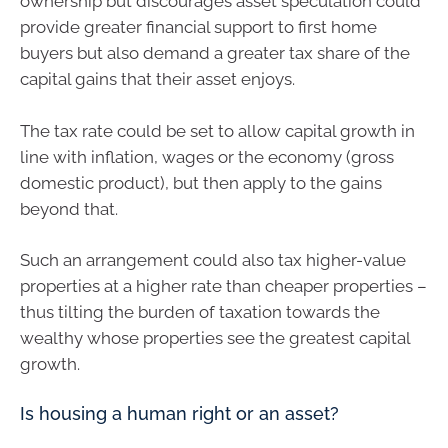
ownership but discourages asset speculation could
provide greater financial support to first home
buyers but also demand a greater tax share of the
capital gains that their asset enjoys.
The tax rate could be set to allow capital growth in
line with inflation, wages or the economy (gross
domestic product), but then apply to the gains
beyond that.
Such an arrangement could also tax higher-value
properties at a higher rate than cheaper properties –
thus tilting the burden of taxation towards the
wealthy whose properties see the greatest capital
growth.
Is housing a human right or an asset?