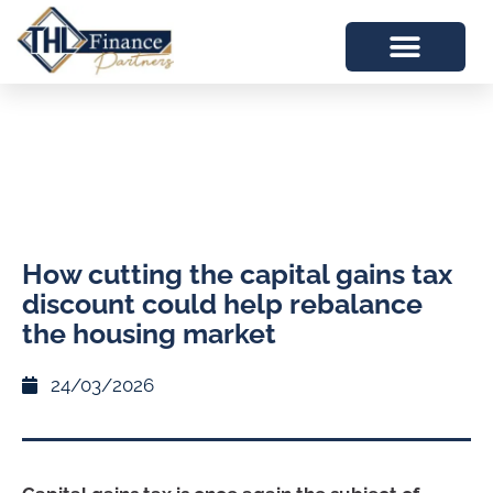
How cutting the capital gains tax
discount could help rebalance
the housing market
24/03/2026