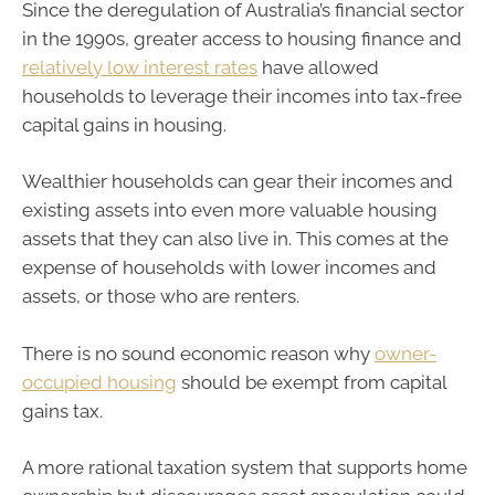
Since the deregulation of Australia’s financial sector
in the 1990s, greater access to housing finance and
relatively low interest rates
have allowed
households to leverage their incomes into tax-free
capital gains in housing.
Wealthier households can gear their incomes and
existing assets into even more valuable housing
assets that they can also live in. This comes at the
expense of households with lower incomes and
assets, or those who are renters.
There is no sound economic reason why
owner-
occupied housing
should be exempt from capital
gains tax.
A more rational taxation system that supports home