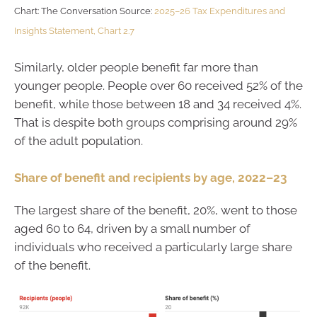
Chart: The Conversation Source:
2025–26 Tax Expenditures and
Insights Statement, Chart 2.7
Similarly, older people benefit far more than
younger people. People over 60 received 52% of the
benefit, while those between 18 and 34 received 4%.
That is despite both groups comprising around 29%
of the adult population.
Share of benefit and recipients by age, 2022–23
The largest share of the benefit, 20%, went to those
aged 60 to 64, driven by a small number of
individuals who received a particularly large share
of the benefit.