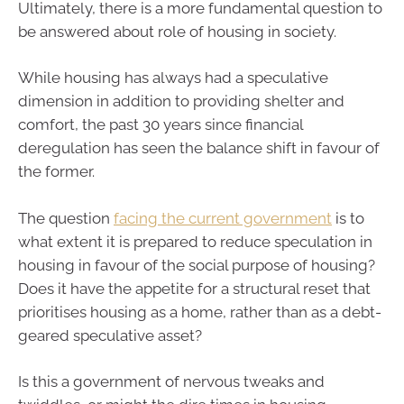
Ultimately, there is a more fundamental question to
be answered about role of housing in society.
While housing has always had a speculative
dimension in addition to providing shelter and
comfort, the past 30 years since financial
deregulation has seen the balance shift in favour of
the former.
The question
facing the current government
is to
what extent it is prepared to reduce speculation in
housing in favour of the social purpose of housing?
Does it have the appetite for a structural reset that
prioritises housing as a home, rather than as a debt-
geared speculative asset?
Is this a government of nervous tweaks and