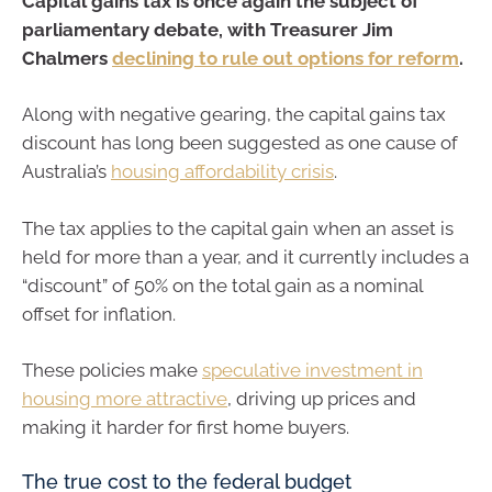
Capital gains tax is once again the subject of
parliamentary debate, with Treasurer Jim
Chalmers
declining to rule out options for reform
.
Along with negative gearing, the capital gains tax
discount has long been suggested as one cause of
Australia’s
housing affordability crisis
.
The tax applies to the capital gain when an asset is
held for more than a year, and it currently includes a
“discount” of 50% on the total gain as a nominal
offset for inflation.
These policies make
speculative investment in
housing more attractive
, driving up prices and
making it harder for first home buyers.
The true cost to the federal budget