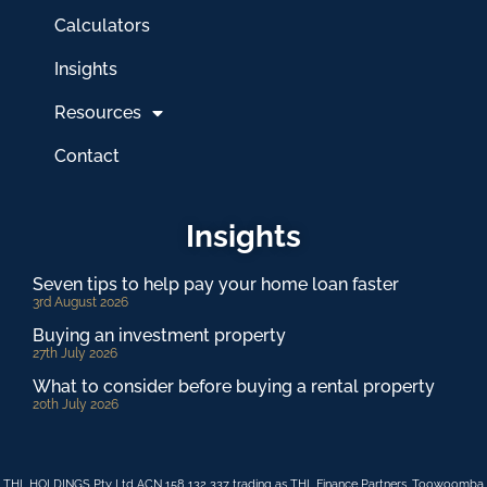
Calculators
Insights
Resources
Contact
Insights
Seven tips to help pay your home loan faster
3rd August 2026
Buying an investment property
27th July 2026
What to consider before buying a rental property
20th July 2026
THL HOLDINGS Pty Ltd ACN 158 132 337 trading as THL Finance Partners, Toowoomba