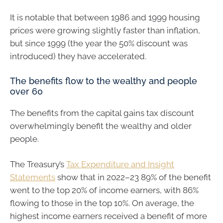
It is notable that between 1986 and 1999 housing
prices were growing slightly faster than inflation,
but since 1999 (the year the 50% discount was
introduced) they have accelerated.
The benefits flow to the wealthy and people
over 60
The benefits from the capital gains tax discount
overwhelmingly benefit the wealthy and older
people.
The Treasury’s
Tax Expenditure and Insight
Statements
show that in 2022–23 89% of the benefit
went to the top 20% of income earners, with 86%
flowing to those in the top 10%. On average, the
highest income earners received a benefit of more