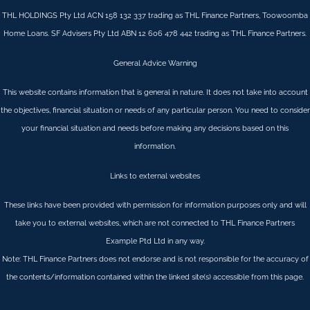
THL HOLDINGS Pty Ltd ACN 158 132 337 trading as THL Finance Partners, Toowoomba
Home Loans. SF Advisers Pty Ltd ABN 12 606 478 442 trading as THL Finance Partners.
General Advice Warning
This website contains information that is general in nature. It does not take into account
the objectives, financial situation or needs of any particular person. You need to consider
your financial situation and needs before making any decisions based on this
information.
Links to external websites
These links have been provided with permission for information purposes only and will
take you to external websites, which are not connected to THL Finance Partners
Example Ptd Ltd in any way.
Note: THL Finance Partners does not endorse and is not responsible for the accuracy of
the contents/information contained within the linked site(s) accessible from this page.