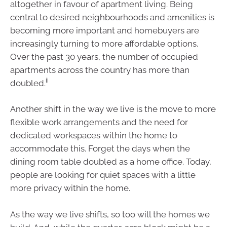
altogether in favour of apartment living. Being
central to desired neighbourhoods and amenities is
becoming more important and homebuyers are
increasingly turning to more affordable options.
Over the past 30 years, the number of occupied
apartments across the country has more than
ii
doubled.
Another shift in the way we live is the move to more
flexible work arrangements and the need for
dedicated workspaces within the home to
accommodate this. Forget the days when the
dining room table doubled as a home office. Today,
people are looking for quiet spaces with a little
more privacy within the home.
As the way we live shifts, so too will the homes we