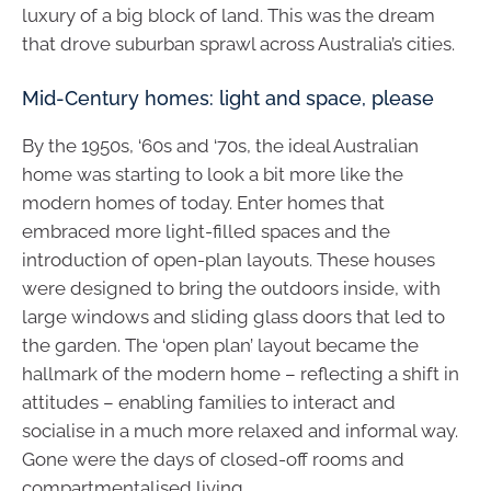
luxury of a big block of land. This was the dream
that drove suburban sprawl across Australia’s cities.
Mid-Century homes: light and space, please
By the 1950s, ‘60s and ‘70s, the ideal Australian
home was starting to look a bit more like the
modern homes of today. Enter homes that
embraced more light-filled spaces and the
introduction of open-plan layouts. These houses
were designed to bring the outdoors inside, with
large windows and sliding glass doors that led to
the garden. The ‘open plan’ layout became the
hallmark of the modern home – reflecting a shift in
attitudes – enabling families to interact and
socialise in a much more relaxed and informal way.
Gone were the days of closed-off rooms and
compartmentalised living.