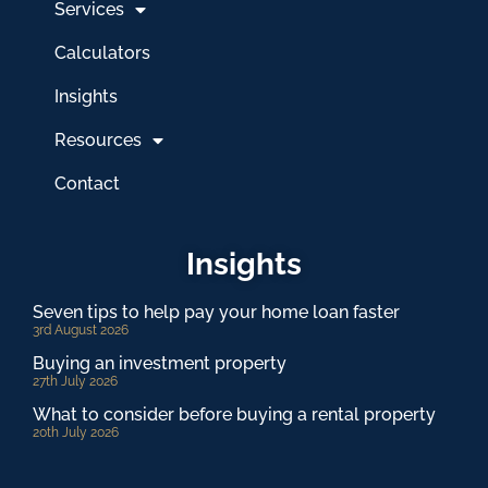
Services
Calculators
Insights
Resources
Contact
Insights
Seven tips to help pay your home loan faster
3rd August 2026
Buying an investment property
27th July 2026
What to consider before buying a rental property
20th July 2026