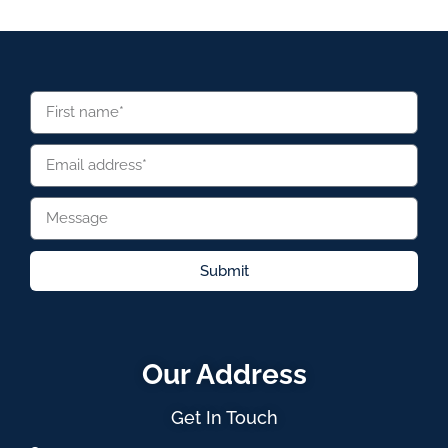
Submit
Our Address
Get In Touch