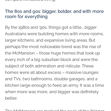
The 80s and 90s: bigger, bolder, and with more
room for everything
By the 1980s and ‘90s, things got a little…
bigger
.
Australians were building homes with more rooms,
larger kitchens, and expansive living areas. But
perhaps the most noticeable trend was the rise of
the McMansion – those huge homes that took up
every inch of a big suburban block and were the
subject of both admiration and ridicule. These
homes were all about excess – massive lounges
and TVs, two bathrooms, double garages, and a
kitchen large enough to feed an army. It was a time
when more was more, and bigger was definitely
better.
The McMansion era marked the peak of the “bigger