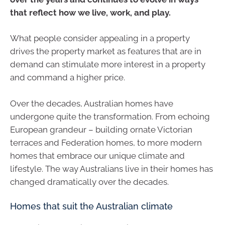
that reflect how we live, work, and play.
What people consider appealing in a property
drives the property market as features that are in
demand can stimulate more interest in a property
and command a higher price.
Over the decades, Australian homes have
undergone quite the transformation. From echoing
European grandeur – building ornate Victorian
terraces and Federation homes, to more modern
homes that embrace our unique climate and
lifestyle. The way Australians live in their homes has
changed dramatically over the decades.
Homes that suit the Australian climate