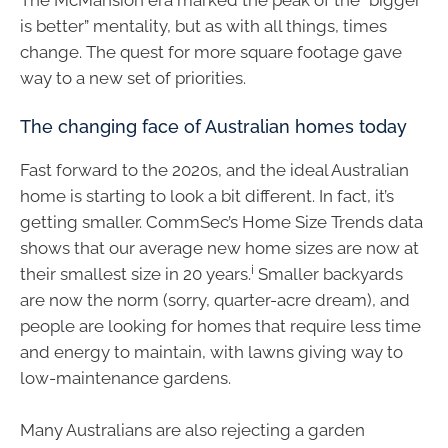
is better” mentality, but as with all things, times
change. The quest for more square footage gave
way to a new set of priorities.
The changing face of Australian homes today
Fast forward to the 2020s, and the ideal Australian
home is starting to look a bit different. In fact, it’s
getting smaller. CommSec’s Home Size Trends data
shows that our average new home sizes are now at
i
their smallest size in 20 years.
Smaller backyards
are now the norm (sorry, quarter-acre dream), and
people are looking for homes that require less time
and energy to maintain, with lawns giving way to
low-maintenance gardens.
Many Australians are also rejecting a garden