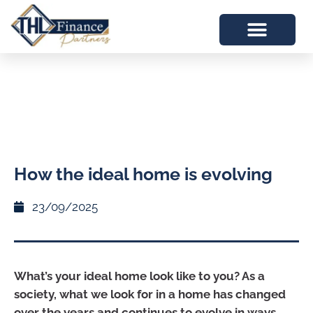
How the ideal home is evolving
23/09/2025
What’s your ideal home look like to you? As a
society, what we look for in a home has changed
over the years and continues to evolve in ways