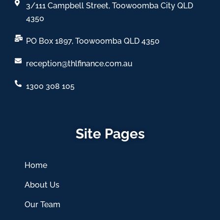
3/111 Campbell Street, Toowoomba City QLD
4350
PO Box 1897, Toowoomba QLD 4350
reception@thlfinance.com.au
1300 308 105
Site Pages
Home
About Us
Our Team