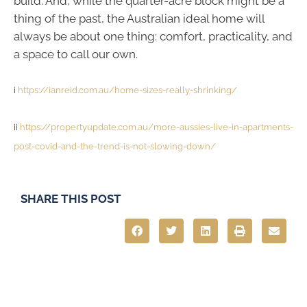
build. And, while the quarter-acre block might be a
thing of the past, the Australian ideal home will
always be about one thing: comfort, practicality, and
a space to call our own.
i
https://ianreid.com.au/home-sizes-really-shrinking/
ii
https://propertyupdate.com.au/more-aussies-live-in-apartments-
post-covid-and-the-trend-is-not-slowing-down/
SHARE THIS POST