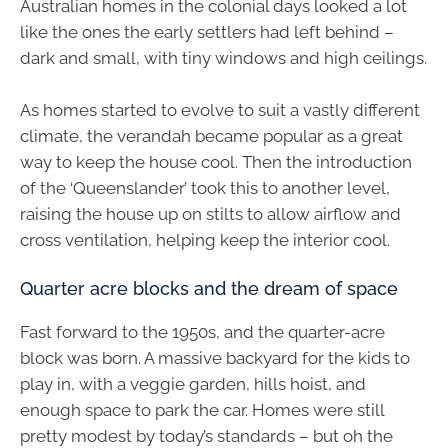
Australian homes in the colonial days looked a lot
like the ones the early settlers had left behind –
dark and small, with tiny windows and high ceilings.
As homes started to evolve to suit a vastly different
climate, the verandah became popular as a great
way to keep the house cool. Then the introduction
of the ‘Queenslander’ took this to another level,
raising the house up on stilts to allow airflow and
cross ventilation, helping keep the interior cool.
Quarter acre blocks and the dream of space
Fast forward to the 1950s, and the quarter-acre
block was born. A massive backyard for the kids to
play in, with a veggie garden, hills hoist, and
enough space to park the car. Homes were still
pretty modest by today’s standards – but oh the