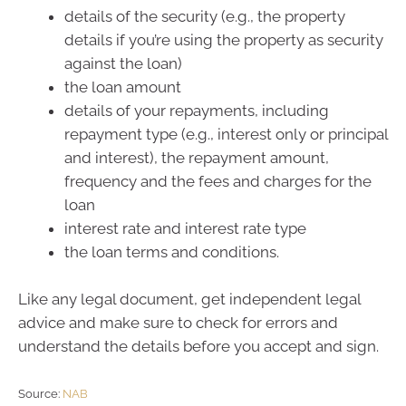
details of the security (e.g., the property
details if you’re using the property as security
against the loan)
the loan amount
details of your repayments, including
repayment type (e.g., interest only or principal
and interest), the repayment amount,
frequency and the fees and charges for the
loan
interest rate and interest rate type
the loan terms and conditions.
Like any legal document, get independent legal
advice and make sure to check for errors and
understand the details before you accept and sign.
Source:
NAB