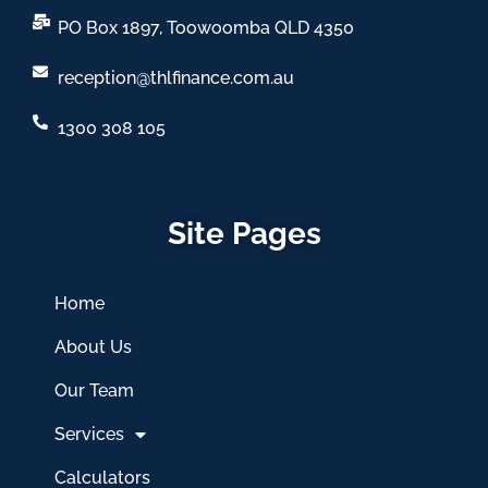
PO Box 1897, Toowoomba QLD 4350
reception@thlfinance.com.au
1300 308 105
Site Pages
Home
About Us
Our Team
Services
Calculators