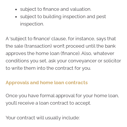
subject to finance and valuation.
subject to building inspection and pest
inspection.
A ‘subject to finance’ clause, for instance, says that
the sale (transaction) won’t proceed until the bank
approves the home loan (finance). Also, whatever
conditions you set, ask your conveyancer or solicitor
to write them into the contract for you.
Approvals and home loan contracts
Once you have formal approval for your home loan,
you’ll receive a loan contract to accept.
Your contract will usually include: