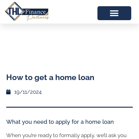
How to get a home loan
19/11/2024
What you need to apply for a home loan
When you’re ready to formally apply, we’ll ask you