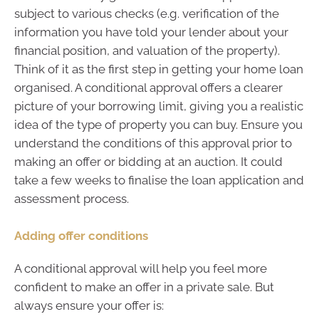
subject to various checks (e.g. verification of the
information you have told your lender about your
financial position, and valuation of the property).
Think of it as the first step in getting your home loan
organised. A conditional approval offers a clearer
picture of your borrowing limit, giving you a realistic
idea of the type of property you can buy. Ensure you
understand the conditions of this approval prior to
making an offer or bidding at an auction. It could
take a few weeks to finalise the loan application and
assessment process.
Adding offer conditions
A conditional approval will help you feel more
confident to make an offer in a private sale. But
always ensure your offer is: