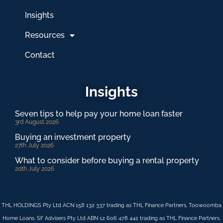
Insights
Resources
Contact
Insights
Seven tips to help pay your home loan faster
3rd August 2026
Buying an investment property
27th July 2026
What to consider before buying a rental property
20th July 2026
THL HOLDINGS Pty Ltd ACN 158 132 337 trading as THL Finance Partners, Toowoomba
Home Loans. SF Advisers Pty Ltd ABN 12 606 478 442 trading as THL Finance Partners.