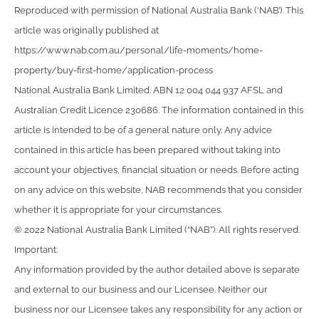
Reproduced with permission of National Australia Bank (‘NAB’). This
article was originally published at
https://www.nab.com.au/personal/life-moments/home-
property/buy-first-home/application-process
National Australia Bank Limited. ABN 12 004 044 937 AFSL and
Australian Credit Licence 230686. The information contained in this
article is intended to be of a general nature only. Any advice
contained in this article has been prepared without taking into
account your objectives, financial situation or needs. Before acting
on any advice on this website, NAB recommends that you consider
whether it is appropriate for your circumstances.
© 2022 National Australia Bank Limited (“NAB”). All rights reserved.
Important:
Any information provided by the author detailed above is separate
and external to our business and our Licensee. Neither our
business nor our Licensee takes any responsibility for any action or