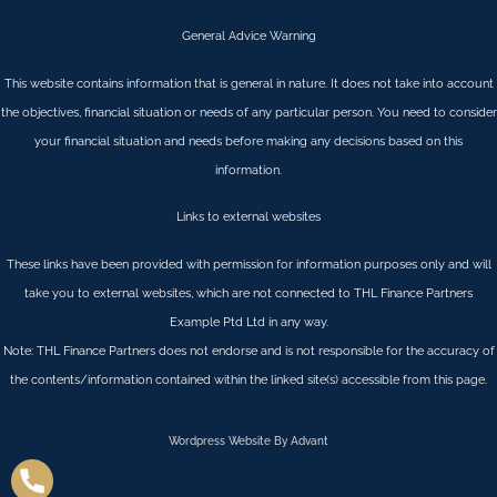
General Advice Warning
This website contains information that is general in nature. It does not take into account
the objectives, financial situation or needs of any particular person. You need to consider
your financial situation and needs before making any decisions based on this
information.
Links to external websites
These links have been provided with permission for information purposes only and will
take you to external websites, which are not connected to THL Finance Partners
Example Ptd Ltd in any way.
Note: THL Finance Partners does not endorse and is not responsible for the accuracy of
the contents/information contained within the linked site(s) accessible from this page.
Wordpress Website By Advant