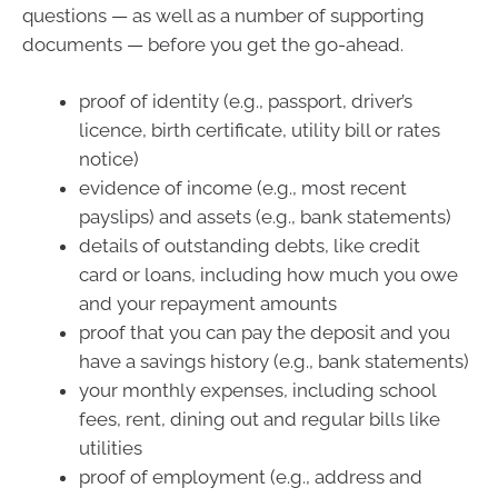
questions — as well as a number of supporting
documents — before you get the go-ahead.
proof of identity (e.g., passport, driver’s
licence, birth certificate, utility bill or rates
notice)
evidence of income (e.g., most recent
payslips) and assets (e.g., bank statements)
details of outstanding debts, like credit
card or loans, including how much you owe
and your repayment amounts
proof that you can pay the deposit and you
have a savings history (e.g., bank statements)
your monthly expenses, including school
fees, rent, dining out and regular bills like
utilities
proof of employment (e.g., address and