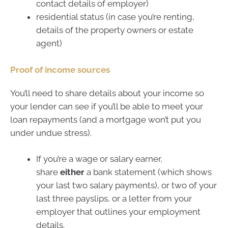
contact details of employer)
residential status (in case you’re renting,
details of the property owners or estate
agent)
Proof of income sources
You’ll need to share details about your income so
your lender can see if you’ll be able to meet your
loan repayments (and a mortgage won’t put you
under undue stress).
If you’re a wage or salary earner,
share
either
a bank statement (which shows
your last two salary payments), or two of your
last three payslips, or a letter from your
employer that outlines your employment
details.