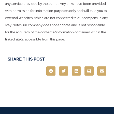
any service provided by the author. Any links have been provided
with permission for information purposes only and will take you to
external websites, which are not connected to our company in any
way. Note: Our company does not endorse and is not responsible
for the accuracy of the contents/information contained within the
linked site(s) accessible from this page.
SHARE THIS POST