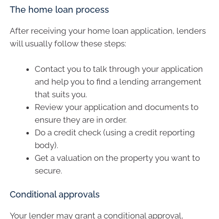
The home loan process
After receiving your home loan application, lenders
will usually follow these steps:
Contact you to talk through your application
and help you to find a lending arrangement
that suits you.
Review your application and documents to
ensure they are in order.
Do a credit check (using a credit reporting
body).
Get a valuation on the property you want to
secure.
Conditional approvals
Your lender may grant a conditional approval,