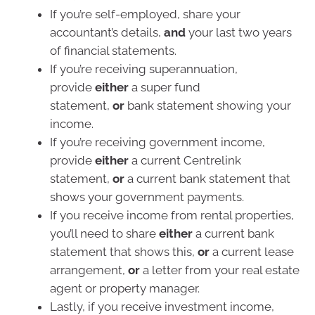
If you’re self-employed, share your
accountant’s details,
and
your last two years
of financial statements.
If you’re receiving superannuation,
provide
either
a super fund
statement,
or
bank statement showing your
income.
If you’re receiving government income,
provide
either
a current Centrelink
statement,
or
a current bank statement that
shows your government payments.
If you receive income from rental properties,
you’ll need to share
either
a current bank
statement that shows this,
or
a current lease
arrangement,
or
a letter from your real estate
agent or property manager.
Lastly, if you receive investment income,