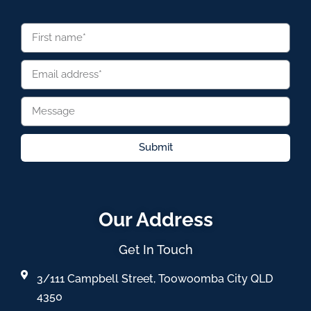
Submit
Our Address
Get In Touch
3/111 Campbell Street, Toowoomba City QLD
4350