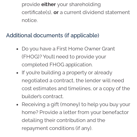
provide
either
your shareholding
certificate(s),
or
a current dividend statement
notice.
Additional documents (if applicable)
Do you have a First Home Owner Grant
(FHOG)? You’ll need to provide your
completed FHOG application.
If you’re building a property or already
negotiated a contract, the lender will need
cost estimates and timelines, or a copy of the
builder’s contract.
Receiving a gift (money) to help you buy your
home? Provide a letter from your benefactor
detailing their contribution and the
repayment conditions (if any).