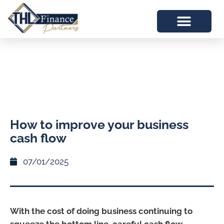
How to improve your business
cash flow
07/01/2025
With the cost of doing business continuing to
squeeze the bottom line, careful cash flow