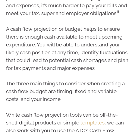
and expenses, it’s much harder to pay your bills and
ii
meet your tax, super and employer obligations.
A cash flow projection or budget helps to ensure
there is enough cash available to meet upcoming
expenditure. You will be able to understand your
likely cash position at any time, identify fluctuations
that could lead to potential cash shortages and plan
for tax payments and major expenses.
The three main things to consider when creating a
cash flow budget are timing, fixed and variable
costs, and your income.
While cash flow projection tools can be off-the-
shelf digital products or simple
templates
, we can
also work with you to use the ATO’s Cash Flow