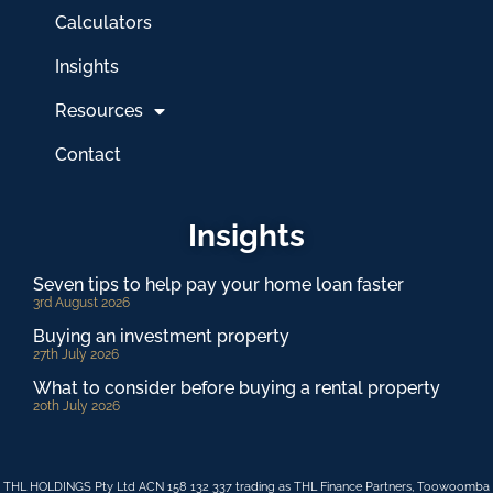
Calculators
Insights
Resources
Contact
Insights
Seven tips to help pay your home loan faster
3rd August 2026
Buying an investment property
27th July 2026
What to consider before buying a rental property
20th July 2026
THL HOLDINGS Pty Ltd ACN 158 132 337 trading as THL Finance Partners, Toowoomba