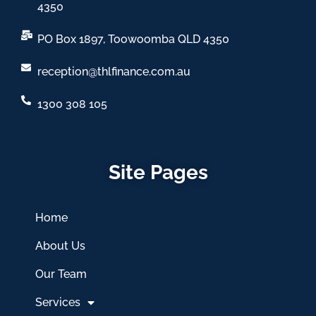
4350
PO Box 1897, Toowoomba QLD 4350
reception@thlfinance.com.au
1300 308 105
Site Pages
Home
About Us
Our Team
Services