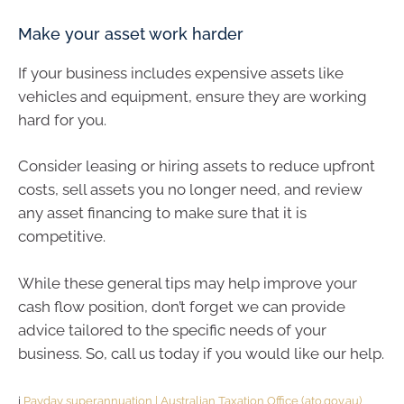
Make your asset work harder
If your business includes expensive assets like
vehicles and equipment, ensure they are working
hard for you.
Consider leasing or hiring assets to reduce upfront
costs, sell assets you no longer need, and review
any asset financing to make sure that it is
competitive.
While these general tips may help improve your
cash flow position, don’t forget we can provide
advice tailored to the specific needs of your
business. So, call us today if you would like our help.
i
Payday superannuation | Australian Taxation Office (ato.gov.au)