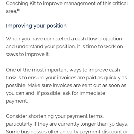
Coaching Kit to improve management of this critical
iii
area.
Improving your position
When you have completed a cash flow projection
and understand your position, it is time to work on
ways to improve it.
One of the most important ways to improve cash
flow is to ensure your invoices are paid as quickly as
possible. Make sure invoices are sent out as soon as
you can and, if possible, ask for immediate
payment.
Consider shortening your payment terms,
particularly if they are currently longer than 30 days.
Some businesses offer an early payment discount or