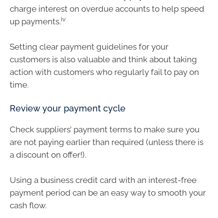
charge interest on overdue accounts to help speed
iv
up payments.
Setting clear payment guidelines for your
customers is also valuable and think about taking
action with customers who regularly fail to pay on
time.
Review your payment cycle
Check suppliers’ payment terms to make sure you
are not paying earlier than required (unless there is
a discount on offer!).
Using a business credit card with an interest-free
payment period can be an easy way to smooth your
cash flow.