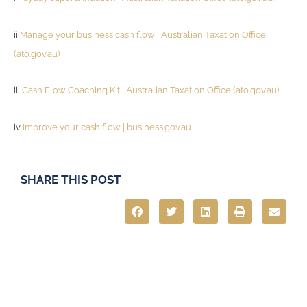
ii
Manage your business cash flow | Australian Taxation Office
(ato.gov.au)
iii
Cash Flow Coaching Kit | Australian Taxation Office (ato.gov.au)
iv
Improve your cash flow | business.gov.au
SHARE THIS POST