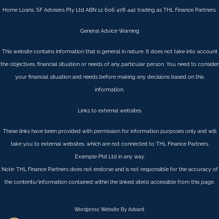
Home Loans. SF Advisers Pty Ltd ABN 12 606 478 442 trading as THL Finance Partners.
General Advice Warning
This website contains information that is general in nature. It does not take into account
the objectives, financial situation or needs of any particular person. You need to consider
your financial situation and needs before making any decisions based on this
information.
Links to external websites
These links have been provided with permission for information purposes only and will
take you to external websites, which are not connected to THL Finance Partners
Example Ptd Ltd in any way.
Note: THL Finance Partners does not endorse and is not responsible for the accuracy of
the contents/information contained within the linked site(s) accessible from this page.
Wordpress Website By Advant