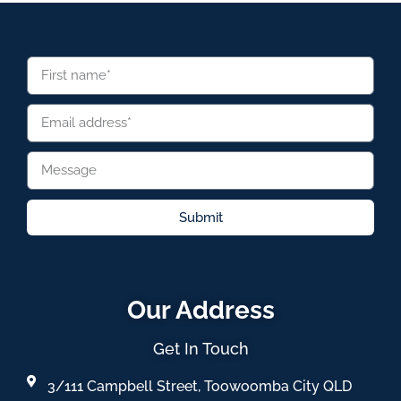
Submit
Our Address
Get In Touch
3/111 Campbell Street, Toowoomba City QLD