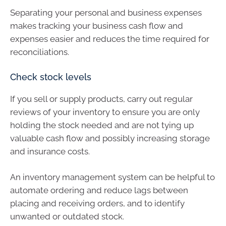
Separating your personal and business expenses
makes tracking your business cash flow and
expenses easier and reduces the time required for
reconciliations.
Check stock levels
If you sell or supply products, carry out regular
reviews of your inventory to ensure you are only
holding the stock needed and are not tying up
valuable cash flow and possibly increasing storage
and insurance costs.
An inventory management system can be helpful to
automate ordering and reduce lags between
placing and receiving orders, and to identify
unwanted or outdated stock.