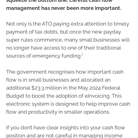
management has never been more important.
Not only is the ATO paying extra attention to timely
payment of tax debts, but once the new payday
super rules commence, many small businesses will
no longer have access to one of their traditional
i
sources of emergency funding.
The government recognises how important cash
flow is in small businesses and allocated an
additional $23.3 million in the May 2024 Federal
Budget to boost the adoption of eInvoicing. This
electronic system is designed to help improve cash
flow and productivity in smaller operations.
If you don’t have clear insights into your cash flow
position and are not careful in managing income