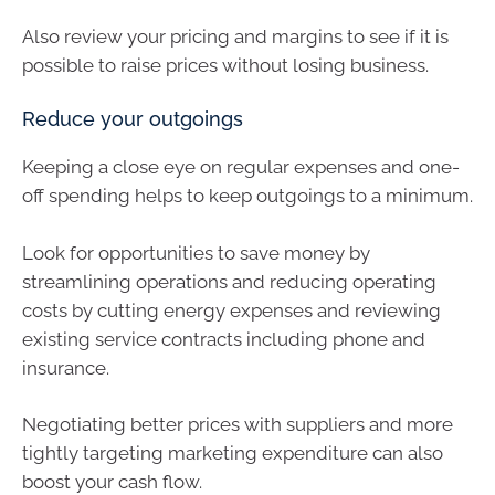
Also review your pricing and margins to see if it is
possible to raise prices without losing business.
Reduce your outgoings
Keeping a close eye on regular expenses and one-
off spending helps to keep outgoings to a minimum.
Look for opportunities to save money by
streamlining operations and reducing operating
costs by cutting energy expenses and reviewing
existing service contracts including phone and
insurance.
Negotiating better prices with suppliers and more
tightly targeting marketing expenditure can also
boost your cash flow.