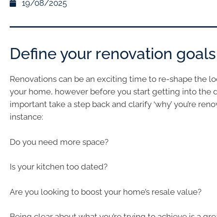
19/08/2025
Define your renovation goals
Renovations can be an exciting time to re-shape the lo
your home, however before you start getting into the det
important take a step back and clarify ‘why’ you’re reno
instance:
Do you need more space?
Is your kitchen too dated?
Are you looking to boost your home’s resale value?
Being clear about what you’re trying to achieve is a grea