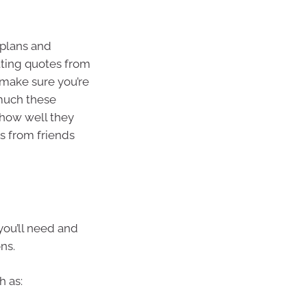
 plans and
tting quotes from
o make sure you’re
 much these
 how well they
 from friends
you’ll need and
ns.
h as: