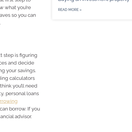
ow what you’re
READ MORE »
haves so you can
.
 step is figuring
nces and decide
g your savings.
ding calculators
think you’ll need
y, personal loans
rrowing
an borrow. If you
ancial advisor.