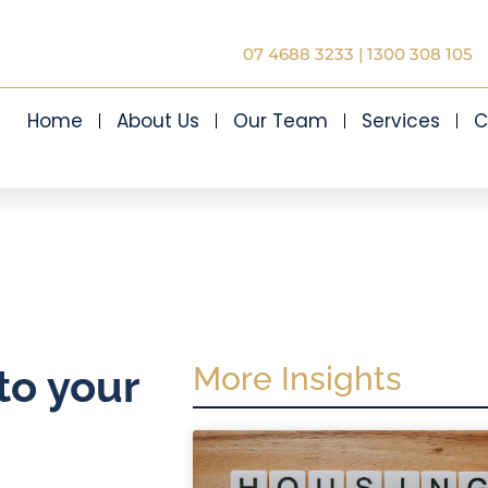
07 4688 3233
|
1300 308 105
Home
About Us
Our Team
Services
C
More Insights
to your