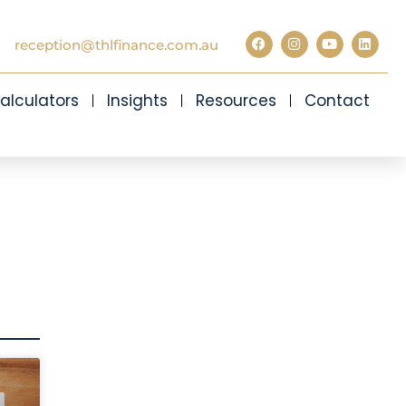
reception@thlfinance.com.au
alculators
Insights
Resources
Contact