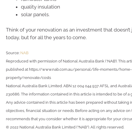
quality insulation
solar panels.
Think of your renovation as an investment that doesn’t 
today, but for all the years to come.
Source:
NAB
Reproduced with permission of National Australia Bank (‘NAB’). This arti
published at https://www.nab.com.au/personal/life-moments/home-
property/renovate/costs
National Australia Bank Limited. ABN 12 004 044 937 AFSL and Australi
230686. The information contained in this article is intended to be of a 
Any advice contained in this article has been prepared without taking 
objectives, financial situation or needs. Before acting on any advice on
recommends that you consider whether it is appropriate for your circ
© 2022 National Australia Bank Limited (“NAB”). All rights reserved.