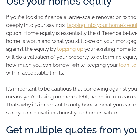
Use your home’s equity
If you’re looking finance a large-scale renovation with
deeply into your savings,
tapping into your home’s equ
option. Home equity is essentially the difference bet
home is worth and what you still owe on your mortgag
against the equity by
topping up
your existing home lo
will do a valuation of your property to determine equit
how much you can borrow, while keeping your
loan-to
within acceptable limits.
It’s important to be cautious that borrowing against yo
means you’re taking on more debt, which in turn can ca
That’s why it’s important to only borrow what you can
sure your renovations boost your home’s value.
Get multiple quotes from yo