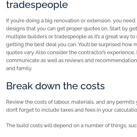
tradespeople
If you’re doing a big renovation or extension, you need
designs that you can get proper quotes on. Start by ge
multiple builders or tradespeople as it’s a great way t
getting the best deal you can. You’ll be surprised how
quotes vary. Also consider the contractor’s experience,
communicate as well as reviews and recommendations
and family.
Break down the costs
Review the costs of labour, materials, and any permits 
don’t forget to include taxes and fees in your calculatio
The build costs will depend on a number of things, suc