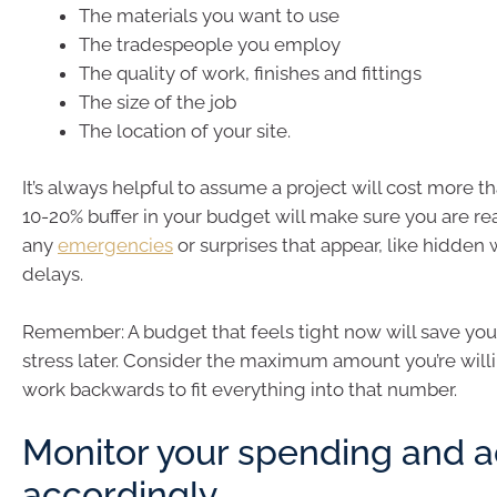
The materials you want to use
The tradespeople you employ
The quality of work, finishes and fittings
The size of the job
The location of your site.
It’s always helpful to assume a project will cost more t
10-20% buffer in your budget will make sure you are rea
any
emergencies
or surprises that appear, like hidde
delays.
Remember: A budget that feels tight now will save you 
stress later. Consider the maximum amount you’re will
work backwards to fit everything into that number.
Monitor your spending and a
accordingly