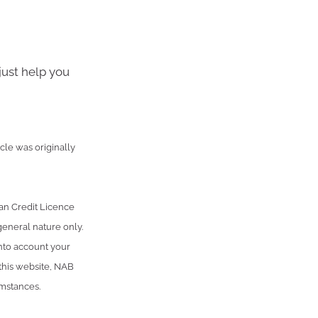
just help you
cle was originally
an Credit Licence
general nature only.
into account your
 this website, NAB
umstances.