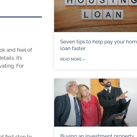
Seven tips to help pay your ho
loan faster
ok and feel of
ails, it’s
READ MORE »
vating. For
Buying an investment property
t first step to