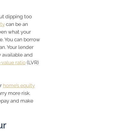
out dipping too
ity
can be an
ween what your
e. You can borrow
an. Your lender
y available and
-value ratio
(LVR)
ur
home’s equity
rry more risk.
 repay and make
ur