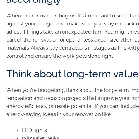
When the renovation begins, it’s important to keep tra
against your budget and make sure you stay on track or
adjust if things take an unexpected turn. You might nee
part of the renovation or opt for less expensive alternat
materials. Always pay contractors in stages as this will
control and ensure the work gets done right.
Think about long-term value
When you’re budgeting, think about the long-term imp
renovation and focus on projects that improve your hom
energy efficiency or resale potential. If you can, inclu
energy-saving ideas in your renovation like:
LED lights
rainwater tanks