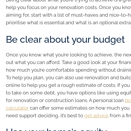
help you focus on your renovation costs. Once you kn
aiming for, start with a list of must-haves and nice-to-
prioritise what is essential and what is an optional extra
Be clear about your budget
Once you know what you’re looking to achieve, the next
out what you can afford. Take a good look at your fina
how much you’re comfortable spending without drainin
To help you plan, you can also use renovation and buil
online to help you get a rough estimate of costs. If you 
to take on some debt, you have options like using equit
for renovation or construction loans. A personal loan
bo
calculator
can offer some estimates on how much you c
need support deciding, it’s best to
get advice
from a fin