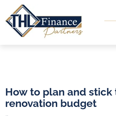
How to plan and stick 
renovation budget