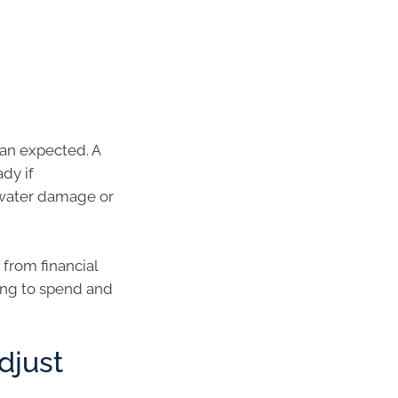
han expected. A
dy if
n water damage or
from financial
ing to spend and
djust