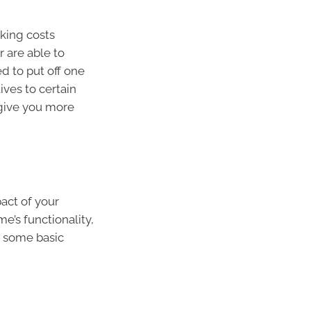
cking costs
 are able to
d to put off one
ives to certain
 give you more
act of your
e’s functionality,
de some basic