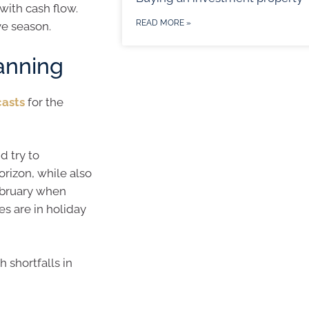
 with cash flow.
READ MORE »
ve season.
lanning
casts
for the
d try to
orizon, while also
ebruary when
s are in holiday
h shortfalls in