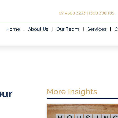
07 4688 3233
|
1300 308 105
Home
About Us
Our Team
Services
C
More Insights
our