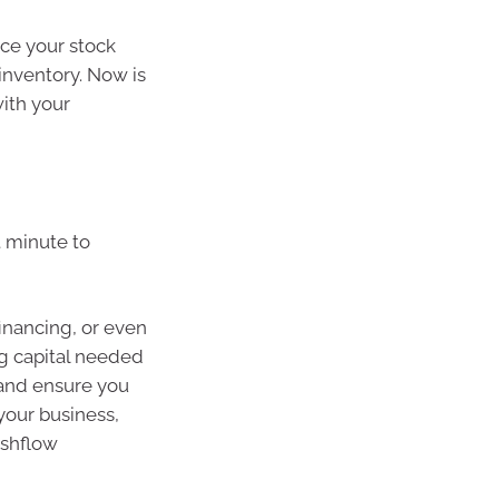
nce your stock
inventory. Now is
ith your
st minute to
inancing, or even
ng capital needed
 and ensure you
your business,
ashflow