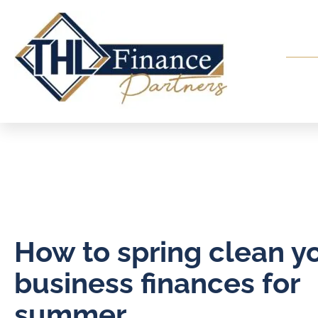
How to spring clean y
business finances for
summer