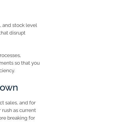
, and stock level
hat disrupt
rocesses,
yments so that you
ciency.
down
t sales, and for
 rush as current
ore breaking for