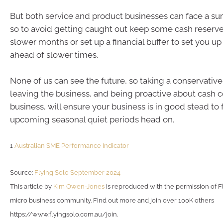
But both service and product businesses can face a 
so to avoid getting caught out keep some cash reserve
slower months or set up a financial buffer to set you up
ahead of slower times.
None of us can see the future, so taking a conservativ
leaving the business, and being proactive about cash 
business, will ensure your business is in good stead to
upcoming seasonal quiet periods head on.
1
Australian SME Performance Indicator
Source:
Flying Solo September 2024
This article by
Kim Owen-Jones
is reproduced with the permission of Fl
micro business community. Find out more and join over 100K others
https://www.flyingsolo.com.au/join.