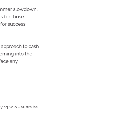
summer slowdown,
s for those
 for success
e approach to cash
coming into the
 face any
ying Solo – Australia’s