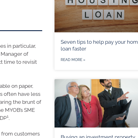
Seven tips to help pay your ho
es in particular,
loan faster
l Manager of
READ MORE »
 time to revisit
table on paper,
es often have less
aring the brunt of
 the MYOB’s SME
1
GDP
.
es from customers
Buying an investment property