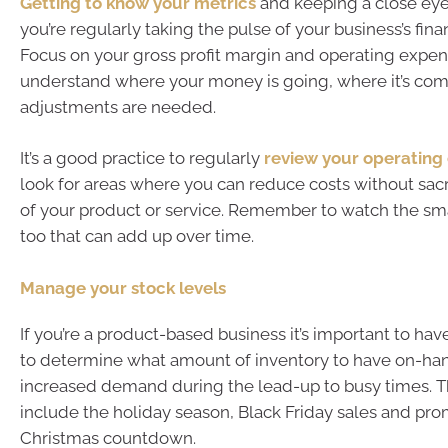
Getting to know your metrics
and keeping a close ey
you’re regularly taking the pulse of your business’s finan
Focus on your gross profit margin and operating expen
understand where your money is going, where it’s comi
adjustments are needed.
It’s a good practice to regularly
review your operating
look for areas where you can reduce costs without sacri
of your product or service. Remember to watch the sm
too that can add up over time.
Manage your stock levels
If you’re a product-based business it’s important to ha
to determine what amount of inventory to have on-ha
increased demand during the lead-up to busy times. T
include the holiday season, Black Friday sales and pro
Christmas countdown.