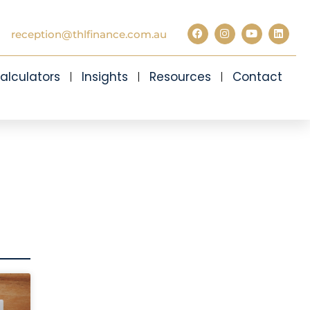
reception@thlfinance.com.au
alculators
Insights
Resources
Contact