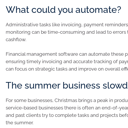
What could you automate?
Administrative tasks like invoicing, payment reminders
monitoring can be time-consuming and lead to errors t
cashflow.
Financial management software can automate these p
ensuring timely invoicing and accurate tracking of pa
can focus on strategic tasks and improve on overall effi
The summer business slow
For some businesses, Christmas brings a peak in produc
service-based businesses there is often an end-of-year
and past clients try to complete tasks and projects bef
the summer.