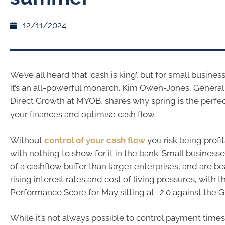
12/11/2024
We’ve all heard that ‘cash is king’, but for small business
it’s an all-powerful monarch. Kim Owen-Jones, Genera
Direct Growth at MYOB, shares why spring is the perfect
your finances and optimise cash flow.
Without
control of your cash flow
you risk being profi
with nothing to show for it in the bank. Small business
of a cashflow buffer than larger enterprises, and are be
rising interest rates and cost of living pressures, with
Performance Score for May sitting at -2.0 against the 
While it’s not always possible to control payment tim