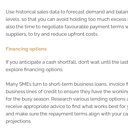
Use historical sales data to forecast demand and bala
levels, so that you can avoid holding too much excess 
also the time to negotiate favourable payment terms w
suppliers, to try and reduce upfront costs.
Financing options
If you anticipate a cash shortfall, don’t wait until the la
explore financing options.
Many SMEs turn to short-term business loans, invoice f
business lines of credit to ensure they have the worki
for the busy season. Research various lending options
receive appropriate advice to find what works best for 
and make sure the repayment terms align with your c
projections.