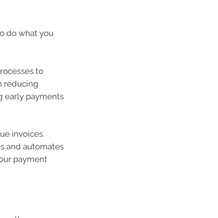
so do what you
rocesses to
n reducing
ng early payments
ue invoices.
ces and automates
 your payment