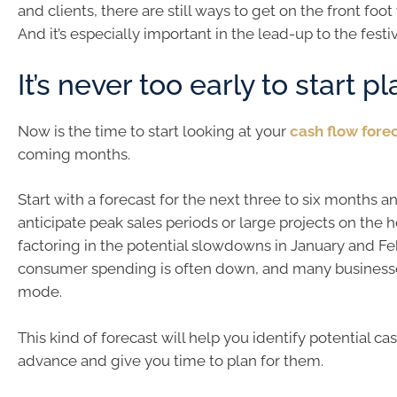
and clients, there are still ways to get on the front foot
And it’s especially important in the lead-up to the festi
It’s never too early to start p
Now is the time to start looking at your
cash flow fore
coming months.
Start with a forecast for the next three to six months an
anticipate peak sales periods or large projects on the h
factoring in the potential slowdowns in January and F
consumer spending is often down, and many businesse
mode.
This kind of forecast will help you identify potential cas
advance and give you time to plan for them.