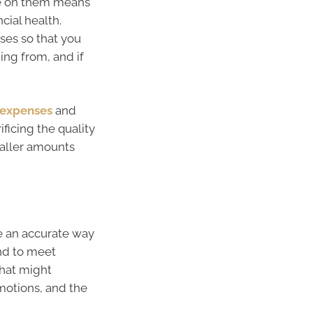
e on them means
cial health.
ses so that you
ng from, and if
 expenses
and
ficing the quality
aller amounts
ve an accurate way
nd to meet
hat might
motions, and the