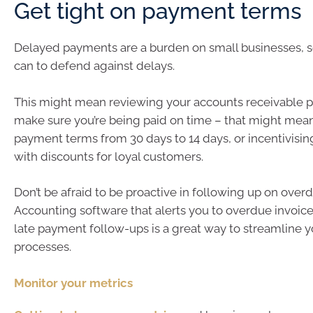
Get tight on payment terms
Delayed payments are a burden on small businesses, 
can to defend against delays.
This might mean reviewing your accounts receivable p
make sure you’re being paid on time – that might mea
payment terms from 30 days to 14 days, or incentivisi
with discounts for loyal customers.
Don’t be afraid to be proactive in following up on overd
Accounting software that alerts you to overdue invoi
late payment follow-ups is a great way to streamline
processes.
Monitor yo​​ur metrics