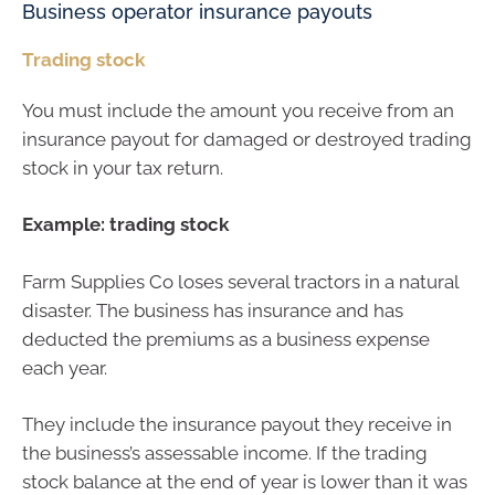
Business operator insurance payouts
Trading stock
You must include the amount you receive from an
insurance payout for damaged or destroyed trading
stock in your tax return.
Example: trading stock
Farm Supplies Co loses several tractors in a natural
disaster. The business has insurance and has
deducted the premiums as a business expense
each year.
They include the insurance payout they receive in
the business’s assessable income. If the trading
stock balance at the end of year is lower than it was