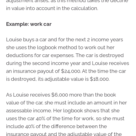
adjustment arises, as this method takes the decline
in value into account in the calculation.
Example: work car
Louise buys a car and for the next 2 income years
she uses the logbook method to work out her
deductions for car expenses. The car is destroyed
during the second income year and Louise receives
an insurance payout of $24,000. At the time the car
is destroyed, its adjustable value is $18,000.
As Louise receives $6,000 more than the book
value of the car, she must include an amount in her
assessable income. Her logbook shows that she
uses the car 40% of the time for work, so she must
include 40% of the difference between the
insurance payout and the adjustable value of the