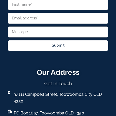
Submit
Our Address
Get In Touch
3/111 Campbell Street, Toowoomba City QLD
4350
PO Box 1897, Toowoomba QLD 4350