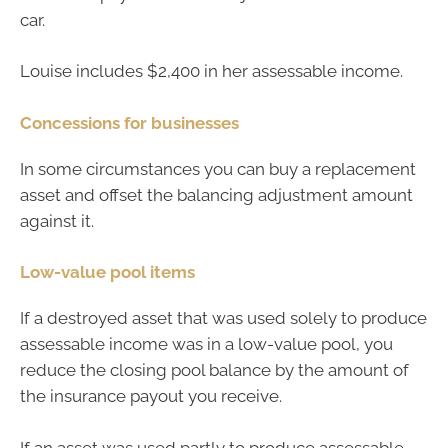
car.
Louise includes $2,400 in her assessable income.
Concessions for businesses
In some circumstances you can buy a replacement
asset and offset the balancing adjustment amount
against it.
Low-value pool items
If a destroyed asset that was used solely to produce
assessable income was in a low-value pool, you
reduce the closing pool balance by the amount of
the insurance payout you receive.
If an asset was used partly to produce assessable