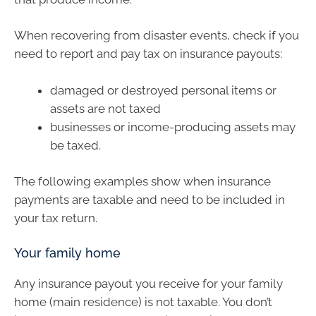
When recovering from disaster events, check if you
need to report and pay tax on insurance payouts:
damaged or destroyed personal items or
assets are not taxed
businesses or income-producing assets may
be taxed.
The following examples show when insurance
payments are taxable and need to be included in
your tax return.
Your family home
Any insurance payout you receive for your family
home (main residence) is not taxable. You don’t