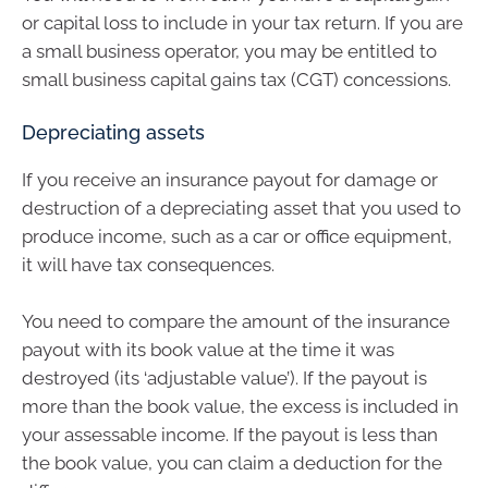
or capital loss to include in your tax return. If you are
a small business operator, you may be entitled to
small business capital gains tax (CGT) concessions.
Depreciating assets
If you receive an insurance payout for damage or
destruction of a depreciating asset that you used to
produce income, such as a car or office equipment,
it will have tax consequences.
You need to compare the amount of the insurance
payout with its book value at the time it was
destroyed (its ‘adjustable value’). If the payout is
more than the book value, the excess is included in
your assessable income. If the payout is less than
the book value, you can claim a deduction for the