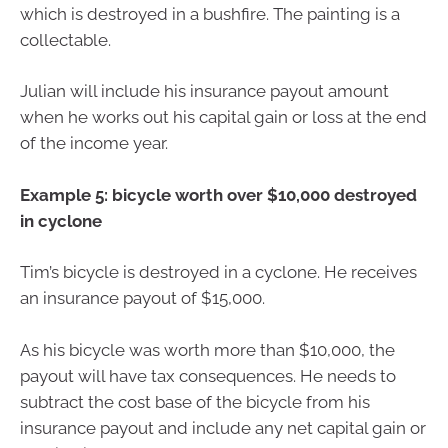
which is destroyed in a bushfire. The painting is a
collectable.
Julian will include his insurance payout amount
when he works out his capital gain or loss at the end
of the income year.
Example 5: bicycle worth over $10,000 destroyed
in cyclone
Tim’s bicycle is destroyed in a cyclone. He receives
an insurance payout of $15,000.
As his bicycle was worth more than $10,000, the
payout will have tax consequences. He needs to
subtract the cost base of the bicycle from his
insurance payout and include any net capital gain or