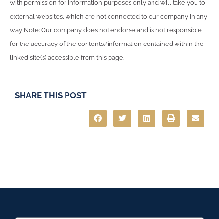
with permission for information purposes only and will take you to
external websites, which are not connected to our company in any
way. Note: Our company does not endorse and is not responsible
for the accuracy of the contents/information contained within the
linked site(s) accessible from this page.
SHARE THIS POST