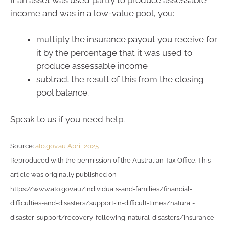
income and was in a low-value pool, you:
multiply the insurance payout you receive for
it by the percentage that it was used to
produce assessable income
subtract the result of this from the closing
pool balance.
Speak to us if you need help.
Source:
ato.gov.au April 2025
Reproduced with the permission of the Australian Tax Office. This
article was originally published on
https://www.ato.gov.au/individuals-and-families/financial-
difficulties-and-disasters/support-in-difficult-times/natural-
disaster-support/recovery-following-natural-disasters/insurance-