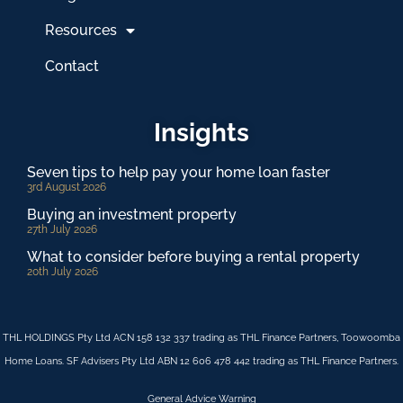
Resources
Contact
Insights
Seven tips to help pay your home loan faster
3rd August 2026
Buying an investment property
27th July 2026
What to consider before buying a rental property
20th July 2026
THL HOLDINGS Pty Ltd ACN 158 132 337 trading as THL Finance Partners, Toowoomba
Home Loans. SF Advisers Pty Ltd ABN 12 606 478 442 trading as THL Finance Partners.
General Advice Warning