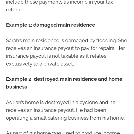
include these payments as income in your tax
return.
Example 1: damaged main residence
Sarah’s main residence is damaged by flooding. She
receives an insurance payout to pay for repairs. Her
insurance payout is not taxable as it relates
exclusively to a private asset.
Example 2: destroyed main residence and home
business
Adrian’s home is destroyed in a cyclone and he
receives an insurance payout. He had been
operating a small catering business from his home.
As part of his home was used to produce income