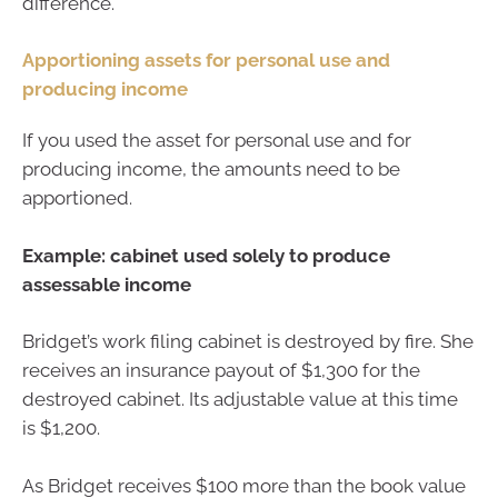
difference.
Apportioning assets for personal use and
producing income
If you used the asset for personal use and for
producing income, the amounts need to be
apportioned.
Example: cabinet used solely to produce
assessable income
Bridget’s work filing cabinet is destroyed by fire. She
receives an insurance payout of $1,300 for the
destroyed cabinet. Its adjustable value at this time
is $1,200.
As Bridget receives $100 more than the book value