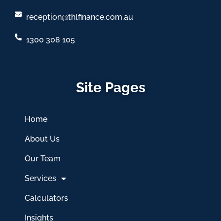
reception@thlfinance.com.au
1300 308 105
Site Pages
Home
About Us
Our Team
Services
Calculators
Insights