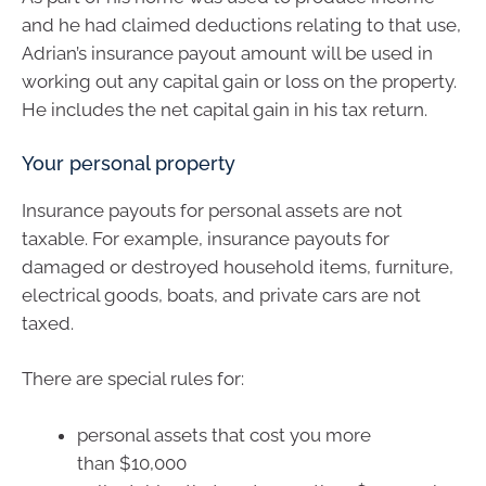
and he had claimed deductions relating to that use,
Adrian’s insurance payout amount will be used in
working out any capital gain or loss on the property.
He includes the net capital gain in his tax return.
Your personal property
Insurance payouts for personal assets are not
taxable. For example, insurance payouts for
damaged or destroyed household items, furniture,
electrical goods, boats, and private cars are not
taxed.
There are special rules for:
personal assets that cost you more
than $10,000