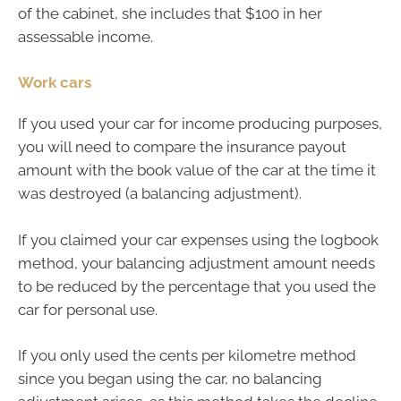
of the cabinet, she includes that $100 in her
assessable income.
Work cars
If you used your car for income producing purposes,
you will need to compare the insurance payout
amount with the book value of the car at the time it
was destroyed (a balancing adjustment).
If you claimed your car expenses using the logbook
method, your balancing adjustment amount needs
to be reduced by the percentage that you used the
car for personal use.
If you only used the cents per kilometre method
since you began using the car, no balancing