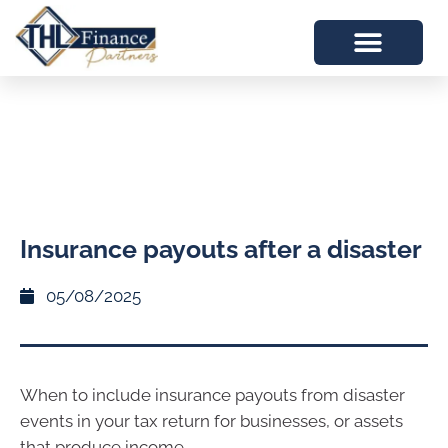
Insurance payouts after a disaster
05/08/2025
When to include insurance payouts from disaster
events in your tax return for businesses, or assets
that produce income.