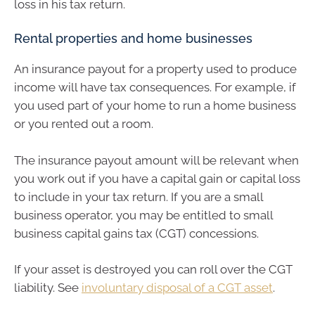
loss in his tax return.
Rental properties and home businesses
An insurance payout for a property used to produce
income will have tax consequences. For example, if
you used part of your home to run a home business
or you rented out a room.
The insurance payout amount will be relevant when
you work out if you have a capital gain or capital loss
to include in your tax return. If you are a small
business operator, you may be entitled to small
business capital gains tax (CGT) concessions.
If your asset is destroyed you can roll over the CGT
liability. See
involuntary disposal of a CGT asset
.