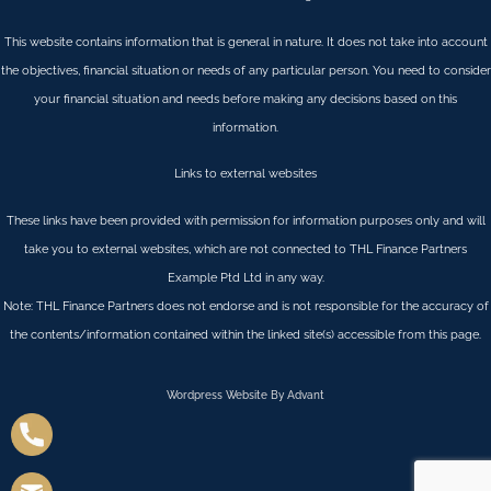
This website contains information that is general in nature. It does not take into account
the objectives, financial situation or needs of any particular person. You need to consider
your financial situation and needs before making any decisions based on this
information.
Links to external websites
These links have been provided with permission for information purposes only and will
take you to external websites, which are not connected to THL Finance Partners
Example Ptd Ltd in any way.
Note: THL Finance Partners does not endorse and is not responsible for the accuracy of
the contents/information contained within the linked site(s) accessible from this page.
Wordpress Website By Advant