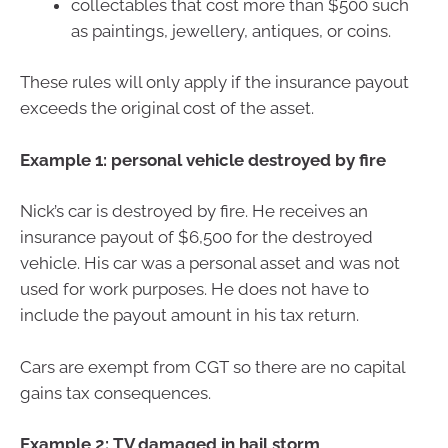
collectables that cost more than $500 such
as paintings, jewellery, antiques, or coins.
These rules will only apply if the insurance payout
exceeds the original cost of the asset.
Example 1: personal vehicle destroyed by fire
Nick’s car is destroyed by fire. He receives an
insurance payout of $6,500 for the destroyed
vehicle. His car was a personal asset and was not
used for work purposes. He does not have to
include the payout amount in his tax return.
Cars are exempt from CGT so there are no capital
gains tax consequences.
Example 2: TV damaged in hail storm