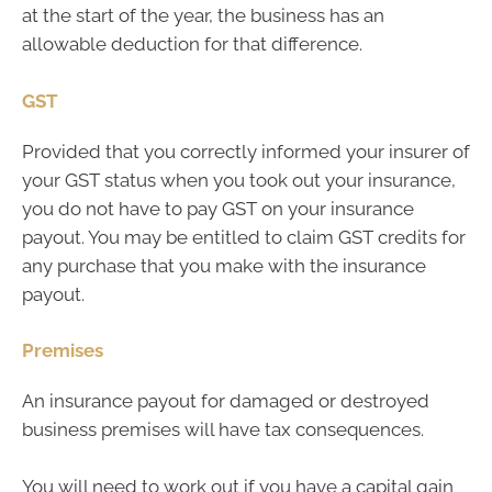
at the start of the year, the business has an
allowable deduction for that difference.
GST
Provided that you correctly informed your insurer of
your GST status when you took out your insurance,
you do not have to pay GST on your insurance
payout. You may be entitled to claim GST credits for
any purchase that you make with the insurance
payout.
Premises
An insurance payout for damaged or destroyed
business premises will have tax consequences.
You will need to work out if you have a capital gain