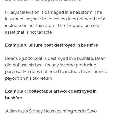
Hilary’s television is damaged in a hail storm. The
insurance payout she receives does not need to be
included in her tax return. The TV was a personal
asset that is not taxable.
Example 3: leisure boat destroyed in bushfire
Dean’s $3,000 boat is destroyed in a bushfire. Dean
did not use his boat for any income producing
purpose. He does not need to include his insurance
payout on his tax return
Example 4: collectable artwork destroyed in
bushfire
Julian has a Sidney Nolan painting worth $750