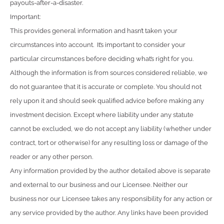
payouts-after-a-disaster.
Important:
This provides general information and hasn’t taken your
circumstances into account. It’s important to consider your
particular circumstances before deciding what’s right for you.
Although the information is from sources considered reliable, we
do not guarantee that it is accurate or complete. You should not
rely upon it and should seek qualified advice before making any
investment decision. Except where liability under any statute
cannot be excluded, we do not accept any liability (whether under
contract, tort or otherwise) for any resulting loss or damage of the
reader or any other person.
Any information provided by the author detailed above is separate
and external to our business and our Licensee. Neither our
business nor our Licensee takes any responsibility for any action or
any service provided by the author. Any links have been provided