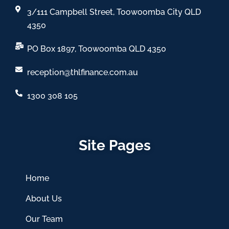
3/111 Campbell Street, Toowoomba City QLD
4350
PO Box 1897, Toowoomba QLD 4350
reception@thlfinance.com.au
1300 308 105
Site Pages
Home
About Us
Our Team