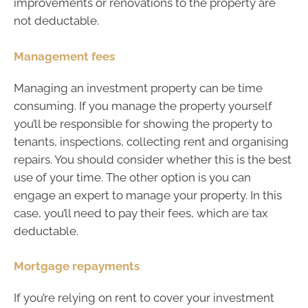
improvements or renovations to the property are
not deductable.
Management fees
Managing an investment property can be time
consuming. If you manage the property yourself
you’ll be responsible for showing the property to
tenants, inspections, collecting rent and organising
repairs. You should consider whether this is the best
use of your time. The other option is you can
engage an expert to manage your property. In this
case, you’ll need to pay their fees, which are tax
deductable.
Mortgage repayments
If you’re relying on rent to cover your investment