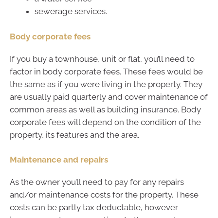
sewerage services.
Body corporate fees
If you buy a townhouse, unit or flat, you’ll need to
factor in body corporate fees. These fees would be
the same as if you were living in the property. They
are usually paid quarterly and cover maintenance of
common areas as well as building insurance. Body
corporate fees will depend on the condition of the
property, its features and the area.
Maintenance and repairs
As the owner you’ll need to pay for any repairs
and/or maintenance costs for the property. These
costs can be partly tax deductable, however