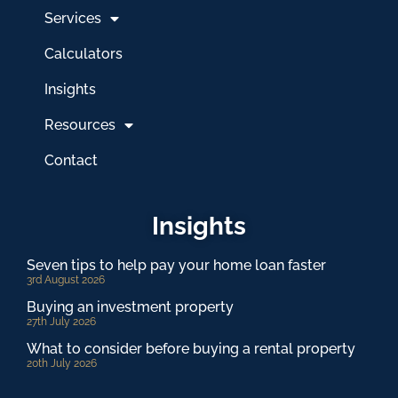
Services
Calculators
Insights
Resources
Contact
Insights
Seven tips to help pay your home loan faster
3rd August 2026
Buying an investment property
27th July 2026
What to consider before buying a rental property
20th July 2026