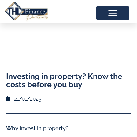
​Investing in property? Know the
costs before you buy
21/01/2025
Why invest in property?