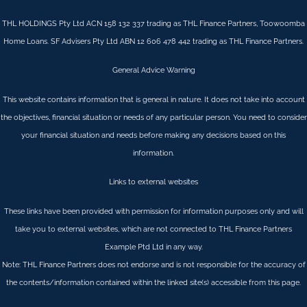
THL HOLDINGS Pty Ltd ACN 158 132 337 trading as THL Finance Partners, Toowoomba
Home Loans. SF Advisers Pty Ltd ABN 12 606 478 442 trading as THL Finance Partners.
General Advice Warning
This website contains information that is general in nature. It does not take into account
the objectives, financial situation or needs of any particular person. You need to consider
your financial situation and needs before making any decisions based on this
information.
Links to external websites
These links have been provided with permission for information purposes only and will
take you to external websites, which are not connected to THL Finance Partners
Example Ptd Ltd in any way.
Note: THL Finance Partners does not endorse and is not responsible for the accuracy of
the contents/information contained within the linked site(s) accessible from this page.