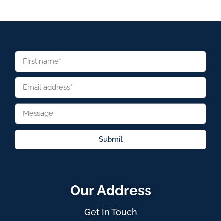
Submit
Our Address
Get In Touch