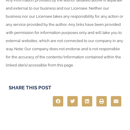
Any information provided by the author detailed above is separate
and external to our business and our Licensee. Neither our
business nor our Licensee takes any responsibility for any action or
any service provided by the author. Any links have been provided
with permission for information purposes only and will take you to
external websites, which are not connected to our company in any
way. Note: Our company does not endorse and is not responsible
for the accuracy of the contents/information contained within the
linked site(s) accessible from this page.
SHARE THIS POST