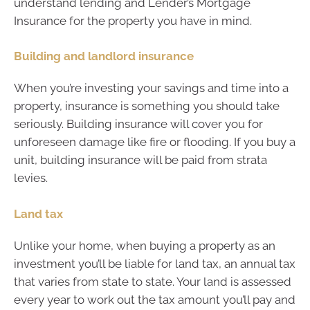
understand lending and Lender’s Mortgage
Insurance for the property you have in mind.
Building and landlord insurance
When you’re investing your savings and time into a
property, insurance is something you should take
seriously. Building insurance will cover you for
unforeseen damage like fire or flooding. If you buy a
unit, building insurance will be paid from strata
levies.
Land tax
Unlike your home, when buying a property as an
investment you’ll be liable for land tax, an annual tax
that varies from state to state. Your land is assessed
every year to work out the tax amount you’ll pay and