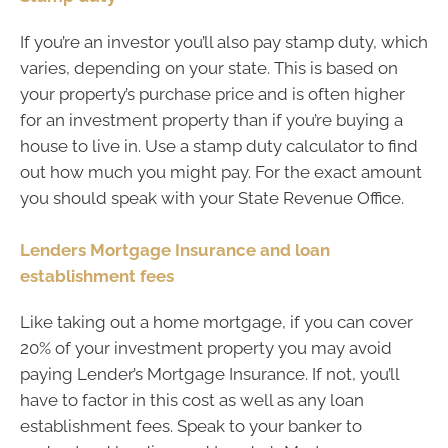
If you’re an investor you’ll also pay stamp duty, which
varies, depending on your state. This is based on
your property’s purchase price and is often higher
for an investment property than if you’re buying a
house to live in. Use a stamp duty calculator to find
out how much you might pay. For the exact amount
you should speak with your State Revenue Office.
Lenders Mortgage Insurance and loan
establishment fees
Like taking out a home mortgage, if you can cover
20% of your investment property you may avoid
paying Lender’s Mortgage Insurance. If not, you’ll
have to factor in this cost as well as any loan
establishment fees. Speak to your banker to