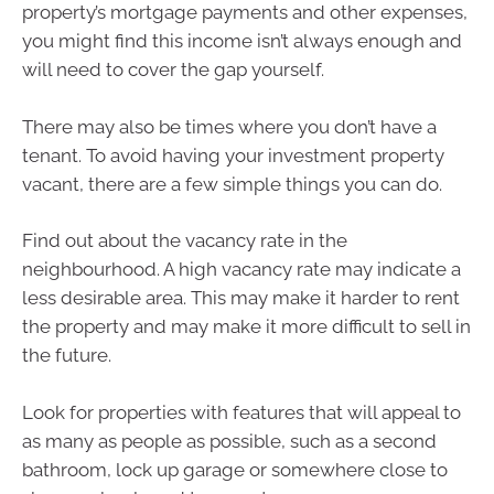
property’s mortgage payments and other expenses,
you might find this income isn’t always enough and
will need to cover the gap yourself.
There may also be times where you don’t have a
tenant. To avoid having your investment property
vacant, there are a few simple things you can do.
Find out about the vacancy rate in the
neighbourhood. A high vacancy rate may indicate a
less desirable area. This may make it harder to rent
the property and may make it more difficult to sell in
the future.
Look for properties with features that will appeal to
as many as people as possible, such as a second
bathroom, lock up garage or somewhere close to