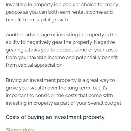
Investing in property is a popular choice for many
people as you can both earn rental income and
benefit from capital growth.
Another advantage of investing in property is the
ability to negatively gear the property. Negative
gearing allows you to deduct some of your costs
from your taxable income and potentially benefit
from capital appreciation.
Buying an investment property is a great way to
grow your wealth over the long term, but it’s
important to consider the costs that come with
investing in property as part of your overall budget.
Costs of buying an investment property
Stamp duty