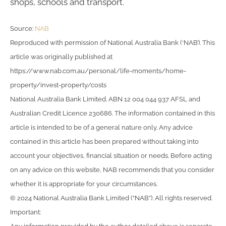
shops, schools and transport.
Source:
NAB
Reproduced with permission of National Australia Bank (‘NAB’). This
article was originally published at
https://www.nab.com.au/personal/life-moments/home-
property/invest-property/costs
National Australia Bank Limited. ABN 12 004 044 937 AFSL and
Australian Credit Licence 230686. The information contained in this
article is intended to be of a general nature only. Any advice
contained in this article has been prepared without taking into
account your objectives, financial situation or needs. Before acting
on any advice on this website, NAB recommends that you consider
whether it is appropriate for your circumstances.
© 2024 National Australia Bank Limited (“NAB”). All rights reserved.
Important: