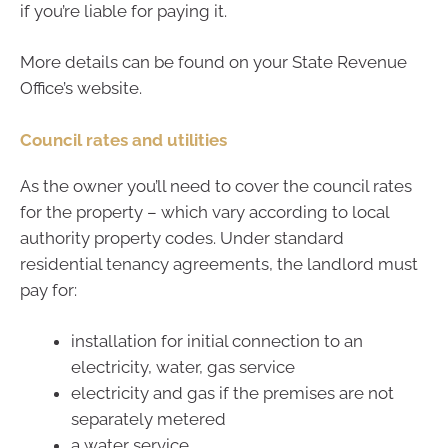
if you’re liable for paying it.
More details can be found on your State Revenue
Office’s website.
Council rates and utilities
As the owner you’ll need to cover the council rates
for the property – which vary according to local
authority property codes. Under standard
residential tenancy agreements, the landlord must
pay for:
installation for initial connection to an
electricity, water, gas service
electricity and gas if the premises are not
separately metered
a water service