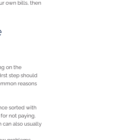
ur own bills, then
e
ng on the
rst step should
 common reasons
Once sorted with
for not paying.
 can also usually