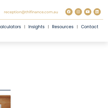
reception@thlfinance.com.au
alculators
Insights
Resources
Contact