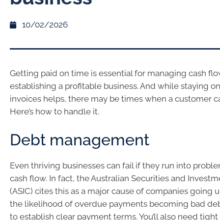
10/02/2026
Getting paid on time is essential for managing cash fl
establishing a profitable business. And while staying o
invoices helps, there may be times when a customer can
Here’s how to handle it.
Debt management
Even thriving businesses can fail if they run into pro
cash flow. In fact, the Australian Securities and Inve
(ASIC) cites this as a major cause of companies going 
the likelihood of overdue payments becoming bad debts
to establish clear payment terms. You’ll also need tight 