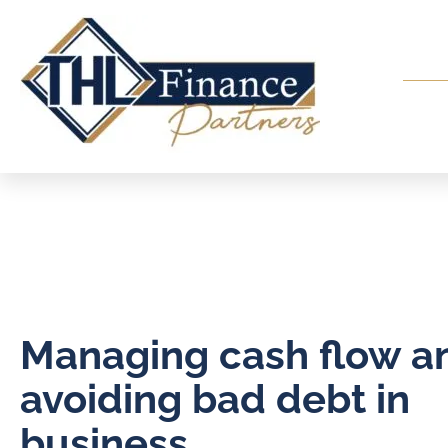
Managing cash flow a
avoiding bad debt in
business