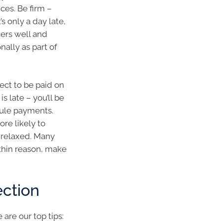
ces. Be firm –
’s only a day late,
ers well and
ally as part of
ect to be paid on
s late – you’ll be
dule payments.
ore likely to
 relaxed. Many
ithin reason, make
ection
are our top tips: