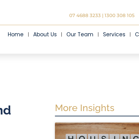
07 4688 3233
|
1300 308 105
Home
About Us
Our Team
Services
C
More Insights
nd