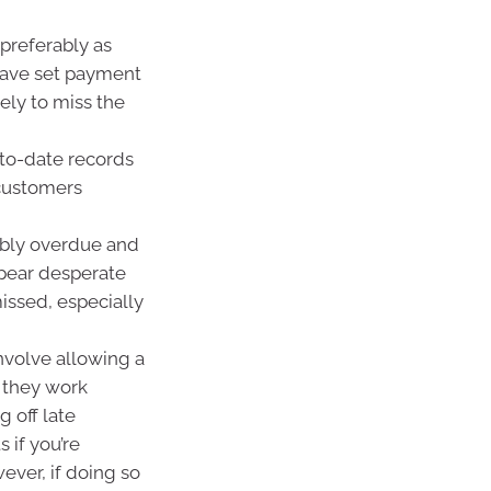
preferably as
 have set payment
ely to miss the
-to-date records
customers
ably overdue and
ppear desperate
issed, especially
nvolve allowing a
e they work
g off late
 if you’re
ver, if doing so