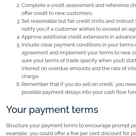
Complete a credit assessment and reference ch
offer credit to new customers.
Set reasonable but fair credit limits and instruct 
notify you if a customer wishes to exceed an agr
Approve additional credit extensions in advance
Include clear payment conditions in your terms 
agreement and implement your terms to new c
sure your terms of trade specify when you’ll star
interest on overdue amounts and the rate of inter
charge.
Remember that if you do sell on credit, you need
possible payment delays into your cash flow for
Your payment terms
Structure your payment terms to encourage prompt p
example, you could offer a five per cent discount for