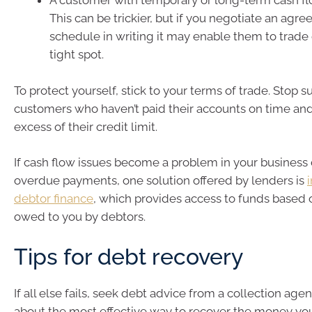
A customer with temporary or long-term cash f
This can be trickier, but if you negotiate an ag
schedule in writing it may enable them to trade 
tight spot.
To protect yourself, stick to your terms of trade. Stop 
customers who haven’t paid their accounts on time an
excess of their credit limit.
If cash flow issues become a problem in your business 
overdue payments, one solution offered by lenders is
debtor finance
, which provides access to funds based
owed to you by debtors.
Tips for debt recovery
If all else fails, seek debt advice from a collection age
about the most effective way to recover the money yo