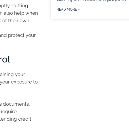
ptly. Putting
READ MORE »
n also help when
 of their own.
and protect your
rol
taining your
t your exposure to
ss documents,
 Require
tending credit