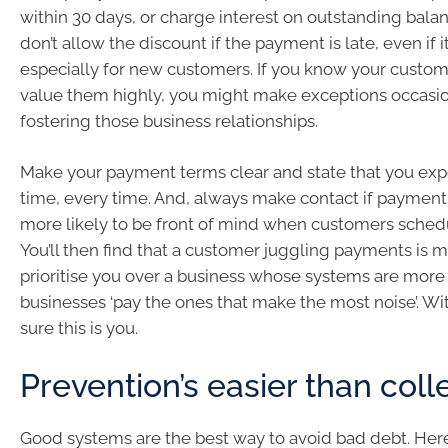
within 30 days, or charge interest on outstanding balan
don’t allow the discount if the payment is late, even if it
especially for new customers. If you know your custom
value them highly, you might make exceptions occasion
fostering those business relationships.
Make your payment terms clear and state that you exp
time, every time. And, always make contact if payment i
more likely to be front of mind when customers sche
You’ll then find that a customer juggling payments is m
prioritise you over a business whose systems are more
businesses ‘pay the ones that make the most noise’. W
sure this is you.
Prevention’s easier than coll
Good systems are the best way to avoid bad debt. Here 