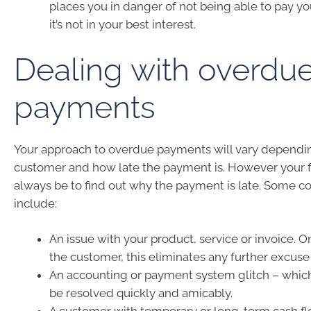
places you in danger of not being able to pay yo
it’s not in your best interest.
Dealing with overdu
payments
Your approach to overdue payments will vary dependi
customer and how late the payment is. However your fi
always be to find out why the payment is late. Some
include:
An issue with your product, service or invoice. 
the customer, this eliminates any further excuse 
An accounting or payment system glitch – which
be resolved quickly and amicably.