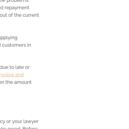
low problems.
reed repayment
out of the current
supplying
d customers in
due to late or
invoice and
 on the amount
ncy or your lawyer
u’re owed. Before