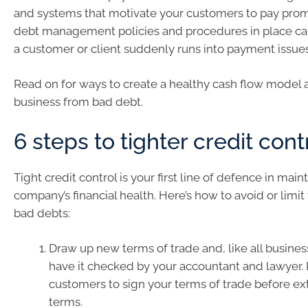
and systems that motivate your customers to pay prom
debt management policies and procedures in place ca
a customer or client suddenly runs into payment issues
Read on for ways to create a healthy cash flow model 
business from bad debt.
6 steps to tighter credit cont
Tight credit control is your first line of defence in main
company’s financial health. Here’s how to avoid or limi
bad debts:
Draw up new terms of trade and, like all busine
have it checked by your accountant and lawyer.
customers to sign your terms of trade before ex
terms.