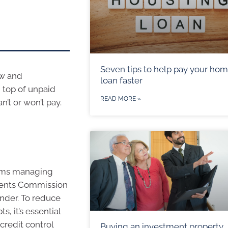
Seven tips to help pay your ho
ow and
loan faster
n top of unpaid
READ MORE »
’t or won’t pay.
blems managing
stments Commission
under. To reduce
, it’s essential
credit control
Buying an investment property