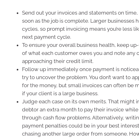
Send out your invoices and statements on time, 
soon as the job is complete. Larger businesses
cycles, so prompt invoicing means you’re less lik
next payment cycle.
To ensure your overall business health, keep up
of what each customer owes you and note any 
approaching their credit limit.
Follow up immediately once payment is notice
try to uncover the problem. You don’t want to a
for the money, but small invoices can often be m
if your client is a large business.
Judge each case on its own merits. That might i
debtor an extra month to pay their invoice whil
through cash flow problems. Alternatively, writin
payment penalties could be in your best interests
chasing another large order from someone. Howe