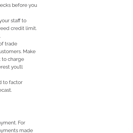
ecks before you
your staff to
eed credit limit.
.
of trade
ustomers. Make
t to charge
est you’ll
 to factor
ecast.
ayment. For
 payments made