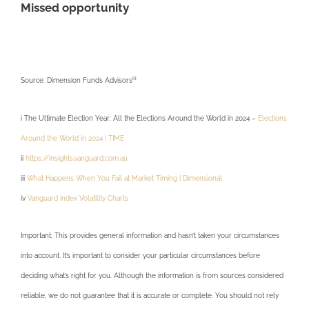
Missed opportunity
iii
Source: Dimension Funds Advisors
i The Ultimate Election Year: All the Elections Around the World in 2024 –
Elections
Around the World in 2024 | TIME
ii
https://insights.vanguard.com.au
iii
What Happens When You Fail at Market Timing | Dimensional
iv
Vanguard Index Volatility Charts
Important: This provides general information and hasn’t taken your circumstances
into account. It’s important to consider your particular circumstances before
deciding what’s right for you. Although the information is from sources considered
reliable, we do not guarantee that it is accurate or complete. You should not rely