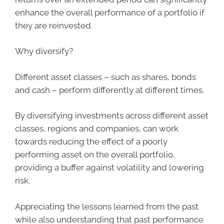
enhance the overall performance of a portfolio if
they are reinvested.
Why diversify?
Different asset classes – such as shares, bonds
and cash – perform differently at different times.
By diversifying investments across different asset
classes, regions and companies, can work
towards reducing the effect of a poorly
performing asset on the overall portfolio,
providing a buffer against volatility and lowering
risk.
Appreciating the lessons learned from the past
while also understanding that past performance