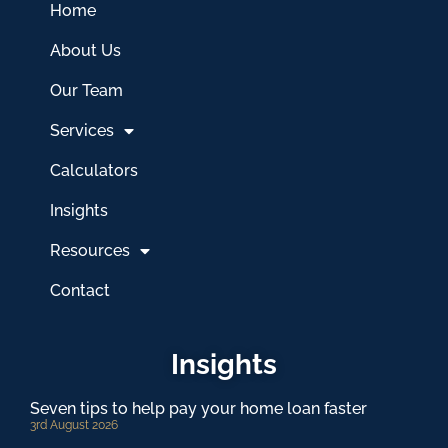
Home
About Us
Our Team
Services
Calculators
Insights
Resources
Contact
Insights
Seven tips to help pay your home loan faster
3rd August 2026