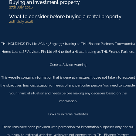
Buying an investment property
27th July 2026
What to consider before buying a rental property
20th July 2026
THL HOLDINGS Pty Ltd ACN 158 132 337 trading as THL Finance Partners, Toowoomba
Home Loans. SF Advisers Pty Ltd ABN 12 606 478 442 trading as THL Finance Partners.
General Advice Warning
This website contains information that is general in nature. It does not take into account
the objectives, financial situation or needs of any particular person. You need to consider
your financial situation and needs before making any decisions based on this
information.
Links to external websites
These links have been provided with permission for information purposes only and will
take you to external websites, which are not connected to THL Finance Partners