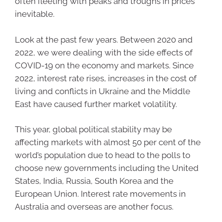
often fleeting with peaks and troughs in prices
inevitable.
Look at the past few years. Between 2020 and
2022, we were dealing with the side effects of
COVID-19 on the economy and markets. Since
2022, interest rate rises, increases in the cost of
living and conflicts in Ukraine and the Middle
East have caused further market volatility.
This year, global political stability may be
affecting markets with almost 50 per cent of the
world’s population due to head to the polls to
choose new governments including the United
States, India, Russia, South Korea and the
European Union. Interest rate movements in
Australia and overseas are another focus.