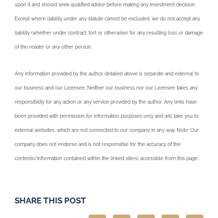
upon it and should seek qualified advice before making any investment decision.
Except where liability under any statute cannot be excluded, we do not accept any
liability (whether under contract, tort or otherwise) for any resulting loss or damage
of the reader or any other person.
Any information provided by the author detailed above is separate and external to
our business and our Licensee. Neither our business nor our Licensee takes any
responsibility for any action or any service provided by the author. Any links have
been provided with permission for information purposes only and will take you to
external websites, which are not connected to our company in any way. Note: Our
company does not endorse and is not responsible for the accuracy of the
contents/information contained within the linked site(s) accessible from this page.
SHARE THIS POST