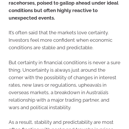
racehorses, poised to gallop ahead under ideal
conditions but often highly reactive to
unexpected events.
It’s often said that the markets love certainty.
Investors feel more confident when economic
conditions are stable and predictable.
But certainty in financial conditions is never a sure
thing. Uncertainty is always just around the
corner with the possibility of changes in interest
rates, new laws or regulations, upheavals in
overseas markets, a breakdown in Australia’s
relationship with a major trading partner, and
wars and political instability.
As a result, stability and predictability are most