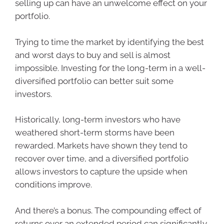
selling up can have an unwelcome effect on your
portfolio.
Trying to time the market by identifying the best
and worst days to buy and sell is almost
impossible. Investing for the long-term in a well-
diversified portfolio can better suit some
investors.
Historically, long-term investors who have
weathered short-term storms have been
rewarded. Markets have shown they tend to
recover over time, and a diversified portfolio
allows investors to capture the upside when
conditions improve.
And there’s a bonus. The compounding effect of
returns over an extended period can significantly