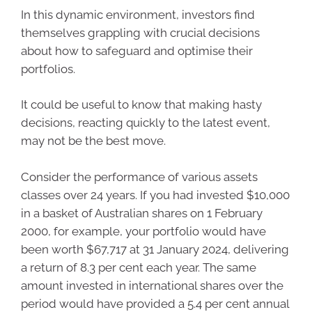
In this dynamic environment, investors find
themselves grappling with crucial decisions
about how to safeguard and optimise their
portfolios.
It could be useful to know that making hasty
decisions, reacting quickly to the latest event,
may not be the best move.
Consider the performance of various assets
classes over 24 years. If you had invested $10,000
in a basket of Australian shares on 1 February
2000, for example, your portfolio would have
been worth $67,717 at 31 January 2024, delivering
a return of 8.3 per cent each year. The same
amount invested in international shares over the
period would have provided a 5.4 per cent annual