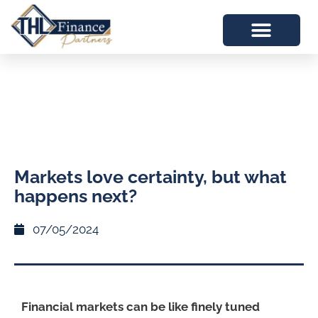
Markets love certainty, but what
happens next?
07/05/2024
Financial markets can be like finely tuned