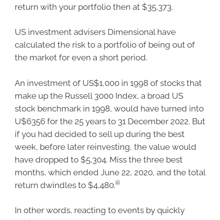
return with your portfolio then at $35,373.
US investment advisers Dimensional have
calculated the risk to a portfolio of being out of
the market for even a short period.
An investment of US$1,000 in 1998 of stocks that
make up the Russell 3000 Index, a broad US
stock benchmark in 1998, would have turned into
U$6356 for the 25 years to 31 December 2022. But
if you had decided to sell up during the best
week, before later reinvesting, the value would
have dropped to $5,304. Miss the three best
months, which ended June 22, 2020, and the total
iii
return dwindles to $4,480.
In other words, reacting to events by quickly