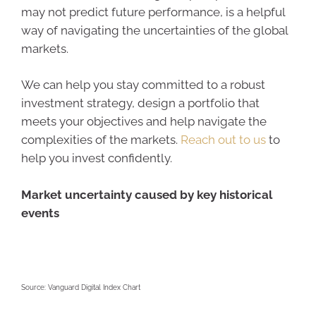
may not predict future performance, is a helpful
way of navigating the uncertainties of the global
markets.
We can help you stay committed to a robust
investment strategy, design a portfolio that
meets your objectives and help navigate the
complexities of the markets.
Reach out to us
to
help you invest confidently.
Market uncertainty caused by key historical
events
Source: Vanguard Digital Index Chart