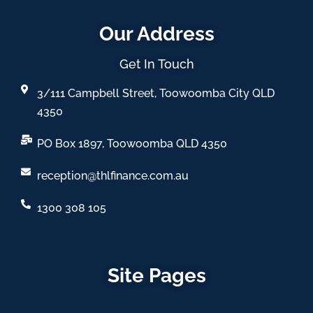
Our Address
Get In Touch
3/111 Campbell Street, Toowoomba City QLD
4350
PO Box 1897, Toowoomba QLD 4350
reception@thlfinance.com.au
1300 308 105
Site Pages