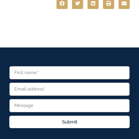
Submit