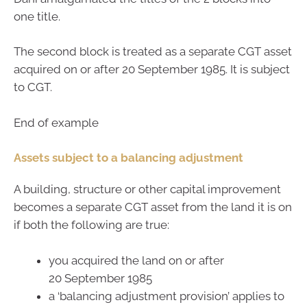
one title.
The second block is treated as a separate CGT asset
acquired on or after 20 September 1985. It is subject
to CGT.
End of example
Assets subject to a balancing adjustment
A building, structure or other capital improvement
becomes a separate CGT asset from the land it is on
if both the following are true:
you acquired the land on or after
20 September 1985
a ‘balancing adjustment provision’ applies to