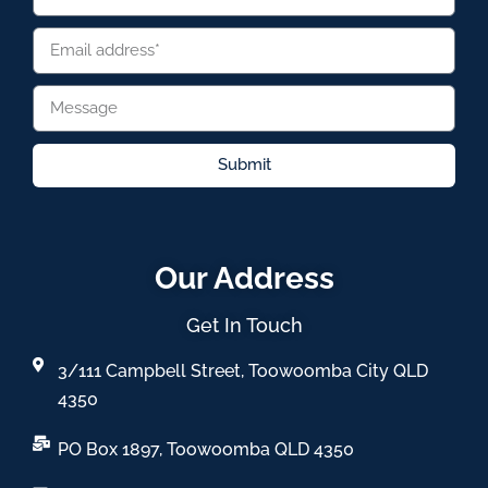
Submit
Our Address
Get In Touch
3/111 Campbell Street, Toowoomba City QLD
4350
PO Box 1897, Toowoomba QLD 4350