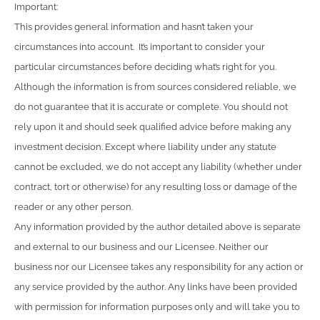
Important:
This provides general information and hasn’t taken your
circumstances into account. It’s important to consider your
particular circumstances before deciding what’s right for you.
Although the information is from sources considered reliable, we
do not guarantee that it is accurate or complete. You should not
rely upon it and should seek qualified advice before making any
investment decision. Except where liability under any statute
cannot be excluded, we do not accept any liability (whether under
contract, tort or otherwise) for any resulting loss or damage of the
reader or any other person.
Any information provided by the author detailed above is separate
and external to our business and our Licensee. Neither our
business nor our Licensee takes any responsibility for any action or
any service provided by the author. Any links have been provided
with permission for information purposes only and will take you to