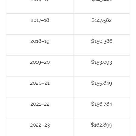
2017–18
$147,582
2018–19
$150,386
2019–20
$153,093
2020–21
$155,849
2021–22
$156,784
2022–23
$162,899