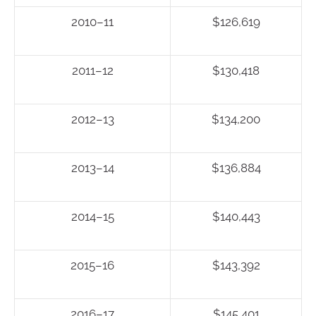
2010–11
$126,619
2011–12
$130,418
2012–13
$134,200
2013–14
$136,884
2014–15
$140,443
2015–16
$143,392
2016–17
$145,401