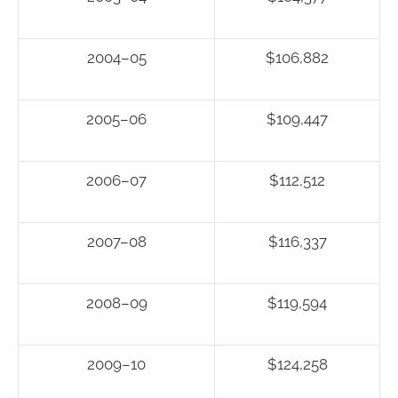
2004–05
$106,882
2005–06
$109,447
2006–07
$112,512
2007–08
$116,337
2008–09
$119,594
2009–10
$124,258