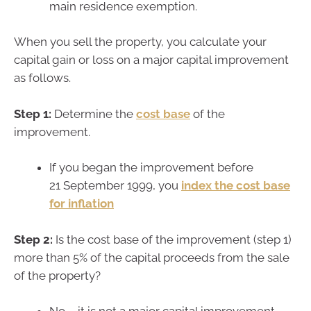
main residence exemption.
When you sell the property, you calculate your
capital gain or loss on a major capital improvement
as follows.
Step 1:
Determine the
cost base
of the
improvement.
If you began the improvement before
21 September 1999, you
index the cost base
for inflation
Step 2:
Is the cost base of the improvement (step 1)
more than 5% of the capital proceeds from the sale
of the property?