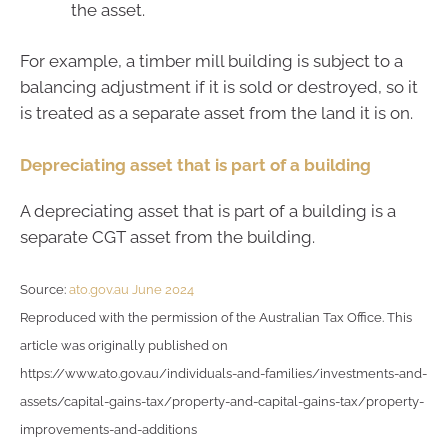
the asset.
For example, a timber mill building is subject to a
balancing adjustment if it is sold or destroyed, so it
is treated as a separate asset from the land it is on.
Depreciating asset that is part of a building
A depreciating asset that is part of a building is a
separate CGT asset from the building.
Source:
ato.gov.au June 2024
Reproduced with the permission of the Australian Tax Office. This
article was originally published on
https://www.ato.gov.au/individuals-and-families/investments-and-
assets/capital-gains-tax/property-and-capital-gains-tax/property-
improvements-and-additions