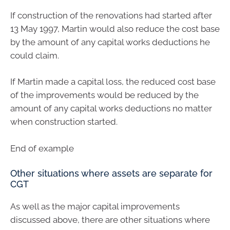
If construction of the renovations had started after
13 May 1997, Martin would also reduce the cost base
by the amount of any capital works deductions he
could claim.
If Martin made a capital loss, the reduced cost base
of the improvements would be reduced by the
amount of any capital works deductions no matter
when construction started.
End of example
Other situations where assets are separate for
CGT
As well as the major capital improvements
discussed above, there are other situations where