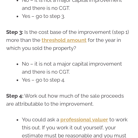
No – it is not a major capital improvement
and there is no CGT.
Yes – go to step 3.
Step 3:
Is the cost base of the improvement (step 1)
more than the
threshold amount
for the year in
which you sold the property?
No – it is not a major capital improvement
and there is no CGT.
Yes – go to step 4.
Step 4:
Work out how much of the sale proceeds
are attributable to the improvement.
You could ask a
professional valuer
to work
this out. If you work it out yourself, your
estimate must be reasonable and you must