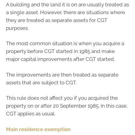
A building and the land it is on are usually treated as
a single asset. However, there are situations where
they are treated as separate assets for CGT
purposes.
The most common situation is when you acquire a
property before CGT started in 1985 and make
major capital improvements after CGT started.
The improvements are then treated as separate
assets that are subject to CGT.
This rule does not affect you if you acquired the
property on or after 20 September 1985. In this case,
CGT applies as usual.
Main residence exemption