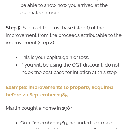
be able to show how you arrived at the
estimated amount.
Step 5:
Subtract the cost base (step 1) of the
improvement from the proceeds attributable to the
improvement (step 4).
This is your capital gain or loss.
If you will be using the CGT discount, do not
index the cost base for inflation at this step.
Example: improvements to property acquired
before 20 September 1985
Martin bought a home in 1984.
On 1 December 1989, he undertook major