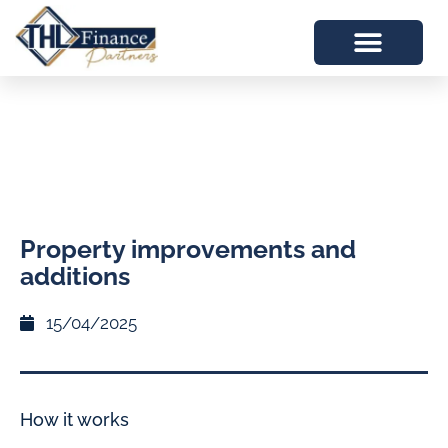
Property improvements and
additions
15/04/2025
How it works