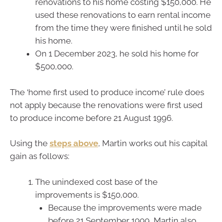
renovations to his home costing $150,000. He
used these renovations to earn rental income
from the time they were finished until he sold
his home.
On 1 December 2023, he sold his home for
$500,000.
The ‘home first used to produce income’ rule does
not apply because the renovations were first used
to produce income before 21 August 1996.
Using the
steps above
, Martin works out his capital
gain as follows:
The unindexed cost base of the
improvements is $150,000.
Because the improvements were made
before 21 September 1999, Martin also