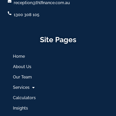
reception@thlfinance.com.au
1300 308 105
Site Pages
Home
About Us
Our Team
Services
Calculators
Insights