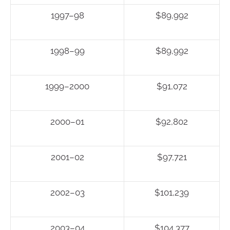
1997–98
$89,992
1998–99
$89,992
1999–2000
$91,072
2000–01
$92,802
2001–02
$97,721
2002–03
$101,239
2003–04
$104,377