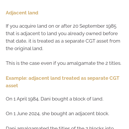
Adjacent land
If you acquire land on or after 20 September 1985
that is adjacent to land you already owned before
that date, it is treated as a separate CGT asset from
the original land.
This is the case even if you amalgamate the 2 titles.
Example: adjacent land treated as separate CGT
asset
On 1 April 1984, Dani bought a block of land.
On 1 June 2024, she bought an adjacent block.
Dani amalgamated the titles of the 2 blocks into