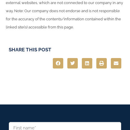
external websites, which are not connected to our company in any
way. Note: Our company does not endorse and is not responsible
for the accuracy of the contents/information contained within the
linked site(s) accessible from this page.
SHARE THIS POST