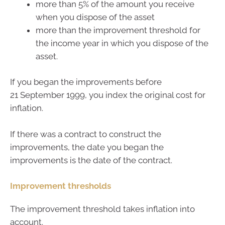
more than 5% of the amount you receive
when you dispose of the asset
more than the improvement threshold for
the income year in which you dispose of the
asset.
If you began the improvements before
21 September 1999, you index the original cost for
inflation.
If there was a contract to construct the
improvements, the date you began the
improvements is the date of the contract.
Improvement thresholds
The improvement threshold takes inflation into
account.