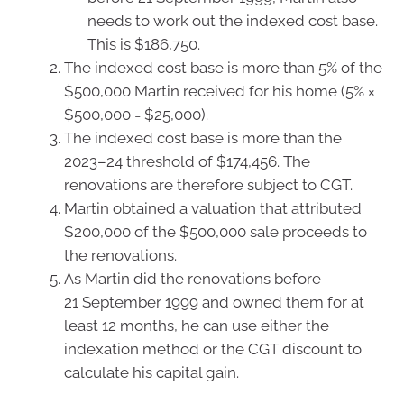
needs to work out the indexed cost base.
This is $186,750.
The indexed cost base is more than 5% of the
$500,000 Martin received for his home (5% ×
$500,000 = $25,000).
The indexed cost base is more than the
2023–24 threshold of $174,456. The
renovations are therefore subject to CGT.
Martin obtained a valuation that attributed
$200,000 of the $500,000 sale proceeds to
the renovations.
As Martin did the renovations before
21 September 1999 and owned them for at
least 12 months, he can use either the
indexation method or the CGT discount to
calculate his capital gain.