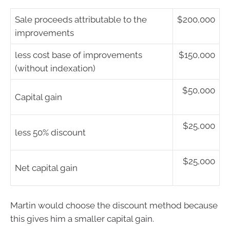
Sale proceeds attributable to the
$200,000
improvements
less cost base of improvements
$150,000
(without indexation)
$50,000
Capital gain
$25,000
less 50% discount
$25,000
Net capital gain
Martin would choose the discount method because
this gives him a smaller capital gain.