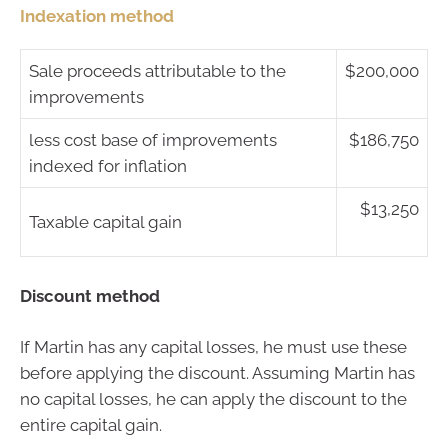
Indexation method
Sale proceeds attributable to the
$200,000
improvements
less cost base of improvements
$186,750
indexed for inflation
$13,250
Taxable capital gain
Discount method
If Martin has any capital losses, he must use these
before applying the discount. Assuming Martin has
no capital losses, he can apply the discount to the
entire capital gain.