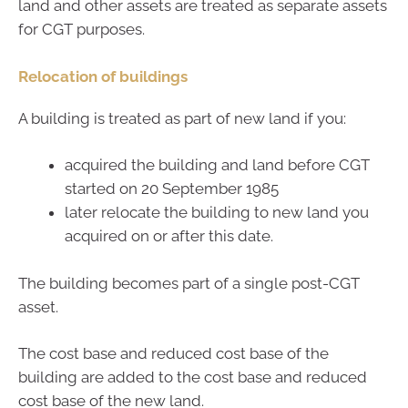
land and other assets are treated as separate assets
for CGT purposes.
Relocation of buildings
A building is treated as part of new land if you:
acquired the building and land before CGT
started on 20 September 1985
later relocate the building to new land you
acquired on or after this date.
The building becomes part of a single post-CGT
asset.
The cost base and reduced cost base of the
building are added to the cost base and reduced
cost base of the new land.