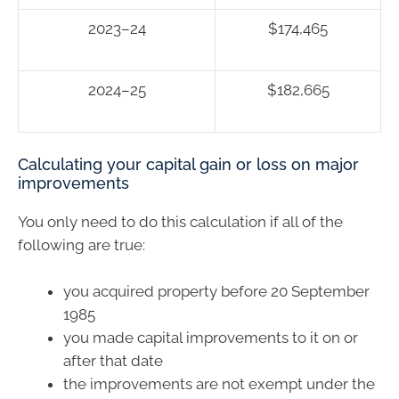
2023–24
$174,465
2024–25
$182,665
Calculating your capital gain or loss on major
improvements
You only need to do this calculation if all of the
following are true:
you acquired property before 20 September
1985
you made capital improvements to it on or
after that date
the improvements are not exempt under the