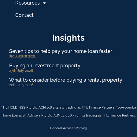
Resources
Contact
Insights
Seven tips to help pay your home loan faster
3rd August 2026
Buying an investment property
27th July 2026
What to consider before buying a rental property
20th July 2026
THL HOLDINGS Pty Ltd ACN 158 132 337 trading as THL Finance Partners, Toowoomba
Home Loans. SF Advisers Pty Ltd ABN 12 606 478 442 trading as THL Finance Partners.
General Advice Warning