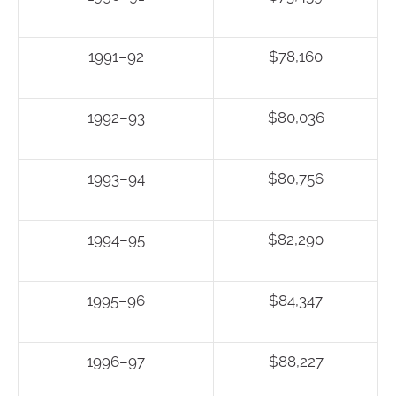
1991–92
$78,160
1992–93
$80,036
1993–94
$80,756
1994–95
$82,290
1995–96
$84,347
1996–97
$88,227