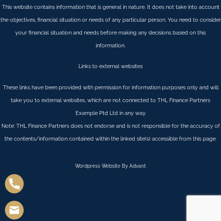
This website contains information that is general in nature. It does not take into account
the objectives, financial situation or needs of any particular person. You need to consider
your financial situation and needs before making any decisions based on this
information.
Links to external websites
These links have been provided with permission for information purposes only and will
take you to external websites, which are not connected to THL Finance Partners
Example Ptd Ltd in any way.
Note: THL Finance Partners does not endorse and is not responsible for the accuracy of
the contents/information contained within the linked site(s) accessible from this page.
Wordpress Website By Advant