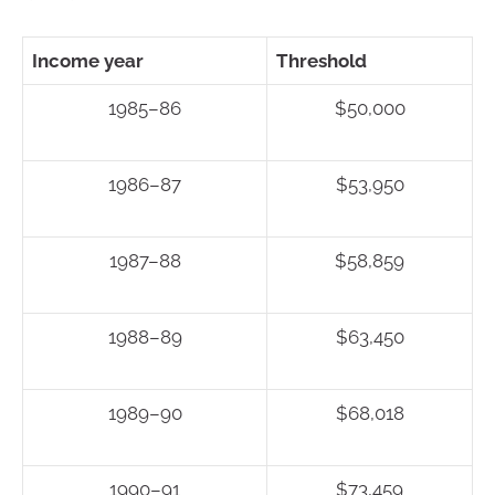
Income year
Threshold
1985–86
$50,000
1986–87
$53,950
1987–88
$58,859
1988–89
$63,450
1989–90
$68,018
1990–91
$73,459