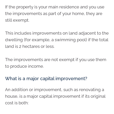
If the property is your main residence and you use
the improvements as part of your home, they are
still exempt.
This includes improvements on land adjacent to the
dwelling (for example, a swimming pool) if the total
land is 2 hectares or less.
The improvements are not exempt if you use them
to produce income.
What is a major capital improvement?
An addition or improvement, such as renovating a
house, is a major capital improvement if its original
cost is both: