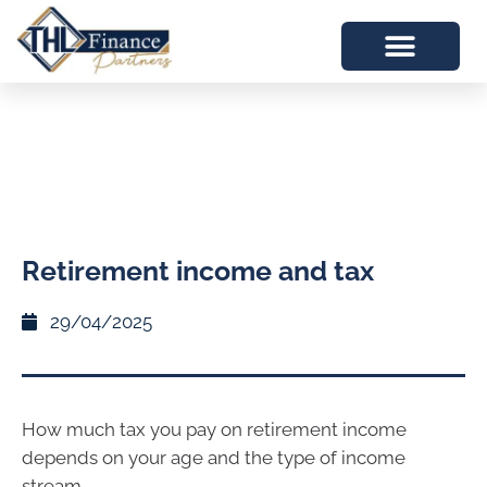
Retirement income and tax
29/04/2025
How much tax you pay on retirement income
depends on your age and the type of income
stream.