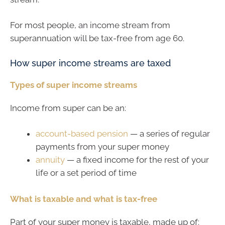
For most people, an income stream from
superannuation will be tax-free from age 60.
How super income streams are taxed
Types of super income streams
Income from super can be an:
account-based pension
— a series of regular
payments from your super money
annuity
— a fixed income for the rest of your
life or a set period of time
What is taxable and what is tax-free
Part of your super money is taxable, made up of: