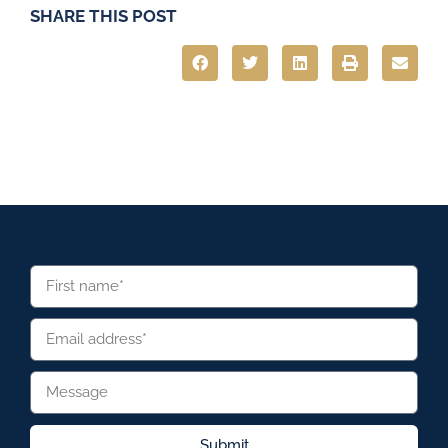
SHARE THIS POST
Submit