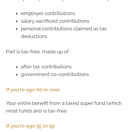
employer contributions
salary sacrificed contributions
personal contributions claimed as tax
deductions
Part is tax-free, made up of:
after tax contributions
government co-contributions
If you’re age 60 or over
Your entire benefit from a taxed super fund (which
most funds are) is tax-free.
If you’re age 55 to 59