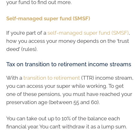
your fund to find out more.
Self-managed super fund (SMSF)
If you’re part of a
self-managed super fund (SMSF)
,
how you access your money depends on the ‘trust
deed’ (rules).
Tax on transition to retirement income streams
With a
transition to retirement
(TTR) income stream,
you can access your super while working. To get
one of these pensions, you must have reached your
preservation age (between 55 and 60).
You can take out up to 10% of the balance each
financial year. You can’t withdraw it as a lump sum.