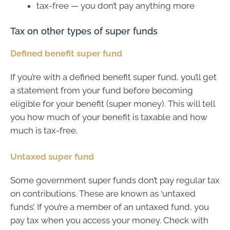
tax-free — you don’t pay anything more
Tax on other types of super funds
Defined benefit super fund
If you’re with a defined benefit super fund, you’ll get
a statement from your fund before becoming
eligible for your benefit (super money). This will tell
you how much of your benefit is taxable and how
much is tax-free.
Untaxed super fund
Some government super funds don’t pay regular tax
on contributions. These are known as ‘untaxed
funds’. If you’re a member of an untaxed fund, you
pay tax when you access your money. Check with