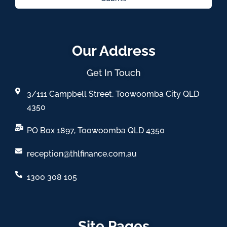
Our Address
Get In Touch
3/111 Campbell Street, Toowoomba City QLD
4350
PO Box 1897, Toowoomba QLD 4350
reception@thlfinance.com.au
1300 308 105
Site Pages