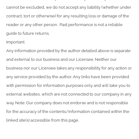
cannot be excluded, we do not accept any liability (whether under
contract, tort or otherwise) for any resulting loss or damage of the
reader or any other person. Past performance is not a reliable
guide to future returns.
Important
Any information provided by the author detailed above is separate
and external to our business and our Licensee. Neither our
business nor our Licensee takes any responsibility for any action or
any service provided by the author. Any links have been provided
with permission for information purposes only and will take you to
external websites, which are not connected to our company in any
way. Note: Our company does not endorse and is not responsible
for the accuracy of the contents/information contained within the
linked site(s) accessible from this page.