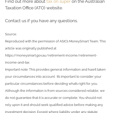
Find out more about
tax on super
on the Australian
Taxation Office (ATO) website.
Contact us if you have any questions.
Source:
Reproduced with the permission of ASIC’s MoneySmart Team. This
article was originally published at
https://moneysmart.gov.au/retirement-income/retirement-
income-and-tax
Important note: This provides general information and hasn’t taken
your circumstances into account. It’s important to consider your
particular circumstances before deciding what’s right for you.
Although the information is from sources considered reliable, we
do not guarantee that it is accurate or complete. You should not
rely upon it and should seek qualified advice before making any
investment decision. Except where liability under any statute