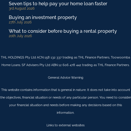
Seven tips to help pay your home loan faster
3rd August 2026
Buying an investment property
27th July 2026
What to consider before buying a rental property
20th July 2026
THL HOLDINGS Pty Ltd ACN 158 132 337 trading as THL Finance Partners, Toowoomba
Home Loans. SF Advisers Pty Ltd ABN 12 606 478 442 trading as THL Finance Partners.
General Advice Warning
This website contains information that is general in nature. It does not take into account
the objectives, financial situation or needs of any particular person. You need to consider
your financial situation and needs before making any decisions based on this
information.
Links to external websites