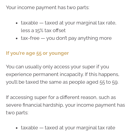
Your income payment has two parts:
taxable — taxed at your marginal tax rate,
less a 15% tax offset
tax-free — you don’t pay anything more
If you’re age 55 or younger
You can usually only access your super if you
experience permanent incapacity. If this happens,
you’ll be taxed the same as people aged 55 to 59.
If accessing super for a different reason, such as
severe financial hardship, your income payment has
two parts:
taxable — taxed at your marginal tax rate