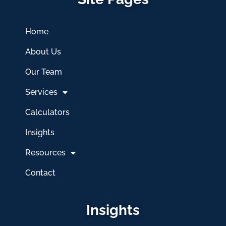
Home
About Us
Our Team
Services
Calculators
Insights
Resources
Contact
Insights