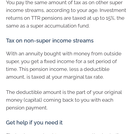
You pay the same amount of tax as on other super
income streams, according to your age. Investment
returns on TTR pensions are taxed at up to 15%, the
same as a super accumulation fund.
Tax on non-super income streams
With an annuity bought with money from outside
super, you get a fixed income for a set period of
time. This pension income, less a deductible
amount, is taxed at your marginal tax rate.
The deductible amount is the part of your original
money (capital) coming back to you with each
pension payment.
Get help if you need it