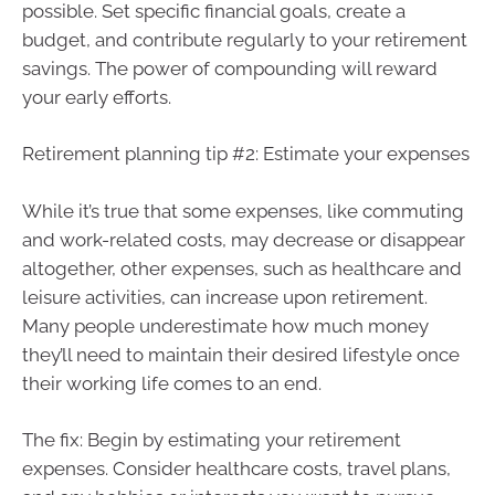
possible. Set specific financial goals, create a
budget, and contribute regularly to your retirement
savings. The power of compounding will reward
your early efforts.
Retirement planning tip #2: Estimate your expenses
While it’s true that some expenses, like commuting
and work-related costs, may decrease or disappear
altogether, other expenses, such as healthcare and
leisure activities, can increase upon retirement.
Many people underestimate how much money
they’ll need to maintain their desired lifestyle once
their working life comes to an end.
The fix: Begin by estimating your retirement
expenses. Consider healthcare costs, travel plans,