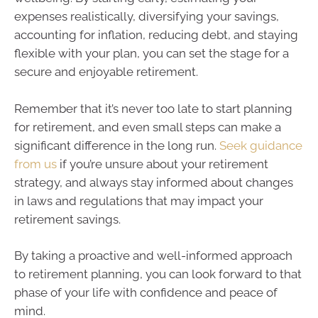
expenses realistically, diversifying your savings,
accounting for inflation, reducing debt, and staying
flexible with your plan, you can set the stage for a
secure and enjoyable retirement.
Remember that it’s never too late to start planning
for retirement, and even small steps can make a
significant difference in the long run.
Seek guidance
from us
if you’re unsure about your retirement
strategy, and always stay informed about changes
in laws and regulations that may impact your
retirement savings.
By taking a proactive and well-informed approach
to retirement planning, you can look forward to that
phase of your life with confidence and peace of
mind.