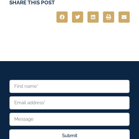
SHARE THIS POST
Submit