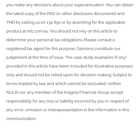
you make any decisions about your superannuation. You can obtain
the latest copy of the PDS (or other disclosure documents) and
TMD by calling us on 132 652 or by searching for the applicable
product at mlc.com.au. You should not rely on this article to
determine your personal tax obligations. Please consult a
registered tax agent for this purpose. Opinions constitute our
judgement at the time of issue. The case study examples (if any)
provided in this article have been included for illustrative purposes
only and should not be relied upon for decision making. Subject to
terms implied by law and which cannot be excluded, neither
NULIS nor any member of the Insignia Financial Group accept
responsibility for any loss or liability incurred by you in respect of
any error, omission or misrepresentation in the information in this
communication.