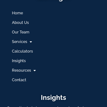
Home
About Us
Our Team
Services
Calculators
Insights
Resources
Contact
Insights