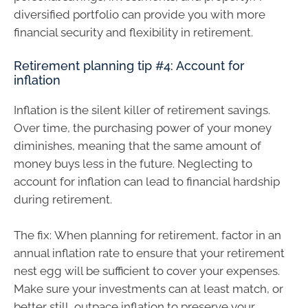
diversified portfolio can provide you with more
financial security and flexibility in retirement.
Retirement planning tip #4: Account for
inflation
Inflation is the silent killer of retirement savings.
Over time, the purchasing power of your money
diminishes, meaning that the same amount of
money buys less in the future. Neglecting to
account for inflation can lead to financial hardship
during retirement.
The fix: When planning for retirement, factor in an
annual inflation rate to ensure that your retirement
nest egg will be sufficient to cover your expenses.
Make sure your investments can at least match, or
better still, outpace inflation to preserve your