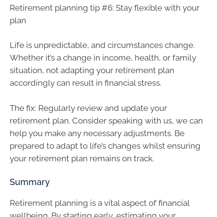
Retirement planning tip #6: Stay flexible with your
plan
Life is unpredictable, and circumstances change.
Whether it’s a change in income, health, or family
situation, not adapting your retirement plan
accordingly can result in financial stress.
The fix: Regularly review and update your
retirement plan. Consider speaking with us, we can
help you make any necessary adjustments. Be
prepared to adapt to life’s changes whilst ensuring
your retirement plan remains on track.
Summary
Retirement planning is a vital aspect of financial
wellbeing. By starting early, estimating your