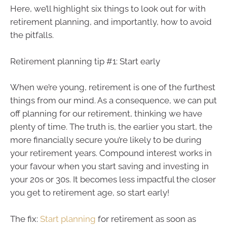
Here, we’ll highlight six things to look out for with
retirement planning, and importantly, how to avoid
the pitfalls.
Retirement planning tip #1: Start early
When we’re young, retirement is one of the furthest
things from our mind. As a consequence, we can put
off planning for our retirement, thinking we have
plenty of time. The truth is, the earlier you start, the
more financially secure you’re likely to be during
your retirement years. Compound interest works in
your favour when you start saving and investing in
your 20s or 30s. It becomes less impactful the closer
you get to retirement age, so start early!
The fix:
Start planning
for retirement as soon as