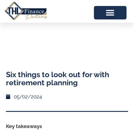
Six things to look out for with
retirement planning
05/02/2024
Key takeaways