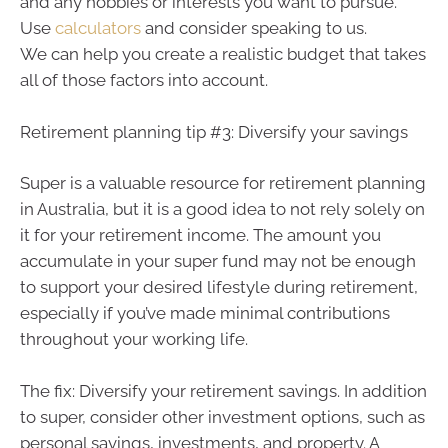
and any hobbies or interests you want to pursue.
Use
calculators
and consider speaking to us.
We can help you create a realistic budget that takes
all of those factors into account.
Retirement planning tip #3: Diversify your savings
Super is a valuable resource for retirement planning
in Australia, but it is a good idea to not rely solely on
it for your retirement income. The amount you
accumulate in your super fund may not be enough
to support your desired lifestyle during retirement,
especially if you’ve made minimal contributions
throughout your working life.
The fix: Diversify your retirement savings. In addition
to super, consider other investment options, such as
personal savings, investments, and property. A