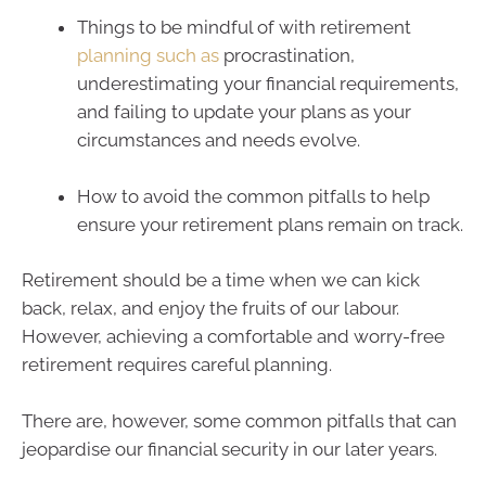
Things to be mindful of with retirement
planning such as
procrastination,
underestimating your financial requirements,
and failing to update your plans as your
circumstances and needs evolve.
How to avoid the common pitfalls to help
ensure your retirement plans remain on track.
Retirement should be a time when we can kick
back, relax, and enjoy the fruits of our labour.
However, achieving a comfortable and worry-free
retirement requires careful planning.
There are, however, some common pitfalls that can
jeopardise our financial security in our later years.