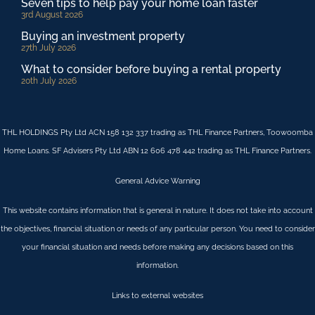
Seven tips to help pay your home loan faster
3rd August 2026
Buying an investment property
27th July 2026
What to consider before buying a rental property
20th July 2026
THL HOLDINGS Pty Ltd ACN 158 132 337 trading as THL Finance Partners, Toowoomba
Home Loans. SF Advisers Pty Ltd ABN 12 606 478 442 trading as THL Finance Partners.
General Advice Warning
This website contains information that is general in nature. It does not take into account
the objectives, financial situation or needs of any particular person. You need to consider
your financial situation and needs before making any decisions based on this
information.
Links to external websites