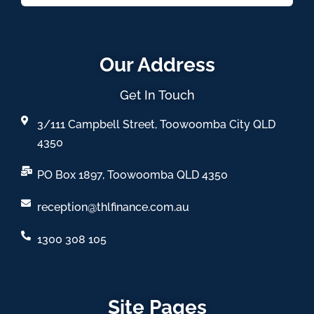
Our Address
Get In Touch
3/111 Campbell Street, Toowoomba City QLD
4350
PO Box 1897, Toowoomba QLD 4350
reception@thlfinance.com.au
1300 308 105
Site Pages