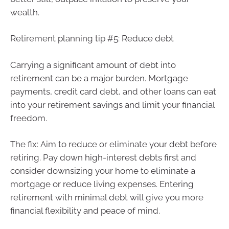
wealth.
Retirement planning tip #5: Reduce debt
Carrying a significant amount of debt into
retirement can be a major burden. Mortgage
payments, credit card debt, and other loans can eat
into your retirement savings and limit your financial
freedom.
The fix: Aim to reduce or eliminate your debt before
retiring. Pay down high-interest debts first and
consider downsizing your home to eliminate a
mortgage or reduce living expenses. Entering
retirement with minimal debt will give you more
financial flexibility and peace of mind.