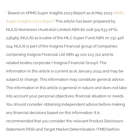
* Based on KPMG Super Insights 2023 Report as at May 2023
KPMG
Super Insights 2023 Report
This article has been prepared by
NULIS Nominees (Australia) Limited ABN 80 008 515 633 AFSL
236465 (NULIS) as trustee of the MLC Super Fund ABN 70 732 426
024. NULIS is part of the Insignia Financial group of companies
comprising Insignia Financial Ltd ABN 49 100 103 722 and its
related bodies corporate (‘Insignia Financial Group’). The
information in this article is current as at January 2024 and may be
subject to change. This information may constitute general advice.
The information in this article is general in nature and does not take
into account your personal objectives, financial situation or needs.
You should consider obtaining independent advice before making
any financial decisions based on this information. It is
recommended that you consider the relevant Product Disclosure
Statement (PDS) and Target Market Determination (TMD) before