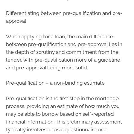
Differentiating between pre-qualification and pre-
approval
When applying for a loan, the main difference
between pre-qualification and pre-approval lies in
the depth of scrutiny and commitment from the
lender, with pre-qualification more of a guideline
and pre-approval being more solid.
Pre-qualification – a non-binding estimate
Pre-qualification is the first step in the mortgage
process, providing an estimate of how much you
may be able to borrow based on self-reported
financial information. This preliminary assessment
typically involves a basic questionnaire or a