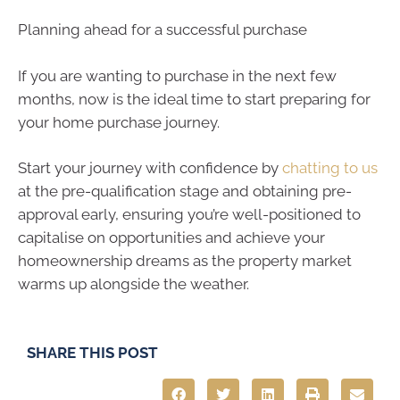
Planning ahead for a successful purchase
If you are wanting to purchase in the next few
months, now is the ideal time to start preparing for
your home purchase journey.
Start your journey with confidence by
chatting to us
at the pre-qualification stage and obtaining pre-
approval early, ensuring you’re well-positioned to
capitalise on opportunities and achieve your
homeownership dreams as the property market
warms up alongside the weather.
SHARE THIS POST