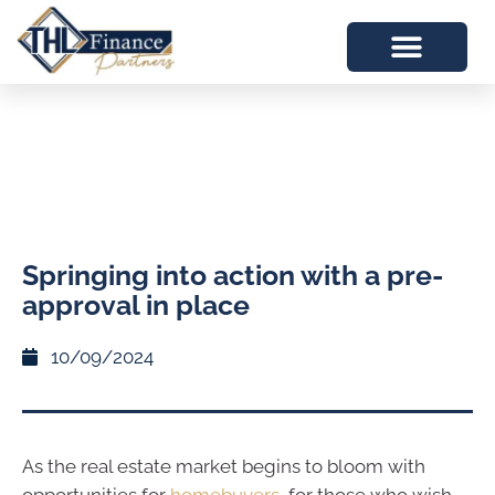
Springing into action with a pre-
approval in place
10/09/2024
As the real estate market begins to bloom with
opportunities for
homebuyers
, for those who wish