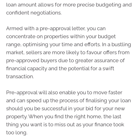
loan amount allows for more precise budgeting and
confident negotiations.
Armed with a pre-approval letter, you can
concentrate on properties within your budget
range, optimising your time and efforts. In a bustling
market, sellers are more likely to favour offers from
pre-approved buyers due to greater assurance of
financial capacity and the potential for a swift
transaction.
Pre-approval will also enable you to move faster
and can speed up the process of finalising your loan
should you be successful in your bid for your new
property. When you find the right home, the last
thing you want is to miss out as your finance took
too long.