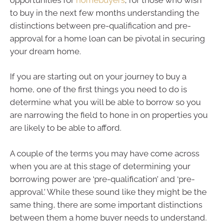
to buy in the next few months understanding the
distinctions between pre-qualification and pre-
approval for a home loan can be pivotal in securing
your dream home.
If you are starting out on your journey to buy a
home, one of the first things you need to do is
determine what you will be able to borrow so you
are narrowing the field to hone in on properties you
are likely to be able to afford.
A couple of the terms you may have come across
when you are at this stage of determining your
borrowing power are ‘pre-qualification’ and ‘pre-
approval.’ While these sound like they might be the
same thing, there are some important distinctions
between them a home buyer needs to understand.