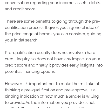
conversation regarding your income, assets, debts,
and credit score.
There are some benefits to going through the pre-
qualification process. It gives you a general idea of
the price range of homes you can consider, guiding
your initial search.
Pre-qualification usually does not involve a hard
credit inquiry, so does not have any impact on your
credit score and finally it provides early insights into
potential financing options.
However, it’s important not to make the mistake of
thinking a pre-qualification and pre-approval is a
binding indication of how much a lender is willing
to provide. As the information you provide is not