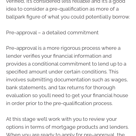
verified, it’s considered less reliable and it’s a good
idea to consider a pre-qualification as more of a
ballpark figure of what you could potentially borrow.
Pre-approval – a detailed commitment
Pre-approval is a more rigorous process where a
lender verifies your financial information and
provides a conditional commitment to lend up to a
specified amount under certain conditions. This
involves submitting documentation such as wages,
bank statements, and tax returns for thorough
evaluation so you’ll need to get your financial house
in order prior to the pre-qualification process.
At this stage we’ll work with you to review your
options in terms of mortgage products and lenders.
When you are ready to apply for pre-approval, the