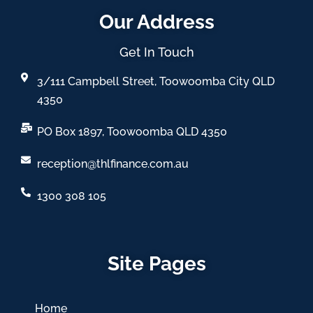
Our Address
Get In Touch
3/111 Campbell Street, Toowoomba City QLD
4350
PO Box 1897, Toowoomba QLD 4350
reception@thlfinance.com.au
1300 308 105
Site Pages
Home