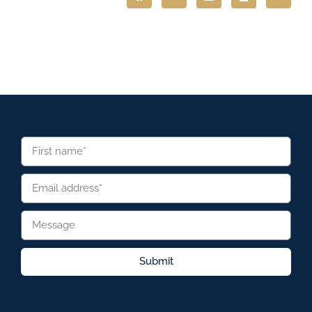
Submit