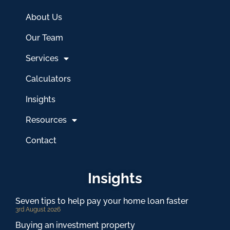
About Us
Our Team
Services
Calculators
Insights
Resources
Contact
Insights
Seven tips to help pay your home loan faster
3rd August 2026
Buying an investment property