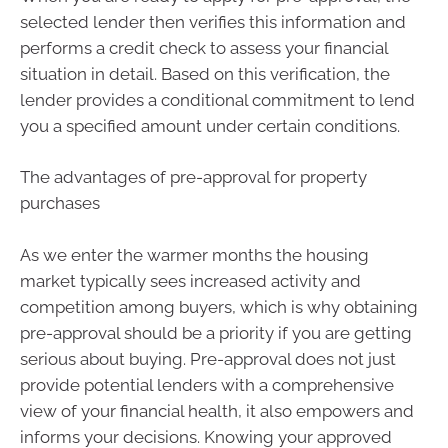
selected lender then verifies this information and
performs a credit check to assess your financial
situation in detail. Based on this verification, the
lender provides a conditional commitment to lend
you a specified amount under certain conditions.
The advantages of pre-approval for property
purchases
As we enter the warmer months the housing
market typically sees increased activity and
competition among buyers, which is why obtaining
pre-approval should be a priority if you are getting
serious about buying. Pre-approval does not just
provide potential lenders with a comprehensive
view of your financial health, it also empowers and
informs your decisions. Knowing your approved