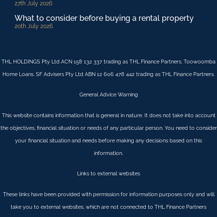
27th July 2026
What to consider before buying a rental property
20th July 2026
THL HOLDINGS Pty Ltd ACN 158 132 337 trading as THL Finance Partners, Toowoomba
Home Loans. SF Advisers Pty Ltd ABN 12 606 478 442 trading as THL Finance Partners.
General Advice Warning
This website contains information that is general in nature. It does not take into account
the objectives, financial situation or needs of any particular person. You need to consider
your financial situation and needs before making any decisions based on this
information.
Links to external websites
These links have been provided with permission for information purposes only and will
take you to external websites, which are not connected to THL Finance Partners