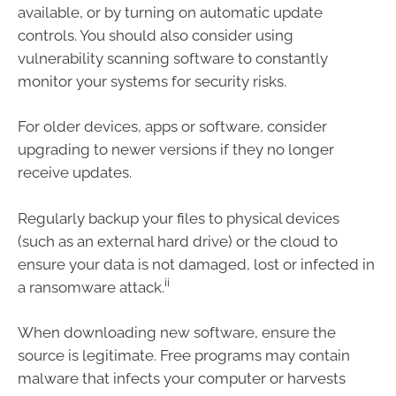
available, or by turning on automatic update
controls. You should also consider using
vulnerability scanning software to constantly
monitor your systems for security risks.
For older devices, apps or software, consider
upgrading to newer versions if they no longer
receive updates.
Regularly backup your files to physical devices
(such as an external hard drive) or the cloud to
ensure your data is not damaged, lost or infected in
ii
a ransomware attack.
When downloading new software, ensure the
source is legitimate. Free programs may contain
malware that infects your computer or harvests