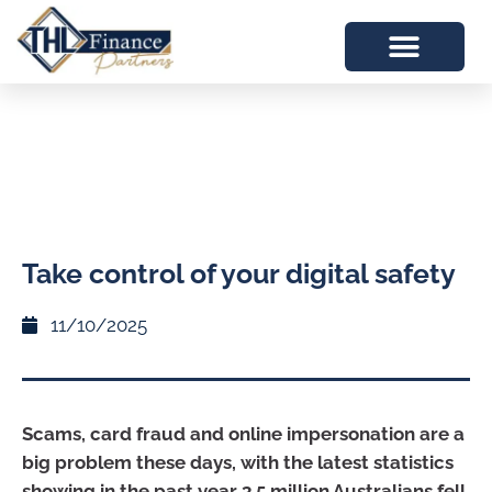
Take control of your digital safety
11/10/2025
Scams, card fraud and online impersonation are a
big problem these days, with the latest statistics
showing in the past year 3.5 million Australians fell