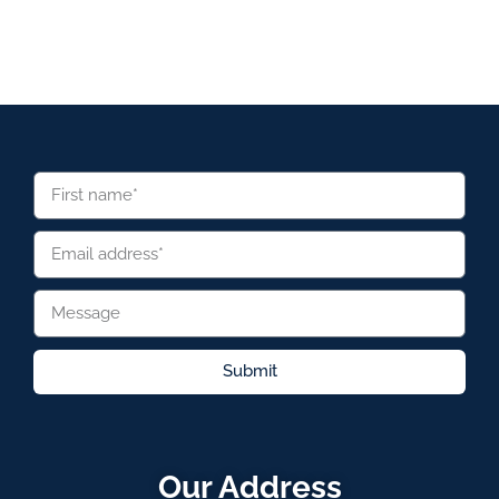
Submit
Our Address