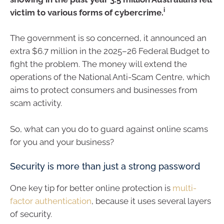
i
victim to various forms of cybercrime.
The government is so concerned, it announced an
extra $6.7 million in the 2025–26 Federal Budget to
fight the problem. The money will extend the
operations of the National Anti-Scam Centre, which
aims to protect consumers and businesses from
scam activity.
So, what can you do to guard against online scams
for you and your business?
Security is more than just a strong password
One key tip for better online protection is
multi-
factor authentication
, because it uses several layers
of security.