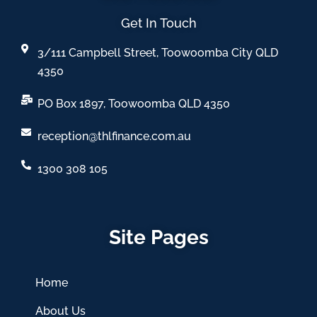
Get In Touch
3/111 Campbell Street, Toowoomba City QLD
4350
PO Box 1897, Toowoomba QLD 4350
reception@thlfinance.com.au
1300 308 105
Site Pages
Home
About Us