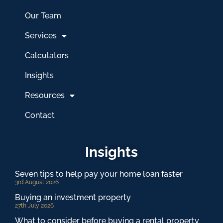
Our Team
Services
Calculators
Insights
Resources
Contact
Insights
Seven tips to help pay your home loan faster
3rd August 2026
Buying an investment property
27th July 2026
What to consider before buying a rental property