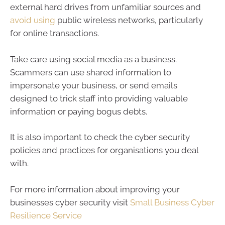
external hard drives from unfamiliar sources and
avoid using
public wireless networks, particularly
for online transactions.
Take care using social media as a business.
Scammers can use shared information to
impersonate your business, or send emails
designed to trick staff into providing valuable
information or paying bogus debts.
It is also important to check the cyber security
policies and practices for organisations you deal
with.
For more information about improving your
businesses cyber security visit
Small Business Cyber
Resilience Service