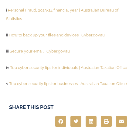
i
Personal Fraud, 2023-24 financial year | Australian Bureau of
Statistics
ii
How to back up your files and devices | Cyber.gov.au
iii
Secure your email | Cyber.gov.au
iv
Top cyber security tips for individuals | Australian Taxation Office
v
Top cyber security tips for businesses | Australian Taxation Office
SHARE THIS POST