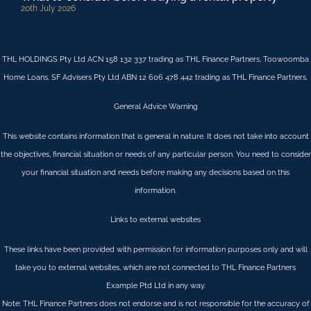
20th July 2026
THL HOLDINGS Pty Ltd ACN 158 132 337 trading as THL Finance Partners, Toowoomba
Home Loans. SF Advisers Pty Ltd ABN 12 606 478 442 trading as THL Finance Partners.
General Advice Warning
This website contains information that is general in nature. It does not take into account
the objectives, financial situation or needs of any particular person. You need to consider
your financial situation and needs before making any decisions based on this
information.
Links to external websites
These links have been provided with permission for information purposes only and will
take you to external websites, which are not connected to THL Finance Partners
Example Ptd Ltd in any way.
Note: THL Finance Partners does not endorse and is not responsible for the accuracy of