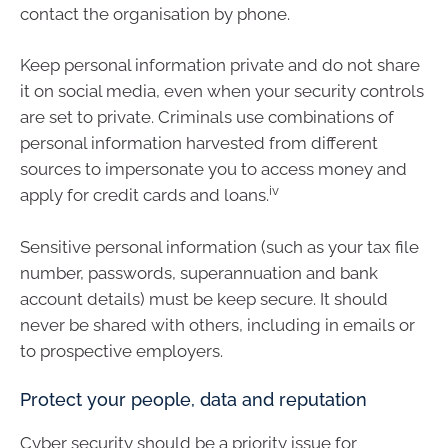
contact the organisation by phone.
Keep personal information private and do not share
it on social media, even when your security controls
are set to private. Criminals use combinations of
personal information harvested from different
sources to impersonate you to access money and
iv
apply for credit cards and loans.
Sensitive personal information (such as your tax file
number, passwords, superannuation and bank
account details) must be keep secure. It should
never be shared with others, including in emails or
to prospective employers.
Protect your people, data and reputation
Cyber security should be a priority issue for