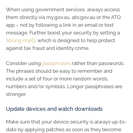
When using government services, always access
them directly via my.gov.au, ato.gov.au or the ATO
app – not by following a link in an email or text
message. Further boost your security by setting a
Strong myID
, which is designed to help protect
against tax fraud and identity crime.
Consider using
passphrases
rather than passwords.
The phrases should be easy to remember and
include a set of four or more random words,
numbers and/or symbols. Longer passphrases are
stronger.
Update devices and watch downloads
Make sure that your device security is always up-to-
date by applying patches as soon as they become