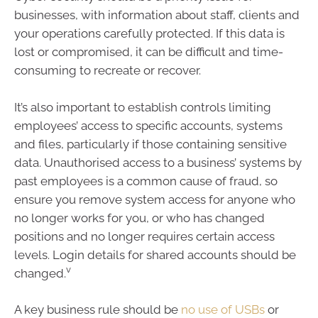
businesses, with information about staff, clients and
your operations carefully protected. If this data is
lost or compromised, it can be difficult and time-
consuming to recreate or recover.
It’s also important to establish controls limiting
employees’ access to specific accounts, systems
and files, particularly if those containing sensitive
data. Unauthorised access to a business’ systems by
past employees is a common cause of fraud, so
ensure you remove system access for anyone who
no longer works for you, or who has changed
positions and no longer requires certain access
levels. Login details for shared accounts should be
v
changed.
A key business rule should be
no use of USBs
or