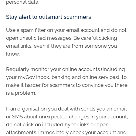
personal data.
Stay alert to outsmart scammers
Use a spam filter on your email account and do not
open unsolicited messages. Be careful clicking
email links, even if they are from someone you
iii
know.
Regularly monitor your online accounts (including
your myGov Inbox, banking and online services), to
make it harder for scammers to convince you there
is a problem.
If an organisation you deal with sends you an email
or SMS about unexpected changes in your account,
do not click on included hyperlinks or open
attachments. Immediately check your account and