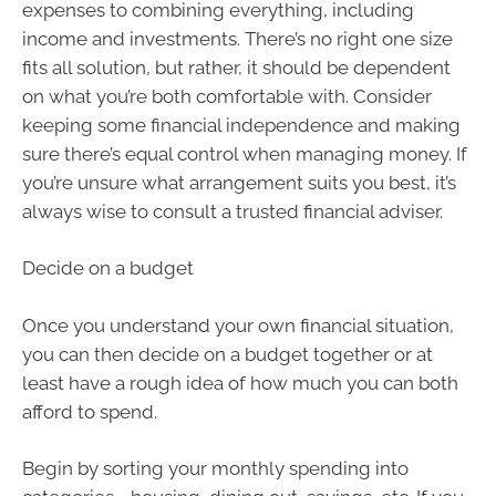
expenses to combining everything, including
income and investments. There’s no right one size
fits all solution, but rather, it should be dependent
on what you’re both comfortable with. Consider
keeping some financial independence and making
sure there’s equal control when managing money. If
you’re unsure what arrangement suits you best, it’s
always wise to consult a trusted financial adviser.
Decide on a budget
Once you understand your own financial situation,
you can then decide on a budget together or at
least have a rough idea of how much you can both
afford to spend.
Begin by sorting your monthly spending into