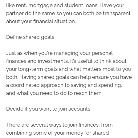
like rent, mortgage and student loans. Have your
partner do the same so you can both be transparent
about your financial situation.
Define shared goals
Just as when you’re managing your personal
finances and investments, it’s useful to think about
your long-term goals and what matters most to you
both. Having shared goals can help ensure you have
a coordinated approach to saving and spending,
and what you need to do to reach them.
Decide if you want to join accounts
There are several ways to join finances, from
combining some of your money for shared