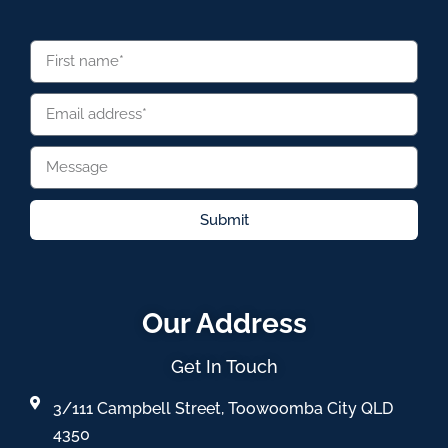
Submit
Our Address
Get In Touch
3/111 Campbell Street, Toowoomba City QLD
4350