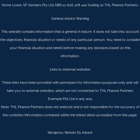
Home Loans. SF Advisers Pty Ltd ABN 12 606 478 442 trading as THL Finance Partners.
General Advice Warning
This website contains information that is general in nature. It does not take into account
the objectives, financial situation or needs of any particular person. You need to consider
your financial situation and needs before making any decisions based on this
information.
Links to external websites
These links have been provided with permission for information purposes only and will
take you to external websites, which are not connected to THL Finance Partners
Example Ptd Ltd in any way.
Note: THL Finance Partners does not endorse and is not responsible for the accuracy of
the contents/information contained within the linked site(s) accessible from this page.
Wordpress Website By Advant