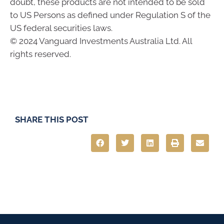
doubt, these products are not intended to be sold
to US Persons as defined under Regulation S of the
US federal securities laws.
© 2024 Vanguard Investments Australia Ltd. All
rights reserved.
SHARE THIS POST