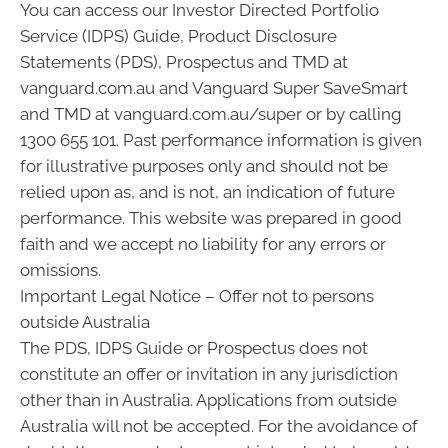
You can access our Investor Directed Portfolio
Service (IDPS) Guide, Product Disclosure
Statements (PDS), Prospectus and TMD at
vanguard.com.au and Vanguard Super SaveSmart
and TMD at vanguard.com.au/super or by calling
1300 655 101. Past performance information is given
for illustrative purposes only and should not be
relied upon as, and is not, an indication of future
performance. This website was prepared in good
faith and we accept no liability for any errors or
omissions.
Important Legal Notice – Offer not to persons
outside Australia
The PDS, IDPS Guide or Prospectus does not
constitute an offer or invitation in any jurisdiction
other than in Australia. Applications from outside
Australia will not be accepted. For the avoidance of