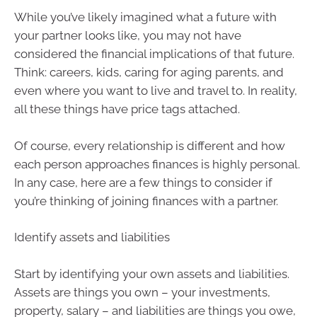
While you’ve likely imagined what a future with
your partner looks like, you may not have
considered the financial implications of that future.
Think: careers, kids, caring for aging parents, and
even where you want to live and travel to. In reality,
all these things have price tags attached.
Of course, every relationship is different and how
each person approaches finances is highly personal.
In any case, here are a few things to consider if
you’re thinking of joining finances with a partner.
Identify assets and liabilities
Start by identifying your own assets and liabilities.
Assets are things you own – your investments,
property, salary – and liabilities are things you owe,