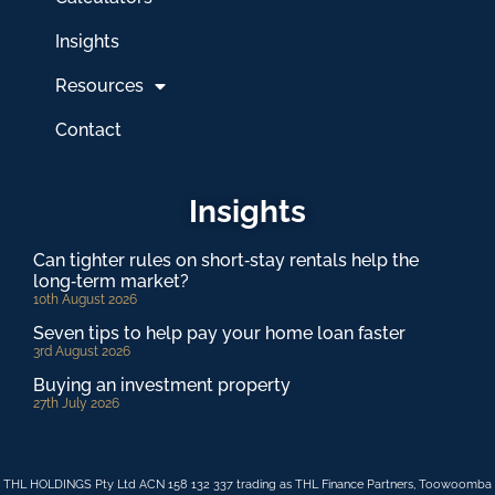
Insights
Resources
Contact
Insights
Can tighter rules on short‑stay rentals help the
long‑term market?
10th August 2026
Seven tips to help pay your home loan faster
3rd August 2026
Buying an investment property
27th July 2026
THL HOLDINGS Pty Ltd ACN 158 132 337 trading as THL Finance Partners, Toowoomba