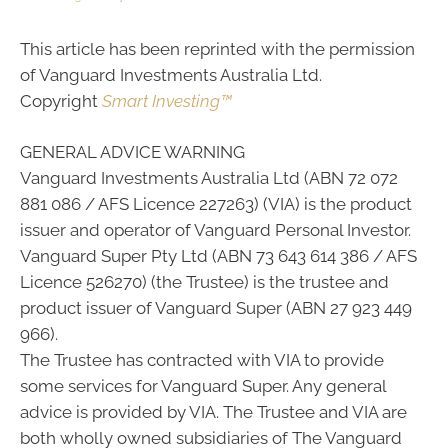
This article has been reprinted with the permission
of Vanguard Investments Australia Ltd.
Copyright
Smart Investing™
GENERAL ADVICE WARNING
Vanguard Investments Australia Ltd (ABN 72 072
881 086 / AFS Licence 227263) (VIA) is the product
issuer and operator of Vanguard Personal Investor.
Vanguard Super Pty Ltd (ABN 73 643 614 386 / AFS
Licence 526270) (the Trustee) is the trustee and
product issuer of Vanguard Super (ABN 27 923 449
966).
The Trustee has contracted with VIA to provide
some services for Vanguard Super. Any general
advice is provided by VIA. The Trustee and VIA are
both wholly owned subsidiaries of The Vanguard