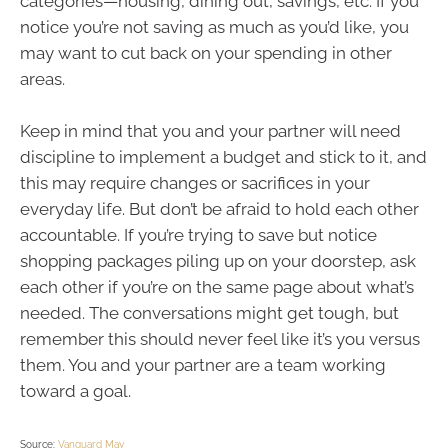
categories—housing, dining out, savings, etc. If you
notice you’re not saving as much as you’d like, you
may want to cut back on your spending in other
areas.
Keep in mind that you and your partner will need
discipline to implement a budget and stick to it, and
this may require changes or sacrifices in your
everyday life. But don’t be afraid to hold each other
accountable. If you’re trying to save but notice
shopping packages piling up on your doorstep, ask
each other if you’re on the same page about what’s
needed. The conversations might get tough, but
remember this should never feel like it’s you versus
them. You and your partner are a team working
toward a goal.
Source:
Vanguard May