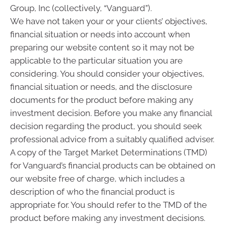
Group, Inc (collectively, “Vanguard”).
We have not taken your or your clients’ objectives,
financial situation or needs into account when
preparing our website content so it may not be
applicable to the particular situation you are
considering. You should consider your objectives,
financial situation or needs, and the disclosure
documents for the product before making any
investment decision. Before you make any financial
decision regarding the product, you should seek
professional advice from a suitably qualified adviser.
A copy of the Target Market Determinations (TMD)
for Vanguard’s financial products can be obtained on
our website free of charge, which includes a
description of who the financial product is
appropriate for. You should refer to the TMD of the
product before making any investment decisions.