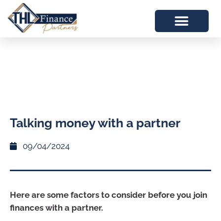
Talking money with a partner
09/04/2024
Here are some factors to consider before you join
finances with a partner.