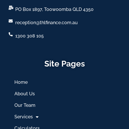
PO Box 1897, Toowoomba QLD 4350
reception@thlfinance.com.au
1300 308 105
Site Pages
Home
About Us
Our Team
Services
Calculators