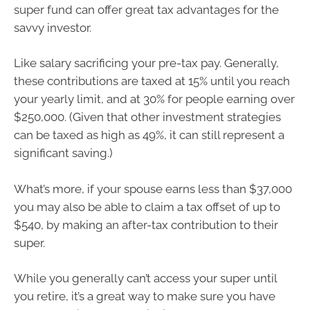
super fund can offer great tax advantages for the
savvy investor.
Like salary sacrificing your pre-tax pay. Generally,
these contributions are taxed at 15% until you reach
your yearly limit, and at 30% for people earning over
$250,000. (Given that other investment strategies
can be taxed as high as 49%, it can still represent a
significant saving.)
What’s more, if your spouse earns less than $37,000
you may also be able to claim a tax offset of up to
$540, by making an after-tax contribution to their
super.
While you generally can’t access your super until
you retire, it’s a great way to make sure you have