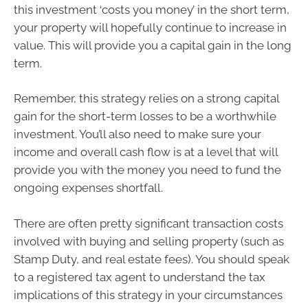
this investment ‘costs you money’ in the short term,
your property will hopefully continue to increase in
value. This will provide you a capital gain in the long
term.
Remember, this strategy relies on a strong capital
gain for the short-term losses to be a worthwhile
investment. You’ll also need to make sure your
income and overall cash flow is at a level that will
provide you with the money you need to fund the
ongoing expenses shortfall.
There are often pretty significant transaction costs
involved with buying and selling property (such as
Stamp Duty, and real estate fees). You should speak
to a registered tax agent to understand the tax
implications of this strategy in your circumstances