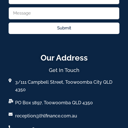
Submit
Our Address
Get In Touch
3/111 Campbell Street, Toowoomba City QLD
4350
PO Box 1897, Toowoomba QLD 4350
reception@thlfinance.com.au