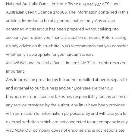
National Australia Bank Limited. ABN 12 004 044 937 AFSL and
Australian Credit Licence 230686. The information contained in this
article is intended to be of a general nature only. Any advice
contained in this article has been prepared without taking into
account your objectives, financial situation or needs. Before acting
on any advice on this website, NAB recommends that you consider
whether it is appropriate for your circumstances.
© 2026 National Australia Bank Limited (“NAB”). All rights reserved.
Important:
Any information provided by the author detailed above is separate
and external to our business and our Licensee. Neither our
business nor our Licensee takes any responsibility for any action or
any service provided by the author. Any links have been provided
with permission for information purposes only and will take you to
external websites, which are not connected to our company in any
way. Note: Our company does not endorse and is not responsible