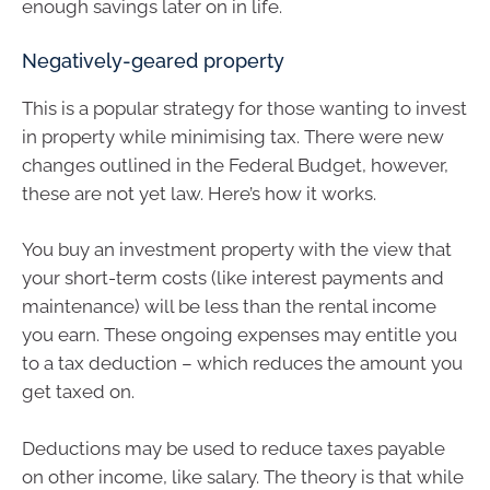
enough savings later on in life.
Negatively-geared property
This is a popular strategy for those wanting to invest
in property while minimising tax. There were new
changes outlined in the Federal Budget, however,
these are not yet law. Here’s how it works.
You buy an investment property with the view that
your short-term costs (like interest payments and
maintenance) will be less than the rental income
you earn. These ongoing expenses may entitle you
to a tax deduction – which reduces the amount you
get taxed on.
Deductions may be used to reduce taxes payable
on other income, like salary. The theory is that while