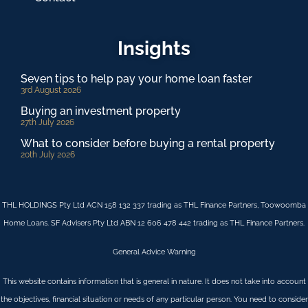
Insights
Seven tips to help pay your home loan faster
3rd August 2026
Buying an investment property
27th July 2026
What to consider before buying a rental property
20th July 2026
THL HOLDINGS Pty Ltd ACN 158 132 337 trading as THL Finance Partners, Toowoomba
Home Loans. SF Advisers Pty Ltd ABN 12 606 478 442 trading as THL Finance Partners.
General Advice Warning
This website contains information that is general in nature. It does not take into account
the objectives, financial situation or needs of any particular person. You need to consider