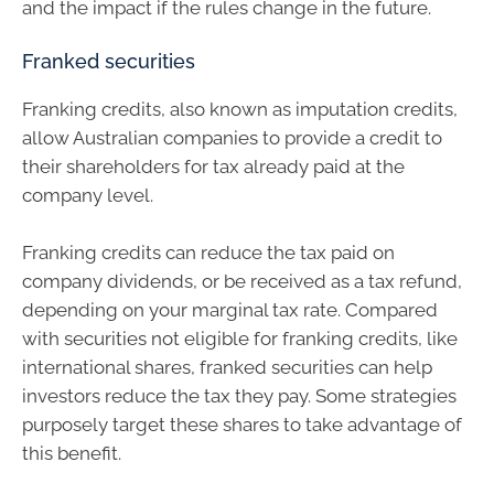
and the impact if the rules change in the future.
Franked securities
Franking credits, also known as imputation credits,
allow Australian companies to provide a credit to
their shareholders for tax already paid at the
company level.
Franking credits can reduce the tax paid on
company dividends, or be received as a tax refund,
depending on your marginal tax rate. Compared
with securities not eligible for franking credits, like
international shares, franked securities can help
investors reduce the tax they pay. Some strategies
purposely target these shares to take advantage of
this benefit.