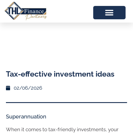
Tax-effective investment ideas
02/06/2026
Superannuation
When it comes to tax-friendly investments, your