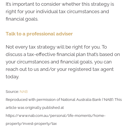
It’s important to consider whether this strategy is
right for your individual tax circumstances and
financial goals.
Talk to a professional adviser
Not every tax strategy will be right for you. To
discuss a tax-effective financial plan that’s based on
your circumstances and financial goals, you can
reach out to us and/or your registered tax agent
today.
Source:
NAB
Reproduced with permission of National Australia Bank (‘NAB’). This
article was originally published at
https://www.nab.com.au/personal/life-moments/home-
property/invest-property/tax