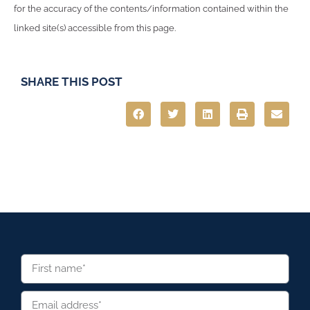
for the accuracy of the contents/information contained within the
linked site(s) accessible from this page.
SHARE THIS POST