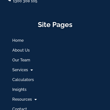
1300 308 105
Site Pages
Home
About Us
Our Team
Services
Calculators
Insights
Resources
Contact