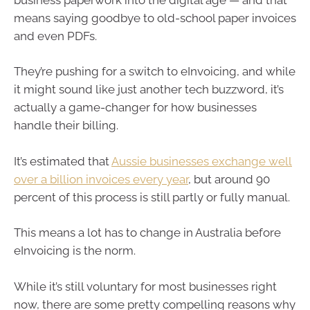
means saying goodbye to old-school paper invoices
and even PDFs.
They’re pushing for a switch to eInvoicing, and while
it might sound like just another tech buzzword, it’s
actually a game-changer for how businesses
handle their billing.
It’s estimated that
Aussie businesses exchange well
over a billion invoices every year
, but around 90
percent of this process is still partly or fully manual.
This means a lot has to change in Australia before
eInvoicing is the norm.
While it’s still voluntary for most businesses right
now, there are some pretty compelling reasons why