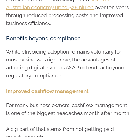
Australian economy up to $28 billion
over ten years
through reduced processing costs and improved
business efficiency.
Benefits beyond compliance
While eInvoicing adoption remains voluntary for
most businesses right now, the advantages of
adopting digital invoices ASAP extend far beyond
regulatory compliance.
Improved cashflow management
For many business owners, cashflow management
is one of the biggest headaches month after month.
A big part of that stems from not getting paid
quickly enough.