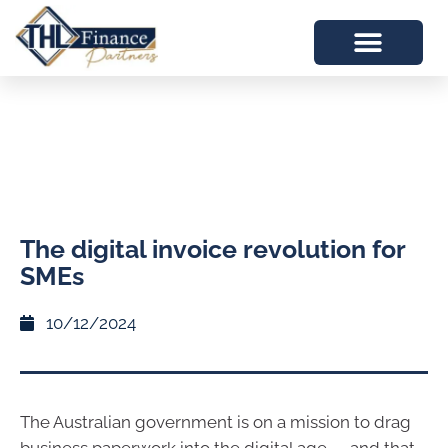
The digital invoice revolution for
SMEs
10/12/2024
The Australian government is on a mission to drag
business paperwork into the digital age — and that