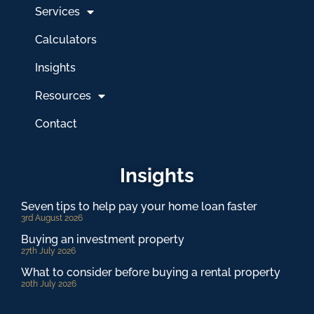
Services
Calculators
Insights
Resources
Contact
Insights
Seven tips to help pay your home loan faster
3rd August 2026
Buying an investment property
27th July 2026
What to consider before buying a rental property
20th July 2026