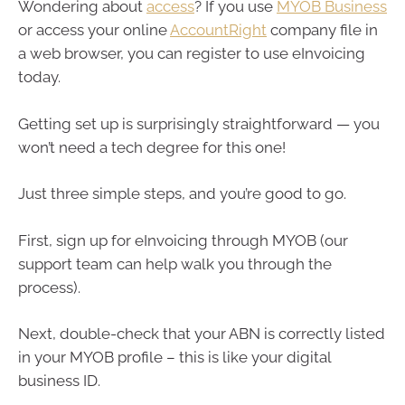
Wondering about
access
? If you use
MYOB Business
or access your online
AccountRight
company file in
a web browser, you can register to use eInvoicing
today.
Getting set up is surprisingly straightforward — you
won’t need a tech degree for this one!
Just three simple steps, and you’re good to go.
First, sign up for eInvoicing through MYOB (our
support team can help walk you through the
process).
Next, double-check that your ABN is correctly listed
in your MYOB profile – this is like your digital
business ID.