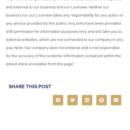
and external to our business and our Licensee. Neither our
business nor our Licensee takes any responsibility for any action or
any service provided by the author. Any links have been provided
with permission for information purposes only and will take you to
external websites, which are not connected to our company in any
way. Note: Our company does not endorse and is not responsible
for the accuracy of the contents/information contained within the
linked site(s) accessible from this page.”
SHARE THIS POST