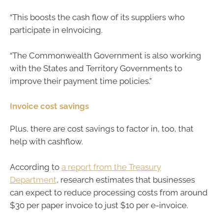
“This boosts the cash flow of its suppliers who
participate in eInvoicing.
“The Commonwealth Government is also working
with the States and Territory Governments to
improve their payment time policies.”
Invoice cost savings
Plus, there are cost savings to factor in, too, that
help with cashflow.
According to
a report from the Treasury
Department
, research estimates that businesses
can expect to reduce processing costs from around
$30 per paper invoice to just $10 per e-invoice.