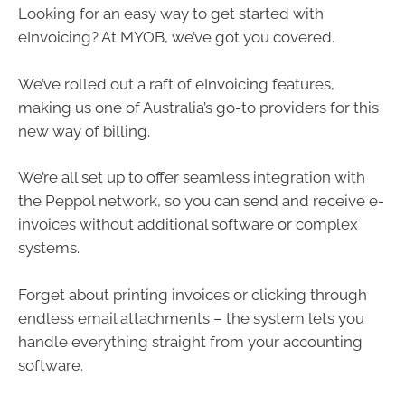
Looking for an easy way to get started with
eInvoicing? At MYOB, we’ve got you covered.
We’ve rolled out a raft of eInvoicing features,
making us one of Australia’s go-to providers for this
new way of billing.
We’re all set up to offer seamless integration with
the Peppol network, so you can send and receive e-
invoices without additional software or complex
systems.
Forget about printing invoices or clicking through
endless email attachments – the system lets you
handle everything straight from your accounting
software.