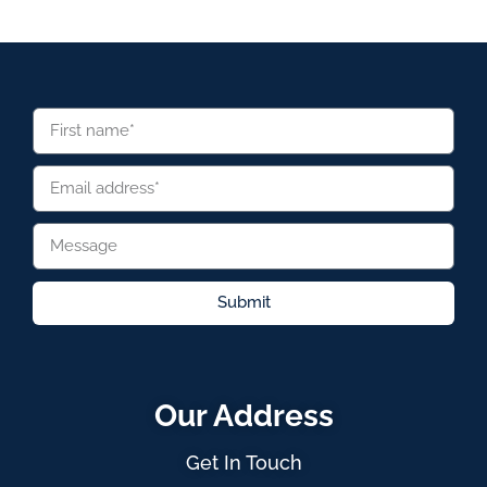
Submit
Our Address
Get In Touch