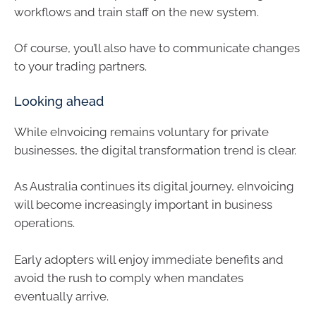
workflows and train staff on the new system.
Of course, you’ll also have to communicate changes
to your trading partners.
Looking ahead
While eInvoicing remains voluntary for private
businesses, the digital transformation trend is clear.
As Australia continues its digital journey, eInvoicing
will become increasingly important in business
operations.
Early adopters will enjoy immediate benefits and
avoid the rush to comply when mandates
eventually arrive.