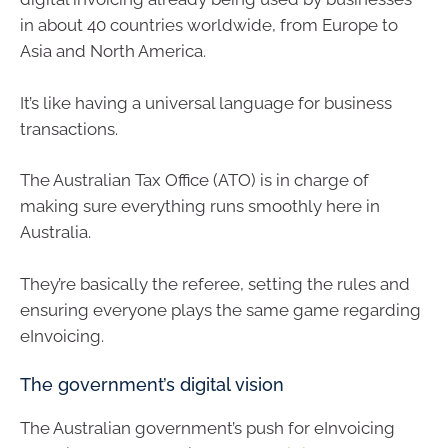
in about 40 countries worldwide, from Europe to
Asia and North America.
It’s like having a universal language for business
transactions.
The Australian Tax Office (ATO) is in charge of
making sure everything runs smoothly here in
Australia.
They’re basically the referee, setting the rules and
ensuring everyone plays the same game regarding
eInvoicing.
The government’s digital vision
The Australian government’s push for eInvoicing