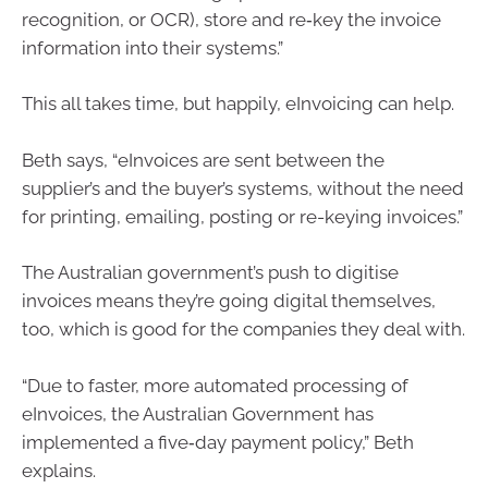
recognition, or OCR), store and re‑key the invoice
information into their systems.”
This all takes time, but happily, eInvoicing can help.
Beth says, “eInvoices are sent between the
supplier’s and the buyer’s systems, without the need
for printing, emailing, posting or re-keying invoices.”
The Australian government’s push to digitise
invoices means they’re going digital themselves,
too, which is good for the companies they deal with.
“Due to faster, more automated processing of
eInvoices, the Australian Government has
implemented a five‑day payment policy,” Beth
explains.