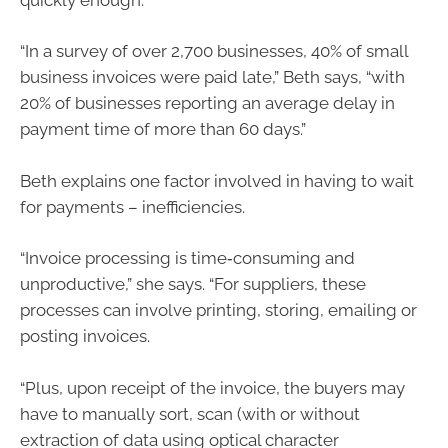
“In a survey of over 2,700 businesses, 40% of small
business invoices were paid late,” Beth says, “with
20% of businesses reporting an average delay in
payment time of more than 60 days.”
Beth explains one factor involved in having to wait
for payments – inefficiencies.
“Invoice processing is time‑consuming and
unproductive,” she says. “For suppliers, these
processes can involve printing, storing, emailing or
posting invoices.
“Plus, upon receipt of the invoice, the buyers may
have to manually sort, scan (with or without
extraction of data using optical character