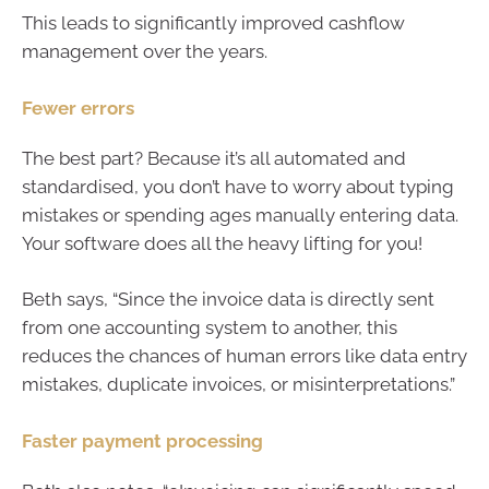
This leads to significantly improved cashflow
management over the years.
Fewer errors
The best part? Because it’s all automated and
standardised, you don’t have to worry about typing
mistakes or spending ages manually entering data.
Your software does all the heavy lifting for you!
Beth says, “Since the invoice data is directly sent
from one accounting system to another, this
reduces the chances of human errors like data entry
mistakes, duplicate invoices, or misinterpretations.”
Faster payment processing