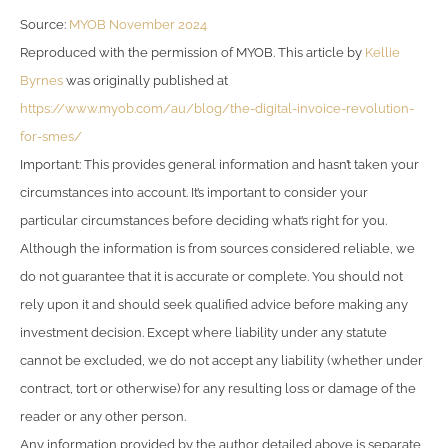
Source:
MYOB November 2024
Reproduced with the permission of MYOB. This article by
Kellie
Byrnes
was originally published at
https://www.myob.com/au/blog/the-digital-invoice-revolution-
for-smes/
Important: This provides general information and hasn’t taken your
circumstances into account. It’s important to consider your
particular circumstances before deciding what’s right for you.
Although the information is from sources considered reliable, we
do not guarantee that it is accurate or complete. You should not
rely upon it and should seek qualified advice before making any
investment decision. Except where liability under any statute
cannot be excluded, we do not accept any liability (whether under
contract, tort or otherwise) for any resulting loss or damage of the
reader or any other person.
Any information provided by the author detailed above is separate