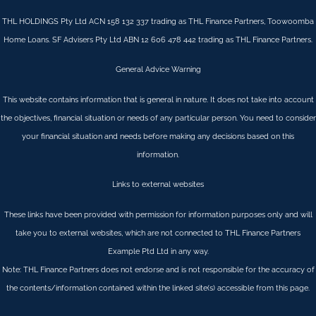
THL HOLDINGS Pty Ltd ACN 158 132 337 trading as THL Finance Partners, Toowoomba
Home Loans. SF Advisers Pty Ltd ABN 12 606 478 442 trading as THL Finance Partners.
General Advice Warning
This website contains information that is general in nature. It does not take into account
the objectives, financial situation or needs of any particular person. You need to consider
your financial situation and needs before making any decisions based on this
information.
Links to external websites
These links have been provided with permission for information purposes only and will
take you to external websites, which are not connected to THL Finance Partners
Example Ptd Ltd in any way.
Note: THL Finance Partners does not endorse and is not responsible for the accuracy of
the contents/information contained within the linked site(s) accessible from this page.