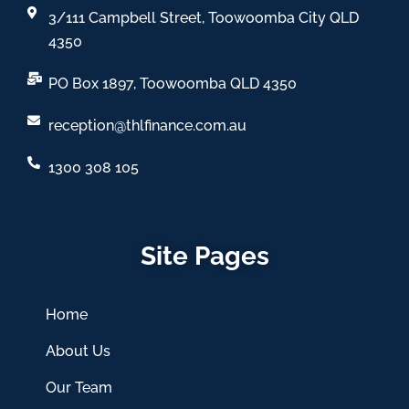
3/111 Campbell Street, Toowoomba City QLD
4350
PO Box 1897, Toowoomba QLD 4350
reception@thlfinance.com.au
1300 308 105
Site Pages
Home
About Us
Our Team