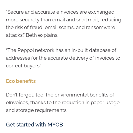
“Secure and accurate eInvoices are exchanged
more securely than email and snail mail, reducing
the risk of fraud, email scams, and ransomware
attacks,” Beth explains.
“The Peppol network has an in‑built database of
addresses for the accurate delivery of invoices to
correct buyers.”
Eco benefits
Don’t forget, too, the environmental benefits of
eInvoices, thanks to the reduction in paper usage
and storage requirements.
Get started with MYOB