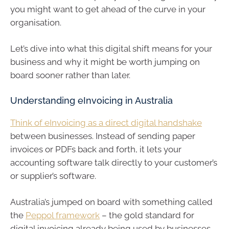
you might want to get ahead of the curve in your
organisation.
Let’s dive into what this digital shift means for your
business and why it might be worth jumping on
board sooner rather than later.
Understanding eInvoicing in Australia
Think of eInvoicing as a direct digital handshake
between businesses. Instead of sending paper
invoices or PDFs back and forth, it lets your
accounting software talk directly to your customer’s
or supplier’s software.
Australia’s jumped on board with something called
the
Peppol framework
– the gold standard for
digital invoicing already being used by businesses