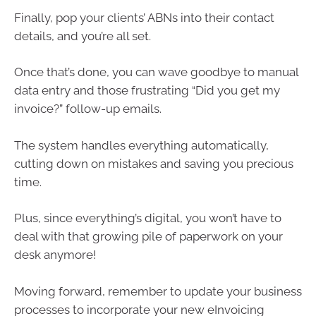
Finally, pop your clients’ ABNs into their contact
details, and you’re all set.
Once that’s done, you can wave goodbye to manual
data entry and those frustrating “Did you get my
invoice?” follow-up emails.
The system handles everything automatically,
cutting down on mistakes and saving you precious
time.
Plus, since everything’s digital, you won’t have to
deal with that growing pile of paperwork on your
desk anymore!
Moving forward, remember to update your business
processes to incorporate your new eInvoicing