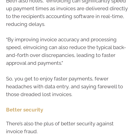
Beth also notes, “eInvoicing can significantly speed
up payment times as invoices are delivered directly
to the recipient’s accounting software in real-time,
reducing delays.
“By improving invoice accuracy and processing
speed, eInvoicing can also reduce the typical back-
and-forth over discrepancies, leading to faster
approval and payments.”
So, you get to enjoy faster payments, fewer
headaches with data entry, and saying farewell to
those dreaded lost invoices.
Better security
There’s also the plus of better security against
invoice fraud.