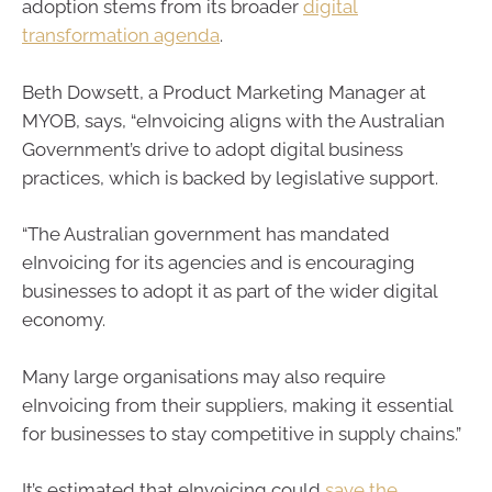
adoption stems from its broader
digital
transformation agenda
.
Beth Dowsett, a Product Marketing Manager at
MYOB, says, “eInvoicing aligns with the Australian
Government’s drive to adopt digital business
practices, which is backed by legislative support.
“The Australian government has mandated
eInvoicing for its agencies and is encouraging
businesses to adopt it as part of the wider digital
economy.
Many large organisations may also require
eInvoicing from their suppliers, making it essential
for businesses to stay competitive in supply chains.”
It’s estimated that eInvoicing could
save the