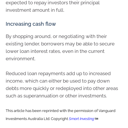
expected to repay investors their principal
investment amount in full.
Increasing cash flow
By shopping around, or negotiating with their
existing lender, borrowers may be able to secure
lower loan interest rates, even in the current
environment.
Reduced loan repayments add up to increased
income, which can either be used to pay down
debts more quickly or redeployed into other areas
such as superannuation or other investments.
This article has been reprinted with the permission of Vanguard
Investments Australia Ltd. Copyright
Smart Investing