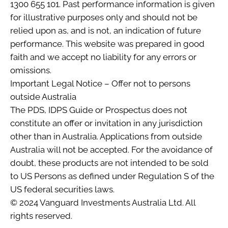
1300 655 101. Past performance information is given
for illustrative purposes only and should not be
relied upon as, and is not, an indication of future
performance. This website was prepared in good
faith and we accept no liability for any errors or
omissions.
Important Legal Notice – Offer not to persons
outside Australia
The PDS, IDPS Guide or Prospectus does not
constitute an offer or invitation in any jurisdiction
other than in Australia. Applications from outside
Australia will not be accepted. For the avoidance of
doubt, these products are not intended to be sold
to US Persons as defined under Regulation S of the
US federal securities laws.
© 2024 Vanguard Investments Australia Ltd. All
rights reserved.