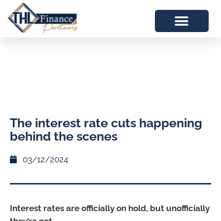
The interest rate cuts happening
behind the scenes
03/12/2024
Interest rates are officially on hold, but unofficially
they’re not.