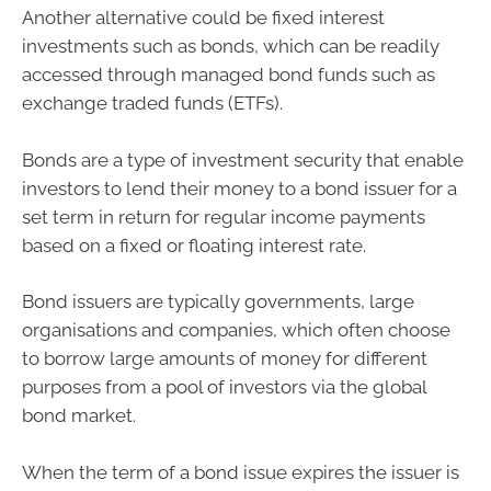
Another alternative could be fixed interest
investments such as bonds, which can be readily
accessed through managed bond funds such as
exchange traded funds (ETFs).
Bonds are a type of investment security that enable
investors to lend their money to a bond issuer for a
set term in return for regular income payments
based on a fixed or floating interest rate.
Bond issuers are typically governments, large
organisations and companies, which often choose
to borrow large amounts of money for different
purposes from a pool of investors via the global
bond market.
When the term of a bond issue expires the issuer is