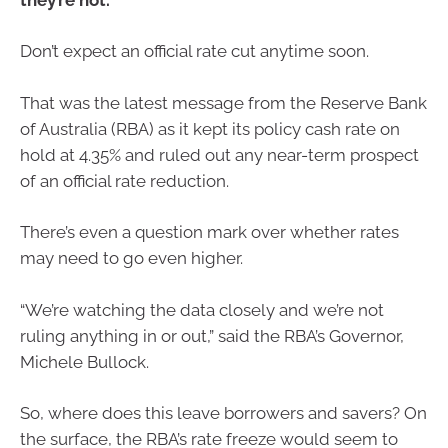
Don’t expect an official rate cut anytime soon.
That was the latest message from the Reserve Bank
of Australia (RBA) as it kept its policy cash rate on
hold at 4.35% and ruled out any near-term prospect
of an official rate reduction.
There’s even a question mark over whether rates
may need to go even higher.
“We’re watching the data closely and we’re not
ruling anything in or out,” said the RBA’s Governor,
Michele Bullock.
So, where does this leave borrowers and savers? On
the surface, the RBA’s rate freeze would seem to