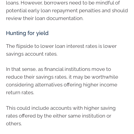
loans. However, borrowers need to be mindful of
potential early loan repayment penalties and should
review their loan documentation.
Hunting for yield
The flipside to lower loan interest rates is lower
savings account rates.
In that sense, as financial institutions move to
reduce their savings rates, it may be worthwhile
considering alternatives offering higher income
return rates.
This could include accounts with higher saving
rates offered by the either same institution or
others.