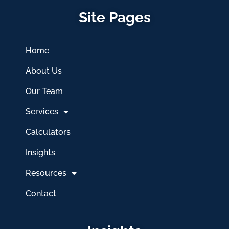
Site Pages
Home
About Us
Our Team
Services
Calculators
Insights
Resources
Contact