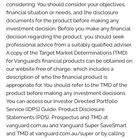
considering. You should consider your objectives,
financial situation or needs, and the disclosure
documents for the product before making any
investment decision. Before you make any financial
decision regarding the product, you should seek
professional advice from a suitably qualified adviser.
A copy of the Target Market Determinations (TMD)
for Vanguard’s financial products can be obtained on
our website free of charge, which includes a
description of who the financial product is
appropriate for. You should refer to the TMD of the
product before making any investment decisions.
You can access our Investor Directed Portfolio
Service (IDPS) Guide, Product Disclosure
Statements (PDS), Prospectus and TMD at
vanguard.com.au and Vanguard Super SaveSmart
and TMD at vanguard.com.au/super or by calling