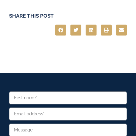
SHARE THIS POST