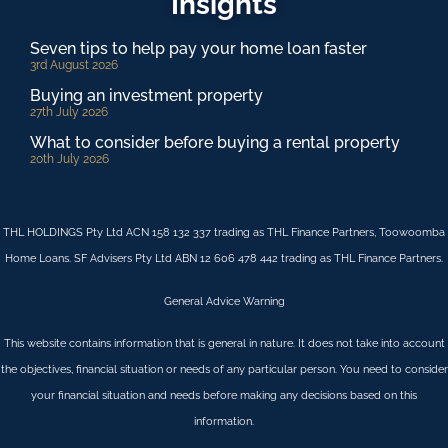
Insights
Seven tips to help pay your home loan faster
3rd August 2026
Buying an investment property
27th July 2026
What to consider before buying a rental property
20th July 2026
THL HOLDINGS Pty Ltd ACN 158 132 337 trading as THL Finance Partners, Toowoomba
Home Loans. SF Advisers Pty Ltd ABN 12 606 478 442 trading as THL Finance Partners.
General Advice Warning
This website contains information that is general in nature. It does not take into account
the objectives, financial situation or needs of any particular person. You need to consider
your financial situation and needs before making any decisions based on this
information.