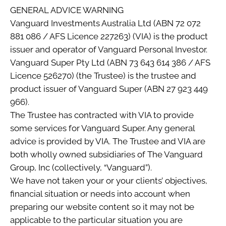
GENERAL ADVICE WARNING
Vanguard Investments Australia Ltd (ABN 72 072
881 086 / AFS Licence 227263) (VIA) is the product
issuer and operator of Vanguard Personal Investor.
Vanguard Super Pty Ltd (ABN 73 643 614 386 / AFS
Licence 526270) (the Trustee) is the trustee and
product issuer of Vanguard Super (ABN 27 923 449
966).
The Trustee has contracted with VIA to provide
some services for Vanguard Super. Any general
advice is provided by VIA. The Trustee and VIA are
both wholly owned subsidiaries of The Vanguard
Group, Inc (collectively, “Vanguard”).
We have not taken your or your clients’ objectives,
financial situation or needs into account when
preparing our website content so it may not be
applicable to the particular situation you are