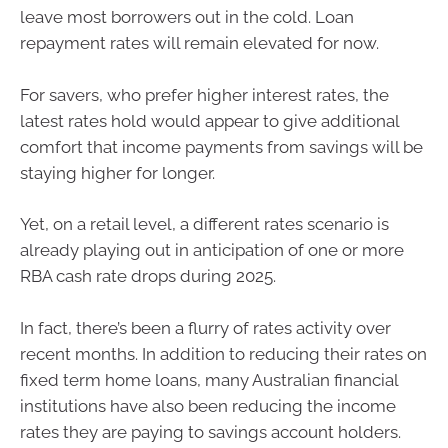
leave most borrowers out in the cold. Loan
repayment rates will remain elevated for now.
For savers, who prefer higher interest rates, the
latest rates hold would appear to give additional
comfort that income payments from savings will be
staying higher for longer.
Yet, on a retail level, a different rates scenario is
already playing out in anticipation of one or more
RBA cash rate drops during 2025.
In fact, there’s been a flurry of rates activity over
recent months. In addition to reducing their rates on
fixed term home loans, many Australian financial
institutions have also been reducing the income
rates they are paying to savings account holders.