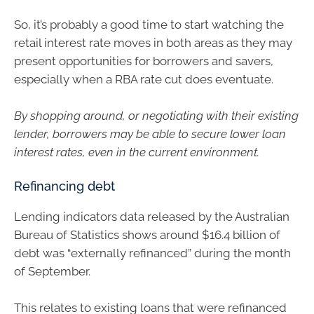
So, it’s probably a good time to start watching the
retail interest rate moves in both areas as they may
present opportunities for borrowers and savers,
especially when a RBA rate cut does eventuate.
By shopping around, or negotiating with their existing
lender, borrowers may be able to secure lower loan
interest rates, even in the current environment.
Refinancing debt
Lending indicators data released by the Australian
Bureau of Statistics shows around $16.4 billion of
debt was “externally refinanced” during the month
of September.
This relates to existing loans that were refinanced