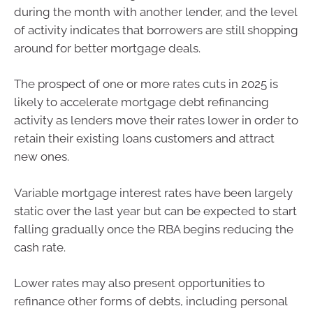
during the month with another lender, and the level
of activity indicates that borrowers are still shopping
around for better mortgage deals.
The prospect of one or more rates cuts in 2025 is
likely to accelerate mortgage debt refinancing
activity as lenders move their rates lower in order to
retain their existing loans customers and attract
new ones.
Variable mortgage interest rates have been largely
static over the last year but can be expected to start
falling gradually once the RBA begins reducing the
cash rate.
Lower rates may also present opportunities to
refinance other forms of debts, including personal