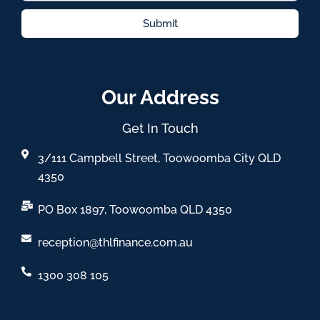
Submit
Our Address
Get In Touch
3/111 Campbell Street, Toowoomba City QLD
4350
PO Box 1897, Toowoomba QLD 4350
reception@thlfinance.com.au
1300 308 105