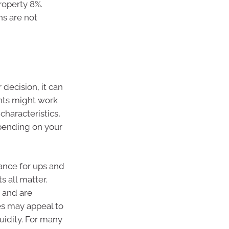
roperty 8%.
ns are not
 decision, it can
nts might work
characteristics,
epending on your
rance for ups and
s all matter.
 and are
s may appeal to
quidity. For many