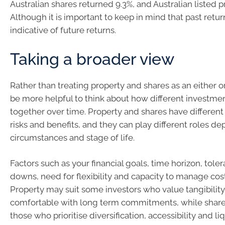
Australian shares returned 9.3%, and Australian listed p
Although it is important to keep in mind that past retur
indicative of future returns.
Taking a broader view
Rather than treating property and shares as an either or
be more helpful to think about how different investme
together over time. Property and shares have different 
risks and benefits, and they can play different roles d
circumstances and stage of life.
Factors such as your financial goals, time horizon, tole
downs, need for flexibility and capacity to manage cost
Property may suit some investors who value tangibility
comfortable with long term commitments, while share
those who prioritise diversification, accessibility and li