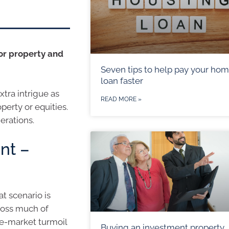
or property and
Seven tips to help pay your ho
loan faster
tra intrigue as
READ MORE »
perty or equities.
erations.
nt –
at scenario is
ross much of
re-market turmoil
Buying an investment property