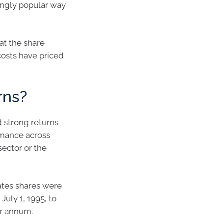
ingly popular way
at the share
costs have priced
rns?
d strong returns
rmance across
sector or the
ates shares were
July 1, 1995, to
er annum.