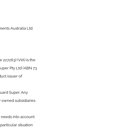
ents Australia Ltd.
227263) (VIA) is the
Super Pty Ltd (ABN 73
uct issuer of
guard Super. Any
y owned subsidiaries
or needs into account
articular situation