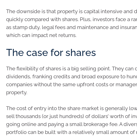
The downside is that property is capital intensive and dif
quickly compared with shares. Plus, investors face a r
as stamp duty, legal fees and maintenance and insuranc
which can impact net returns.
The case for shares
The flexibility of shares is a big selling point. They can
dividends, franking credits and broad exposure to hun
companies without the same upfront costs or manage
property.
The cost of entry into the share market is generally low
sell thousands (or just hundreds) of dollars’ worth of 
going online and paying a small brokerage fee. A divers
portfolio can be built with a relatively small amount o