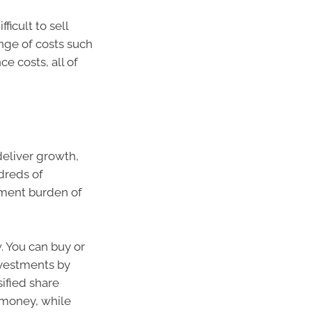
ficult to sell
ange of costs such
e costs, all of
 deliver growth,
dreds of
ment burden of
. You can buy or
investments by
ified share
f money, while