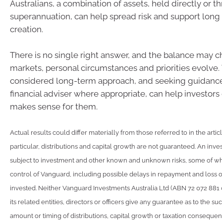
Australians, a combination of assets, held directly or t
superannuation, can help spread risk and support long
creation.
There is no single right answer, and the balance may 
markets, personal circumstances and priorities evolve.
considered long-term approach, and seeking guidance
financial adviser where appropriate, can help investor
makes sense for them.
Actual results could differ materially from those referred to in the artic
particular, distributions and capital growth are not guaranteed. An inve
subject to investment and other known and unknown risks, some of w
control of Vanguard, including possible delays in repayment and loss 
invested. Neither Vanguard Investments Australia Ltd (ABN 72 072 881
its related entities, directors or officers give any guarantee as to the s
amount or timing of distributions, capital growth or taxation consequen