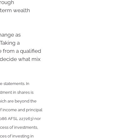
hrough
 term wealth
change as
 Taking a
 from a qualified
s decide what mix
le statements. In
stment in shares is
hich are beyond the
of income and principal
 086 AFSL 227263) nor
uccess of investments,
ces of investing in