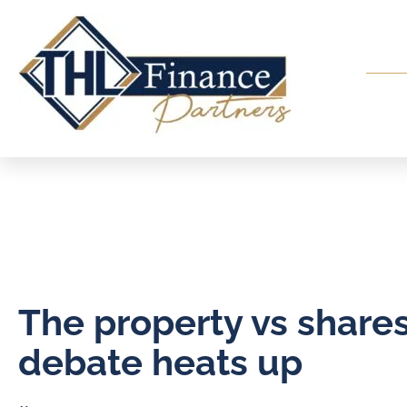
The property vs share
debate heats up