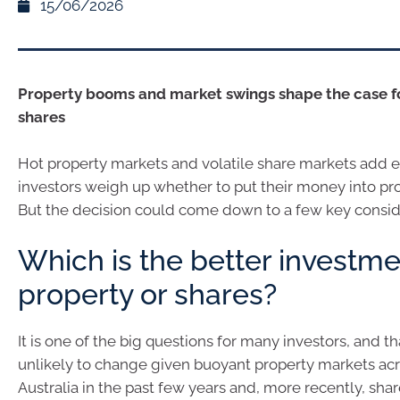
15/06/2026
Property booms and market swings shape the case f
shares
Hot property markets and volatile share markets add ex
investors weigh up whether to put their money into pro
But the decision could come down to a few key consid
Which is the better investme
property or shares?
It is one of the big questions for many investors, and th
unlikely to change given buoyant property markets ac
Australia in the past few years and, more recently, sha