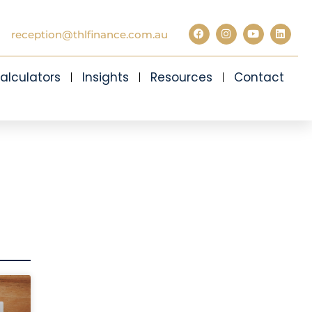
reception@thlfinance.com.au
alculators
Insights
Resources
Contact