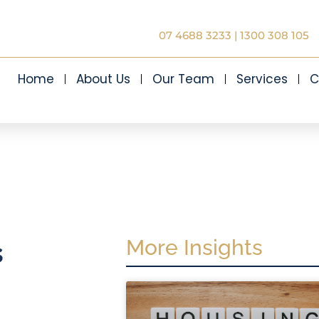
07 4688 3233
|
1300 308 105
Home
About Us
Our Team
Services
C
More Insights
s