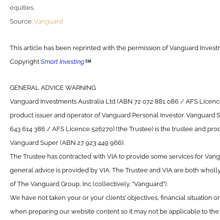
equities.
Source:
Vanguard
This article has been reprinted with the permission of Vanguard Investm
Copyright
Smart Investing
GENERAL ADVICE WARNING
Vanguard Investments Australia Ltd (ABN 72 072 881 086 / AFS Licence 
product issuer and operator of Vanguard Personal Investor. Vanguard 
643 614 386 / AFS Licence 526270) (the Trustee) is the trustee and prod
Vanguard Super (ABN 27 923 449 966).
The Trustee has contracted with VIA to provide some services for Van
general advice is provided by VIA. The Trustee and VIA are both wholl
of The Vanguard Group, Inc (collectively, “Vanguard”).
We have not taken your or your clients’ objectives, financial situation 
when preparing our website content so it may not be applicable to the p