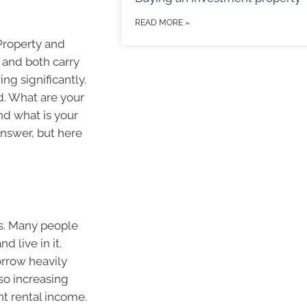
READ MORE »
Property and
 and both carry
ng significantly.
d. What are your
nd what is your
answer, but here
es. Many people
d live in it.
orrow heavily
lso increasing
ant rental income.