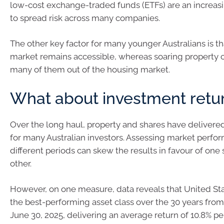
low-cost exchange-traded funds (ETFs) are an increas
to spread risk across many companies.
The other key factor for many younger Australians is th
market remains accessible, whereas soaring property 
many of them out of the housing market.
What about investment retu
Over the long haul, property and shares have delivere
for many Australian investors. Assessing market perfo
different periods can skew the results in favour of one 
other.
However, on one measure, data reveals that United St
the best-performing asset class over the 30 years from 
June 30, 2025, delivering an average return of 10.8% p