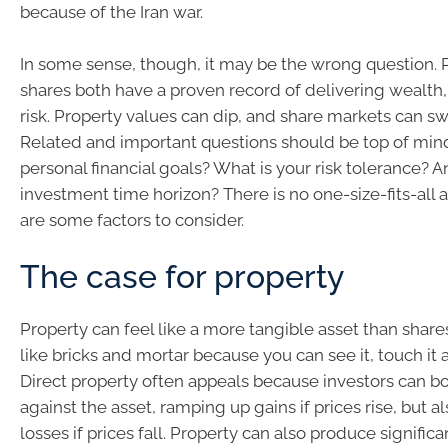
because of the Iran war.
In some sense, though, it may be the wrong question. 
shares both have a proven record of delivering wealth,
risk. Property values can dip, and share markets can swi
Related and important questions should be top of min
personal financial goals? What is your risk tolerance? A
investment time horizon? There is no one-size-fits-all 
are some factors to consider.
The case for property
Property can feel like a more tangible asset than shar
like bricks and mortar because you can see it, touch it an
Direct property often appeals because investors can b
against the asset, ramping up gains if prices rise, but a
losses if prices fall. Property can also produce signific