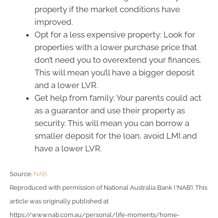
property if the market conditions have
improved.
Opt for a less expensive property: Look for
properties with a lower purchase price that
don’t need you to overextend your finances.
This will mean you’ll have a bigger deposit
and a lower LVR.
Get help from family: Your parents could act
as a guarantor and use their property as
security. This will mean you can borrow a
smaller deposit for the loan, avoid LMI and
have a lower LVR.
Source:
NAB
Reproduced with permission of National Australia Bank (‘NAB’). This
article was originally published at
https://www.nab.com.au/personal/life-moments/home-