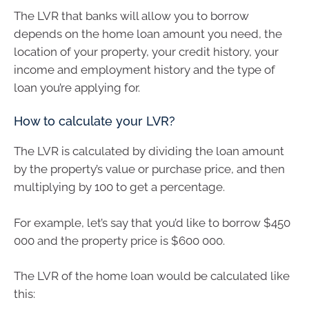
The LVR that banks will allow you to borrow
depends on the home loan amount you need, the
location of your property, your credit history, your
income and employment history and the type of
loan you’re applying for.
How to calculate your LVR?
The LVR is calculated by dividing the loan amount
by the property’s value or purchase price, and then
multiplying by 100 to get a percentage.
For example, let’s say that you’d like to borrow $450
000 and the property price is $600 000.
The LVR of the home loan would be calculated like
this: