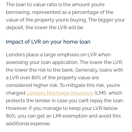
The loan to value ratio is the amount you’re
borrowing, represented as a percentage of the
value of the property you’re buying. The bigger your
deposit, the lower the LVR will be.
Impact of LVR on your home loan
Lenders place a large emphasis on LVR when
assessing your loan application. The lower the LVR,
the lower the risk to the bank. Generally, loans with
a LVR over 80% of the property value are
considered higher risk. To mitigate this risk, you’re
charged
Lenders Mortgage Insurance
(LMI), which
protects the lender in case you can’t repay the loan.
However, if you manage to keep your LVR below
80%, you can get an LMI exemption and avoid this
additional expense.