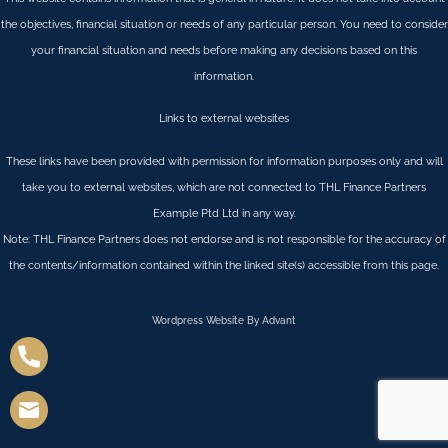
the objectives, financial situation or needs of any particular person. You need to consider
your financial situation and needs before making any decisions based on this
information.
Links to external websites
These links have been provided with permission for information purposes only and will
take you to external websites, which are not connected to THL Finance Partners
Example Ptd Ltd in any way.
Note: THL Finance Partners does not endorse and is not responsible for the accuracy of
the contents/information contained within the linked site(s) accessible from this page.
Wordpress Website By Advant