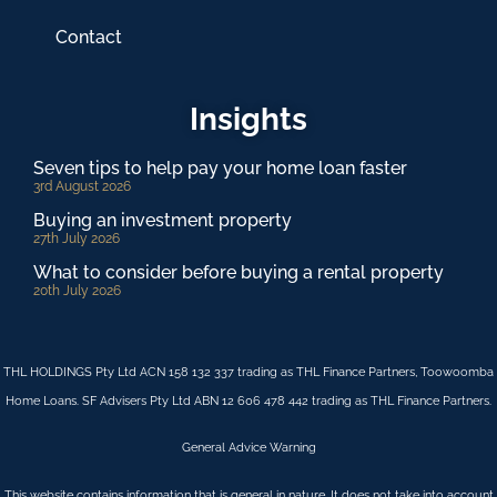
Contact
Insights
Seven tips to help pay your home loan faster
3rd August 2026
Buying an investment property
27th July 2026
What to consider before buying a rental property
20th July 2026
THL HOLDINGS Pty Ltd ACN 158 132 337 trading as THL Finance Partners, Toowoomba
Home Loans. SF Advisers Pty Ltd ABN 12 606 478 442 trading as THL Finance Partners.
General Advice Warning
This website contains information that is general in nature. It does not take into account