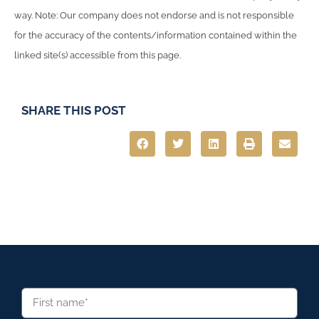
way. Note: Our company does not endorse and is not responsible
for the accuracy of the contents/information contained within the
linked site(s) accessible from this page.
SHARE THIS POST