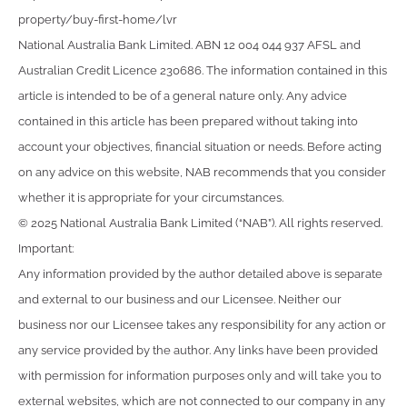
property/buy-first-home/lvr
National Australia Bank Limited. ABN 12 004 044 937 AFSL and
Australian Credit Licence 230686. The information contained in this
article is intended to be of a general nature only. Any advice
contained in this article has been prepared without taking into
account your objectives, financial situation or needs. Before acting
on any advice on this website, NAB recommends that you consider
whether it is appropriate for your circumstances.
© 2025 National Australia Bank Limited (“NAB”). All rights reserved.
Important:
Any information provided by the author detailed above is separate
and external to our business and our Licensee. Neither our
business nor our Licensee takes any responsibility for any action or
any service provided by the author. Any links have been provided
with permission for information purposes only and will take you to
external websites, which are not connected to our company in any