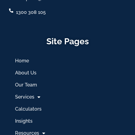
1300 308 105
Site Pages
Home
About Us
Our Team
Services
Calculators
Insights
Resources