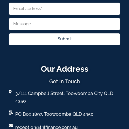
Submit
Our Address
Get In Touch
3/111 Campbell Street, Toowoomba City QLD
4350
PO Box 1897, Toowoomba QLD 4350
reception@thlfinance.com.au