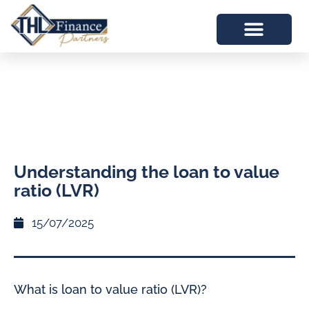
Understanding the loan to value
ratio (LVR)
15/07/2025
What is loan to value ratio (LVR)?