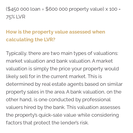
($450 000 loan ÷ $600 000 property value) x 100 =
75% LVR
How is the property value assessed when
calculating the LVR?
Typically, there are two main types of valuations:
market valuation and bank valuation. A market
valuation is simply the price your property would
likely sell for in the current market. This is
determined by real estate agents based on similar
property sales in the area. A bank valuation, on the
other hand, is one conducted by professional
valuers hired by the bank. This valuation assesses
the property’s quick-sale value while considering
factors that protect the lender’s risk.