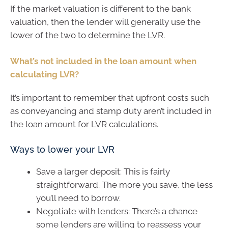
If the market valuation is different to the bank
valuation, then the lender will generally use the
lower of the two to determine the LVR.
What’s not included in the loan amount when
calculating LVR?
It’s important to remember that upfront costs such
as conveyancing and stamp duty aren’t included in
the loan amount for LVR calculations.
Ways to lower your LVR
Save a larger deposit: This is fairly
straightforward. The more you save, the less
you’ll need to borrow.
Negotiate with lenders: There’s a chance
some lenders are willing to reassess your