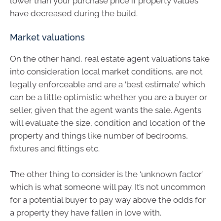
lower than your purchase price if property values
have decreased during the build.
Market valuations
On the other hand, real estate agent valuations take
into consideration local market conditions, are not
legally enforceable and are a ‘best estimate’ which
can be a little optimistic whether you are a buyer or
seller, given that the agent wants the sale. Agents
will evaluate the size, condition and location of the
property and things like number of bedrooms,
fixtures and fittings etc.
The other thing to consider is the ‘unknown factor’
which is what someone will pay. It’s not uncommon
for a potential buyer to pay way above the odds for
a property they have fallen in love with.