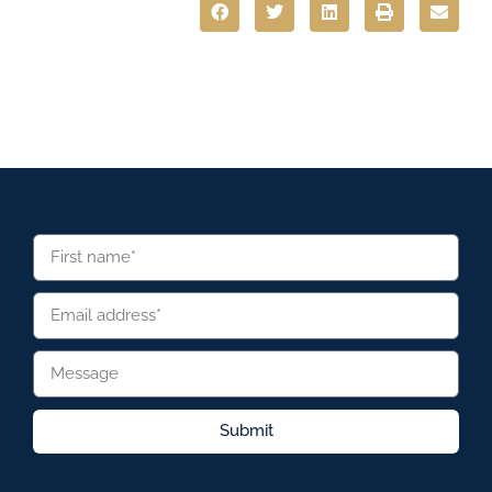
Submit