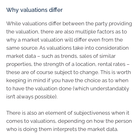
Why valuations differ
While valuations differ between the party providing
the valuation, there are also multiple factors as to
why a market valuation will differ even from the
same source. As valuations take into consideration
market data – such as trends, sales of similar
properties, the strength of a location, rental rates –
these are of course subject to change. This is worth
keeping in mind if you have the choice as to when
to have the valuation done (which understandably
isn’t always possible).
There is also an element of subjectiveness when it
comes to valuations, depending on how the person
who is doing them interprets the market data.