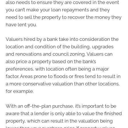
also needs to ensure they are covered in the event
you can’t make your loan repayments and they
need to sell the property to recover the money they
have lent you.
Valuers hired by a bank take into consideration the
location and condition of the building, upgrades
and renovations and council zoning. Valuers can
also price a property based on the bank’s
preferences, with location often being a major
factor. Areas prone to floods or fires tend to result in
a more conservative valuation than other locations,
for example.
With an off-the-plan purchase, it’s important to be
aware that a lender is only able to value the finished
property, which can result in the valuation being