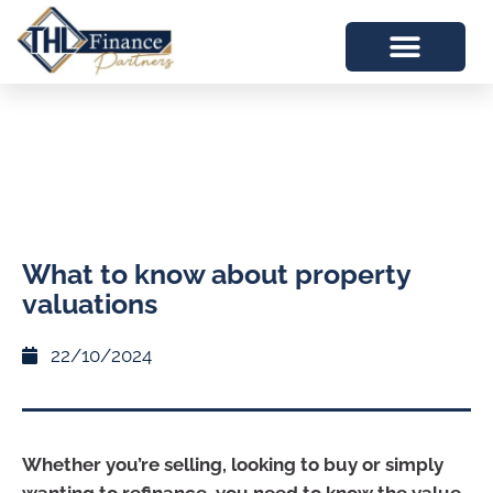
What to know about property
valuations
22/10/2024
Whether you’re selling, looking to buy or simply
wanting to refinance, you need to know the value