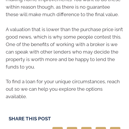
within reason though, as there is no guarantee
these will make much difference to the final value.
A valuation that is lower than the purchase price isn’t
good news, which is why some people contest this.
One of the benefits of working with a broker is we
can speak with other lenders who may decide the
property is worth more and be happy to lend the
funds to you.
To find a loan for your unique circumstances, reach
out so we can help you explore the options
available.
SHARE THIS POST