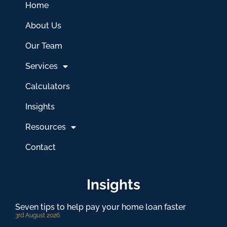
Home
About Us
Our Team
Services
Calculators
Insights
Resources
Contact
Insights
Seven tips to help pay your home loan faster
3rd August 2026