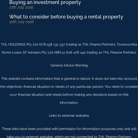
Buying an investment property
27th July 2026
What to consider before buying a rental property
20th July 2026
THL HOLDINGS Pty Ltd ACN 158 132 337 trading as THL Finance Partners, Toowoomba
Home Loans. SF Advisers Pty Ltd ABN 12 606 478 442 trading as THL Finance Partners.
General Advice Warning
This website contains information that is general in nature. It does not take into account
the objectives, financial situation or needs of any particular person. You need to consider
your financial situation and needs before making any decisions based on this
information.
Links to external websites
These links have been provided with permission for information purposes only and will
take you to external websites, which are not connected to THL Finance Partners