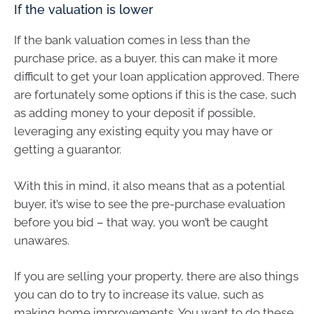
If the valuation is lower
If the bank valuation comes in less than the
purchase price, as a buyer, this can make it more
difficult to get your loan application approved. There
are fortunately some options if this is the case, such
as adding money to your deposit if possible,
leveraging any existing equity you may have or
getting a guarantor.
With this in mind, it also means that as a potential
buyer, it’s wise to see the pre-purchase evaluation
before you bid – that way, you won’t be caught
unawares.
If you are selling your property, there are also things
you can do to try to increase its value, such as
making home improvements. You want to do these