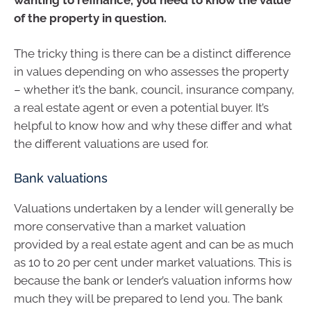
of the property in question.
The tricky thing is there can be a distinct difference
in values depending on who assesses the property
– whether it’s the bank, council, insurance company,
a real estate agent or even a potential buyer. It’s
helpful to know how and why these differ and what
the different valuations are used for.
Bank valuations
Valuations undertaken by a lender will generally be
more conservative than a market valuation
provided by a real estate agent and can be as much
as 10 to 20 per cent under market valuations. This is
because the bank or lender’s valuation informs how
much they will be prepared to lend you. The bank