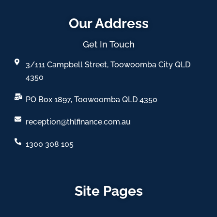
Our Address
Get In Touch
3/111 Campbell Street, Toowoomba City QLD
4350
PO Box 1897, Toowoomba QLD 4350
reception@thlfinance.com.au
1300 308 105
Site Pages