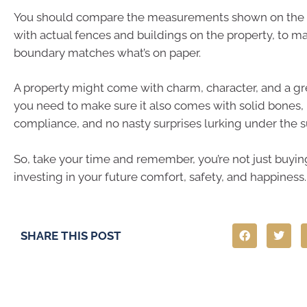
You should compare the measurements shown on the 
with actual fences and buildings on the property, to m
boundary matches what’s on paper.
A property might come with charm, character, and a gre
you need to make sure it also comes with solid bones, 
compliance, and no nasty surprises lurking under the s
So, take your time and remember, you’re not just buying
investing in your future comfort, safety, and happiness.
SHARE THIS POST