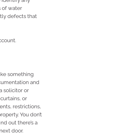
 identify any
 of water
tly defects that
ccount.
like something
documentation and
 solicitor or
curtains, or
nts, restrictions,
roperty. You don’t
nd out there’s a
next door.