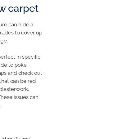
ew carpet
ure can hide a
rades to cover up
age.
perfect in specific
rude to poke
taps and check out
that can be red
 plasterwork,
These issues can
.