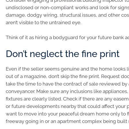
Consider engaging a professional building inspector to
undisclosed or non-compliant works and look for signs
damage, dodgy wiring, structural issues, and other cos
aren’t visible to the untrained eye.
Think of it as hiring a bodyguard for your future bank a
Don’t neglect the fine print
Even if the seller seems genuine and the home looks 
out of a magazine, don’t skip the fine print. Request 
take the time to have the contract of sale reviewed by a
conveyancer. Make sure any inclusions like appliances, 
fixtures are clearly listed. Check if there are any easeme
or future developments nearby that could affect your p
want to move into your peaceful dream home only to fi
freeway going in or an apartment complex being built 