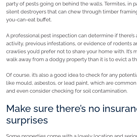
party of pests going on behind the walls. Termites, in pa
silent destroyers that can chew through timber framing l
you-can-eat buffet.
A professional pest inspection can determine if there’s
activity, previous infestations, or evidence of rodents 
crawlies you’d prefer not to share your home with. It’s 
walk away from a dodgy property than it is to evict a t
Of course, it’s also a good idea to check for any potent
like mould, asbestos, or lead paint, which are common
and even consider checking for soil contamination.
Make sure there’s no insura
surprises
Some properties come with a lovely location and serious 