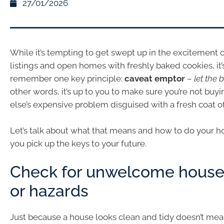
27/01/2026
While it’s tempting to get swept up in the excitement o
listings and open homes with freshly baked cookies, it’
remember one key principle:
caveat emptor
–
let the
other words, it’s up to you to make sure you’re not bu
else’s expensive problem disguised with a fresh coat of
Let’s talk about what that means and how to do your
you pick up the keys to your future.
Check for unwelcome house
or hazards
Just because a house looks clean and tidy doesn’t mean 