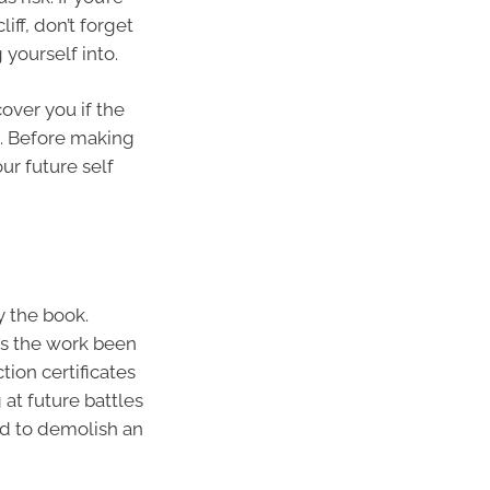
iff, don’t forget
 yourself into.
over you if the
a. Before making
ur future self
 the book.
as the work been
tion certificates
 at future battles
ed to demolish an