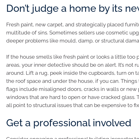
Don’t judge a home by its n
Fresh paint, new carpet, and strategically placed furnit
multitude of sins. Sometimes sellers use cosmetic upg
deeper problems like mould, damp, or structural dam
If the house smells like fresh paint or looks a little too 
areas, your inner detective should be on alert. It’s not 
around. Lift a rug, peek inside the cupboards, turn on 
the roof space and under the house, if you can. Things 
flags include misaligned doors, cracks in walls or new
windows that are hard to open or have cracked glass. 
all point to structural issues that can be expensive to fix
Get a professional involved