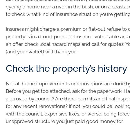
eyeing a home near a river, in the bush, or on a coastal cl
to check what kind of insurance situation you’re getting
Insurers might charge a premium or flat-out refuse to c
property is in a flood-prone or bushfire-vulnerable are
an offer, check local hazard maps and call for quotes. Yo
(and your wallet) will thank you.
Check the property’s history
Not all home improvements or renovations are done by
Before you get too attached, ask for the paperwork. H
approved by council? Are there permits and final inspec
for any recent renovations? If not, you could be looking
with the council, expensive fixes, or worse, being forc
unapproved structure you just paid good money for.