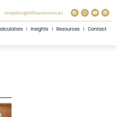
reception@thlfinance.com.au
alculators
Insights
Resources
Contact