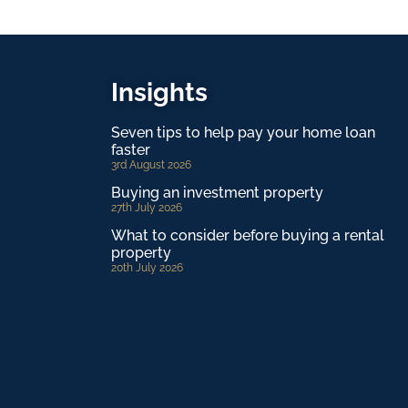
Insights
Seven tips to help pay your home loan
faster
3rd August 2026
Buying an investment property
27th July 2026
What to consider before buying a rental
property
20th July 2026