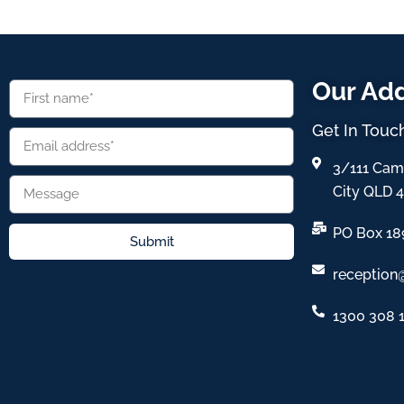
Our Ad
Get In Touc
3/111 Cam
City QLD 
PO Box 18
Submit
reception
1300 308 