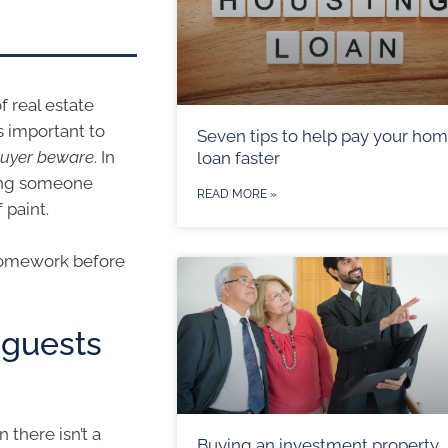
f real estate
s important to
Seven tips to help pay your ho
 buyer beware
. In
loan faster
ying someone
READ MORE »
 paint.
 homework before
guests
there isn’t a
Buying an investment property