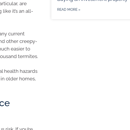
rticular, are
READ MORE »
ike it’s an all-
 any current
and other creepy-
much easier to
housand termites.
ial health hazards
 in older homes,
nce
risk. If you’re