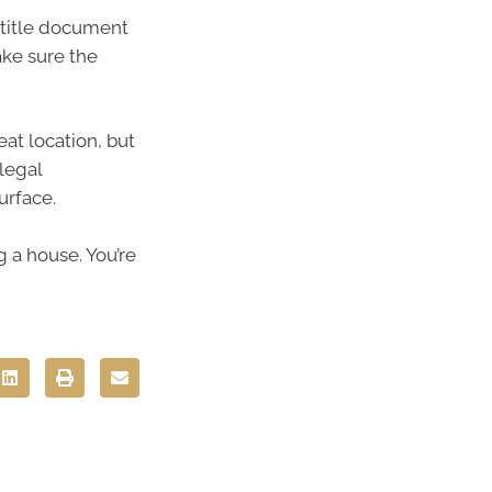
title document
ake sure the
at location, but
legal
urface.
 a house. You’re