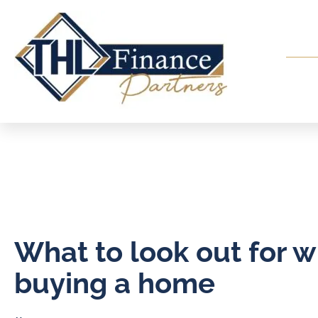
What to look out for 
buying a home