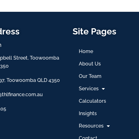
dress
Site Pages
h
Home
pbell Street, Toowoomba
About Us
4350
Our Team
97, Toowoomba QLD 4350
Services
@thlfinance.com.au
Calculators
105
Insights
Resources
Contact