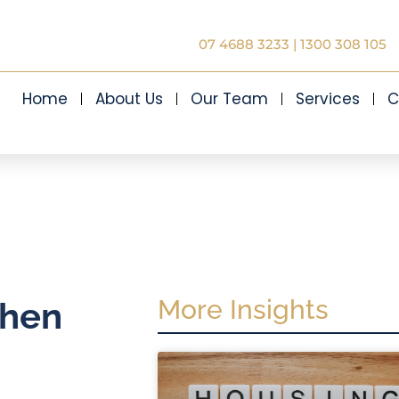
07 4688 3233
|
1300 308 105
Home
About Us
Our Team
Services
C
More Insights
when