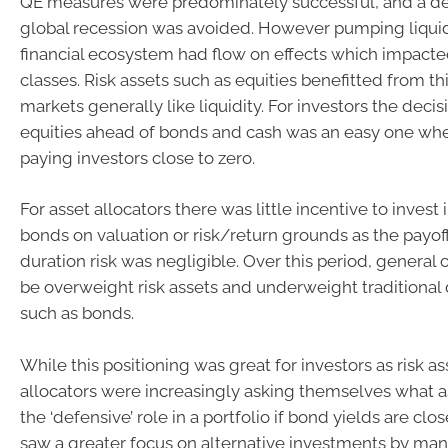
QE measures were predominately successful, and a d
global recession was avoided. However pumping liquidi
financial ecosystem had flow on effects which impacted
classes. Risk assets such as equities benefitted from t
markets generally like liquidity. For investors the decisi
equities ahead of bonds and cash was an easy one whe
paying investors close to zero.
For asset allocators there was little incentive to inves
bonds on valuation or risk/return grounds as the payoff
duration risk was negligible. Over this period, general
be overweight risk assets and underweight traditional
such as bonds.
While this positioning was great for investors as risk ass
allocators were increasingly asking themselves what as
the ‘defensive’ role in a portfolio if bond yields are clo
saw a greater focus on alternative investments by many