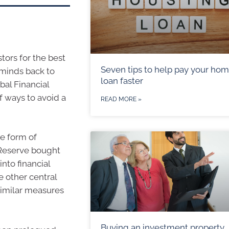
stors for the best
Seven tips to help pay your ho
 minds back to
loan faster
bal Financial
f ways to avoid a
READ MORE »
he form of
l Reserve bought
nto financial
e other central
similar measures
Buying an investment property