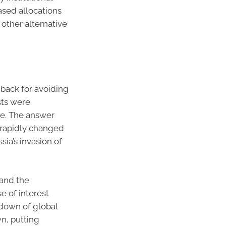
ased allocations
 other alternative
back for avoiding
sts were
ke. The answer
s rapidly changed
ia’s invasion of
 and the
e of interest
kdown of global
n, putting