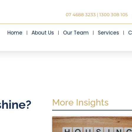
07 4688 3233
|
1300 308 105
Home
About Us
Our Team
Services
C
More Insights
shine?