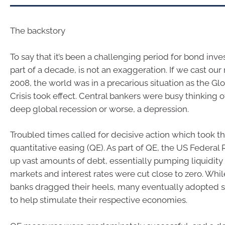
The backstory
To say that it’s been a challenging period for bond inve
part of a decade, is not an exaggeration. If we cast our
2008, the world was in a precarious situation as the Glo
Crisis took effect. Central bankers were busy thinking o
deep global recession or worse, a depression.
Troubled times called for decisive action which took t
quantitative easing (QE). As part of QE, the US Federa
up vast amounts of debt, essentially pumping liquidity i
markets and interest rates were cut close to zero. Whil
banks dragged their heels, many eventually adopted 
to help stimulate their respective economies.