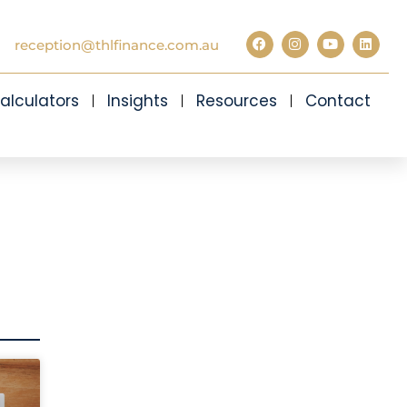
reception@thlfinance.com.au
alculators
Insights
Resources
Contact