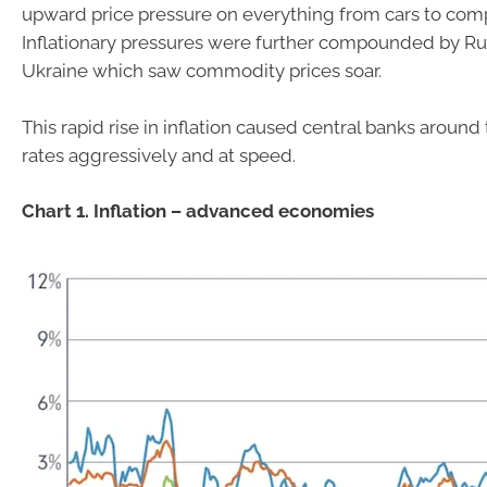
upward price pressure on everything from cars to com
Inflationary pressures were further compounded by Russ
Ukraine which saw commodity prices soar.
This rapid rise in inflation caused central banks around
rates aggressively and at speed.
Chart 1. Inflation – advanced economies