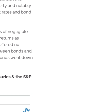
perty and notably
st rates and bond
s of negligible
returns as
offered no
between bonds and
 bonds went down
suries & the S&P