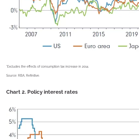
*Excludes the effects of consumption tax increase in 2014.
Source: RBA; Refinitive.
Chart 2. Policy interest rates