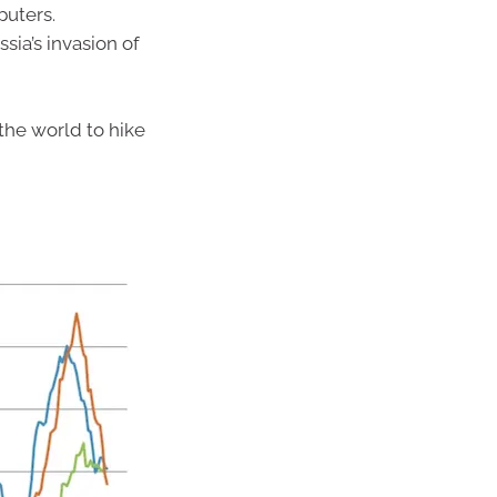
puters.
ia’s invasion of
 the world to hike