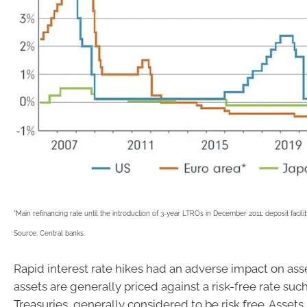
*Main refinancing rate until the introduction of 3-year LTROs in December 2011; deposit facility
Source: Central banks.
Rapid interest rate hikes had an adverse impact on asse
assets are generally priced against a risk-free rate suc
Treasuries, generally considered to be risk free. Assets 