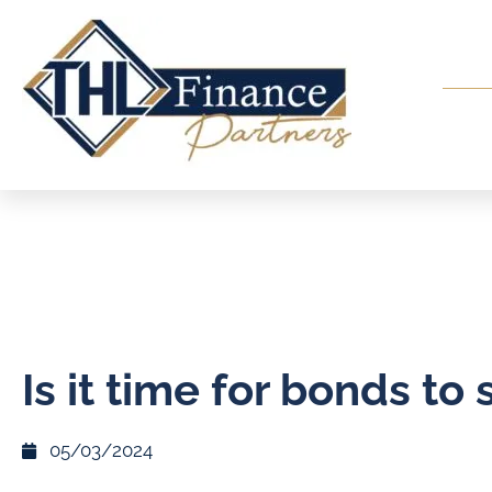
Is it time for bonds to 
05/03/2024