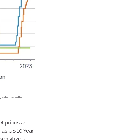
 rate thereafter.
t prices as
h as US 10 Year
sensitive to