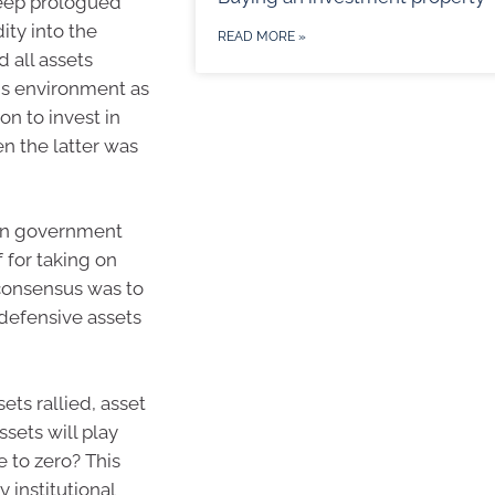
eep prologued
ty into the
READ MORE »
 all assets
his environment as
on to invest in
n the latter was
t in government
 for taking on
 consensus was to
 defensive assets
ets rallied, asset
sets will play
se to zero? This
 institutional