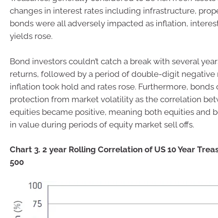
changes in interest rates including infrastructure, pro
bonds were all adversely impacted as inflation, intere
yields rose.
Bond investors couldn’t catch a break with several year
returns, followed by a period of double-digit negative 
inflation took hold and rates rose. Furthermore, bonds 
protection from market volatility as the correlation 
equities became positive, meaning both equities and
in value during periods of equity market sell offs.
Chart 3. 2 year Rolling Correlation of US 10 Year Trea
500