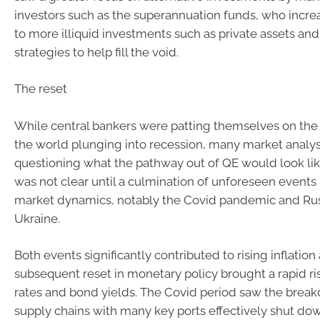
investors such as the superannuation funds, who incre
to more illiquid investments such as private assets and
strategies to help fill the void.
The reset
While central bankers were patting themselves on the 
the world plunging into recession, many market analy
questioning what the pathway out of QE would look li
was not clear until a culmination of unforeseen event
market dynamics, notably the Covid pandemic and Russ
Ukraine.
Both events significantly contributed to rising inflation
subsequent reset in monetary policy brought a rapid ris
rates and bond yields. The Covid period saw the brea
supply chains with many key ports effectively shut dow