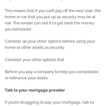
This means that if you can’t pay off the new loan, the
home or car that you put up as security may be at
risk. The lender can sell it to get back the money
you borrowed.
Consider all your other options before using your
home or other assets as security.
Consider your other options first
Before you pay a company to help you consolidate
or refinance your debts:
Talk to your mortgage provider
If you’re struggling to pay your mortgage, talk to