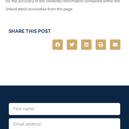
for the accuracy of the contents/information contained within the
linked site(s) accessible from this page.
SHARE THIS POST