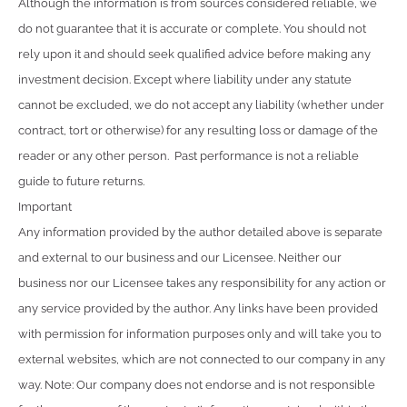
Although the information is from sources considered reliable, we
do not guarantee that it is accurate or complete. You should not
rely upon it and should seek qualified advice before making any
investment decision. Except where liability under any statute
cannot be excluded, we do not accept any liability (whether under
contract, tort or otherwise) for any resulting loss or damage of the
reader or any other person. Past performance is not a reliable
guide to future returns.
Important
Any information provided by the author detailed above is separate
and external to our business and our Licensee. Neither our
business nor our Licensee takes any responsibility for any action or
any service provided by the author. Any links have been provided
with permission for information purposes only and will take you to
external websites, which are not connected to our company in any
way. Note: Our company does not endorse and is not responsible