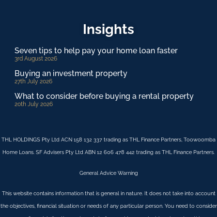
Insights
Seven tips to help pay your home loan faster
3rd August 2026
Buying an investment property
27th July 2026
What to consider before buying a rental property
20th July 2026
THL HOLDINGS Pty Ltd ACN 158 132 337 trading as THL Finance Partners, Toowoomba
Home Loans. SF Advisers Pty Ltd ABN 12 606 478 442 trading as THL Finance Partners.
General Advice Warning
This website contains information that is general in nature. It does not take into account
the objectives, financial situation or needs of any particular person. You need to consider