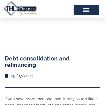
Debt consolidation and
refinancing
09/07/2024
If you have more than one loan, it may sound like a
good idea to roll them into one consolidated loan.