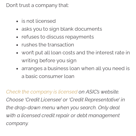
Don’t trust a company that:
is not licensed
asks you to sign blank documents
refuses to discuss repayments
rushes the transaction
won’t put all loan costs and the interest rate in
writing before you sign
arranges a business loan when all you need is
a basic consumer loan
Check the company is licensed
on ASIC’s website.
Choose ‘Credit Licensee’ or ‘Credit Representative’ in
the drop-down menu when you search. Only deal
with a licensed credit repair or debt management
company.