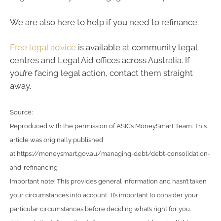
We are also here to help if you need to refinance.
Free legal advice
is available at community legal
centres and Legal Aid offices across Australia. If
you’re facing legal action, contact them straight
away.
Source:
Reproduced with the permission of ASIC’s MoneySmart Team. This
article was originally published
at https://moneysmart.gov.au/managing-debt/debt-consolidation-
and-refinancing
Important note: This provides general information and hasn’t taken
your circumstances into account. It’s important to consider your
particular circumstances before deciding what’s right for you.