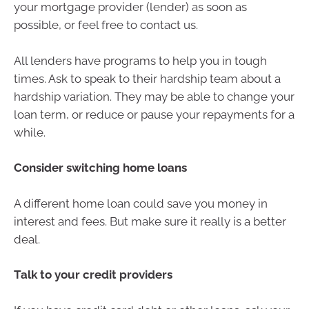
your mortgage provider (lender) as soon as
possible, or feel free to contact us.
All lenders have programs to help you in tough
times. Ask to speak to their hardship team about a
hardship variation. They may be able to change your
loan term, or reduce or pause your repayments for a
while.
Consider switching home loans
A different home loan could save you money in
interest and fees. But make sure it really is a better
deal.
Talk to your credit providers