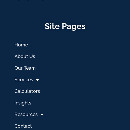
Site Pages
Home
About Us
Our Team
Services
Calculators
Insights
Resources
Contact