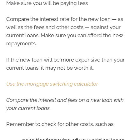
Make sure you will be paying less
Compare the interest rate for the new loan — as
well as the fees and other costs — against your
current loans. Make sure you can afford the new
repayments.
If the new loan will be more expensive than your
current loans, it may not be worth it.
Use the mortgage switching calculator
Compare the interest and fees on a new loan with
your current loans.
Remember to check for other costs, such as: