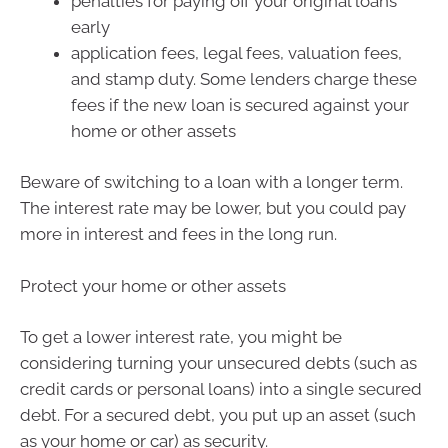
penalties for paying off your original loans
early
application fees, legal fees, valuation fees,
and stamp duty. Some lenders charge these
fees if the new loan is secured against your
home or other assets
Beware of switching to a loan with a longer term.
The interest rate may be lower, but you could pay
more in interest and fees in the long run.
Protect your home or other assets
To get a lower interest rate, you might be
considering turning your unsecured debts (such as
credit cards or personal loans) into a single secured
debt. For a secured debt, you put up an asset (such
as your home or car) as security.