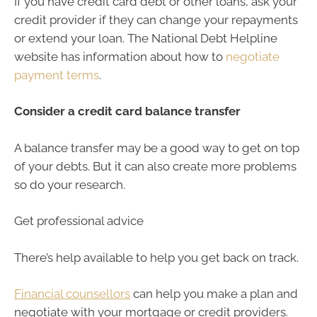
If you have credit card debt or other loans, ask your
credit provider if they can change your repayments
or extend your loan. The National Debt Helpline
website has information about how to
negotiate
payment terms
.
Consider a credit card balance transfer
A balance transfer may be a good way to get on top
of your debts. But it can also create more problems
so do your research.
Get professional advice
There’s help available to help you get back on track.
Financial counsellors
can help you make a plan and
negotiate with your mortgage or credit providers.