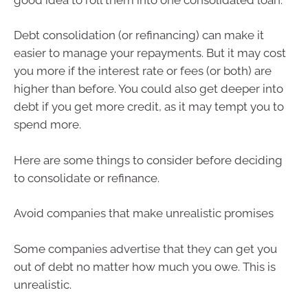
Debt consolidation (or refinancing) can make it
easier to manage your repayments. But it may cost
you more if the interest rate or fees (or both) are
higher than before. You could also get deeper into
debt if you get more credit, as it may tempt you to
spend more.
Here are some things to consider before deciding
to consolidate or refinance.
Avoid companies that make unrealistic promises
Some companies advertise that they can get you
out of debt no matter how much you owe. This is
unrealistic.