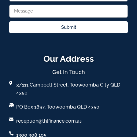
Submit
Our Address
Get In Touch
3/111 Campbell Street, Toowoomba City QLD
4350
PO Box 1897, Toowoomba QLD 4350
reception@thlfinance.com.au
1300 308 105