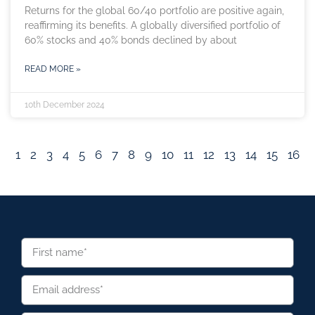
Returns for the global 60/40 portfolio are positive again,
reaffirming its benefits. A globally diversified portfolio of
60% stocks and 40% bonds declined by about
READ MORE »
10th December 2024
1
2
3
4
5
6
7
8
9
10
11
12
13
14
15
16