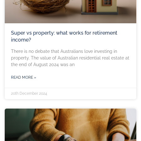
Super vs property: what works for retirement
income?
There is no debate that Australians love investing in
property. The value of Australian residential real estate at
the end of August 2024 was an
READ MORE »
20th December 2024