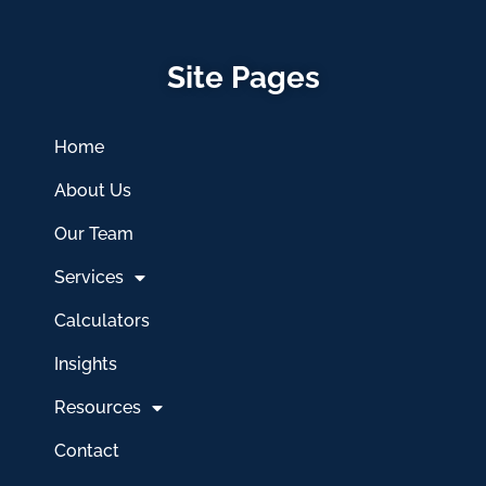
Site Pages
Home
About Us
Our Team
Services
Calculators
Insights
Resources
Contact