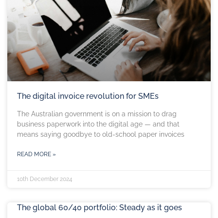
The digital invoice revolution for SMEs
The Australian government is on a mission to drag
business paperwork into the digital age — and that
means saying goodbye to old-school paper invoices
READ MORE »
10th December 2024
The global 60/40 portfolio: Steady as it goes