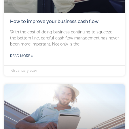
How to improve your business cash flow
With the cost of doing business continuing to squeeze
the bottom line, careful cash flow management has never
been more important. Not only is the
READ MORE »
7th January 2025