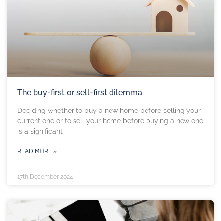
The buy-first or sell-first dilemma
Deciding whether to buy a new home before selling your
current one or to sell your home before buying a new one
is a significant
READ MORE »
17th December 2024