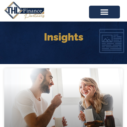
Insights