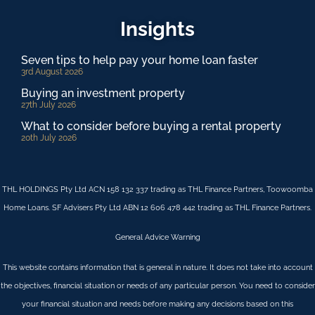
Insights
Seven tips to help pay your home loan faster
3rd August 2026
Buying an investment property
27th July 2026
What to consider before buying a rental property
20th July 2026
THL HOLDINGS Pty Ltd ACN 158 132 337 trading as THL Finance Partners, Toowoomba
Home Loans. SF Advisers Pty Ltd ABN 12 606 478 442 trading as THL Finance Partners.
General Advice Warning
This website contains information that is general in nature. It does not take into account
the objectives, financial situation or needs of any particular person. You need to consider
your financial situation and needs before making any decisions based on this