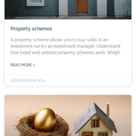
Property schemes
A property scheme allows you to buy ‘units’ in an
investment run by an investment manager. Understand
how listed and unlisted property schemes work. Weigh
READ MORE »
20th December 2024