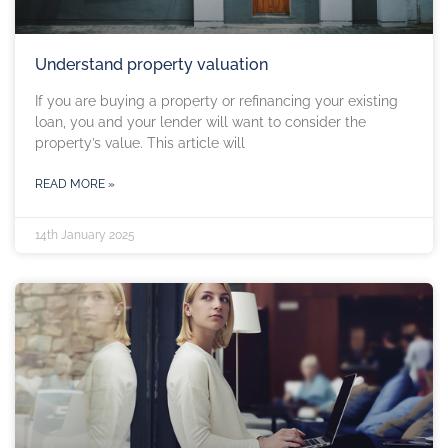
Understand property valuation
If you are buying a property or refinancing your existing
loan, you and your lender will want to consider the
property’s value. This article will
READ MORE »
14th January 2025