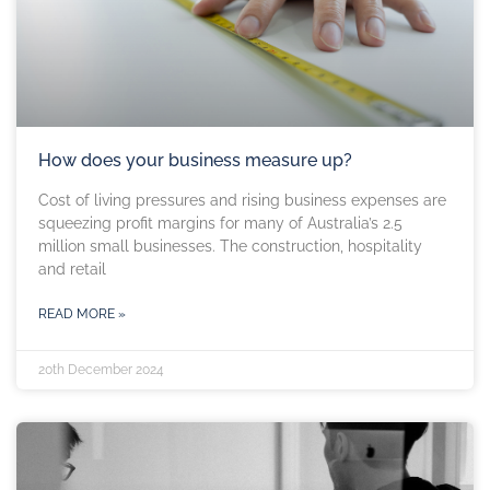
How does your business measure up?
Cost of living pressures and rising business expenses are
squeezing profit margins for many of Australia’s 2.5
million small businesses. The construction, hospitality
and retail
READ MORE »
20th December 2024