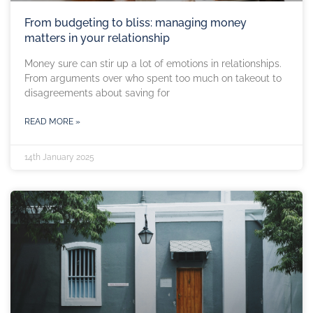
From budgeting to bliss: managing money
matters in your relationship
Money sure can stir up a lot of emotions in relationships.
From arguments over who spent too much on takeout to
disagreements about saving for
READ MORE »
14th January 2025