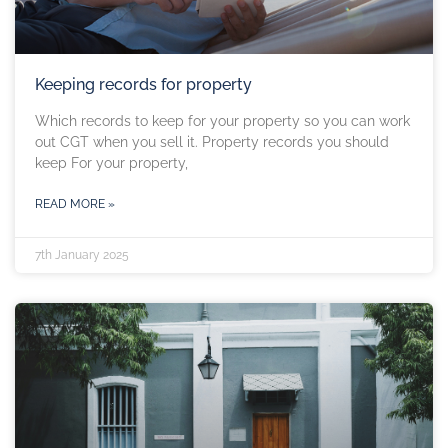
Keeping records for property
Which records to keep for your property so you can work
out CGT when you sell it. Property records you should
keep For your property,
READ MORE »
7th January 2025