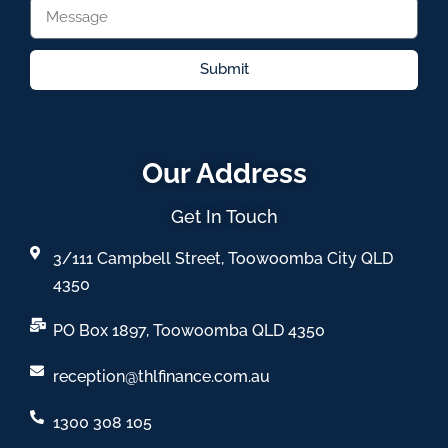
Submit
Our Address
Get In Touch
3/111 Campbell Street, Toowoomba City QLD
4350
PO Box 1897, Toowoomba QLD 4350
reception@thlfinance.com.au
1300 308 105