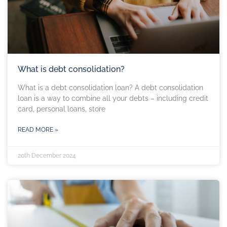
What is debt consolidation?
What is a debt consolidation loan? A debt consolidation
loan is a way to combine all your debts – including credit
card, personal loans, store
READ MORE »
20th December 2024