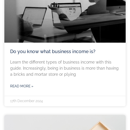
Do you know what business income is?
Learn the different types of business income with this
guide. Increasingly, being in business is more than having
a bricks and mortar store or plying
READ MORE »
17th December 2024