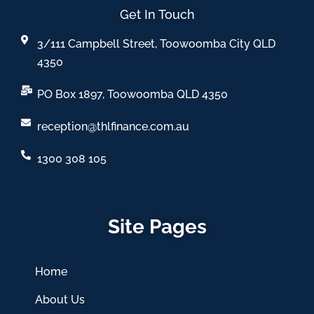
Get In Touch
3/111 Campbell Street, Toowoomba City QLD
4350
PO Box 1897, Toowoomba QLD 4350
reception@thlfinance.com.au
1300 308 105
Site Pages
Home
About Us