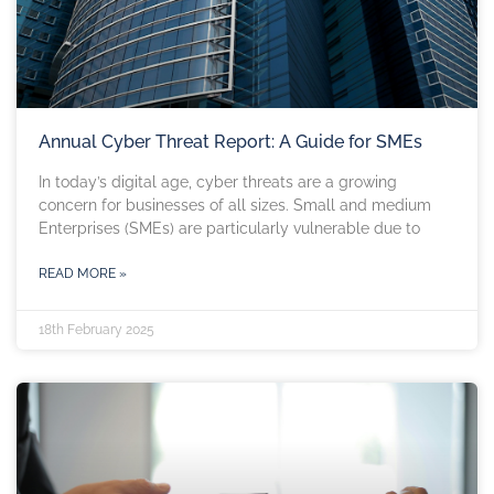
Annual Cyber Threat Report: A Guide for SMEs
In today’s digital age, cyber threats are a growing
concern for businesses of all sizes. Small and medium
Enterprises (SMEs) are particularly vulnerable due to
READ MORE »
18th February 2025