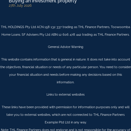
Buying an investment property
27th July 2026
THL HOLDINGS Pty Ltd ACN 158 132 337 trading as THL Finance Partners, Toowoomba
Home Loans. SF Advisers Pty Ltd ABN 12 606 478 442 trading as THL Finance Partners.
General Advice Warning
This website contains information that is general in nature. It does not take into account
the objectives, financial situation or needs of any particular person. You need to consider
your financial situation and needs before making any decisions based on this
information.
Links to external websites
These links have been provided with permission for information purposes only and will
take you to external websites, which are not connected to THL Finance Partners
Example Ptd Ltd in any way.
Note: THL Finance Partners does not endorse and is not responsible for the accuracy of