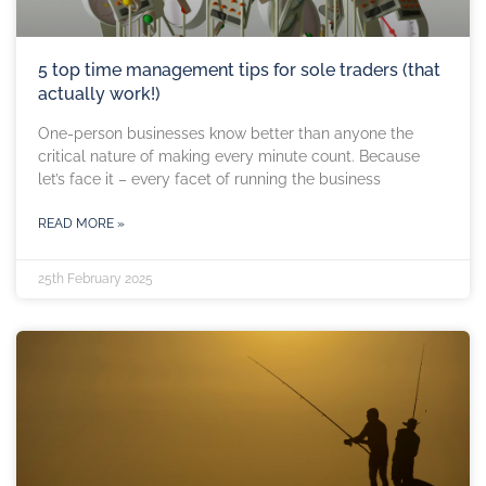
5 top time management tips for sole traders (that
actually work!)
One-person businesses know better than anyone the
critical nature of making every minute count. Because
let’s face it – every facet of running the business
READ MORE »
25th February 2025