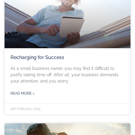
Recharging for Success
As a small business owner, you may find it difficult to
justify taking time off. After all, your business demands
your attention, and you worry
READ MORE »
4th February 2025