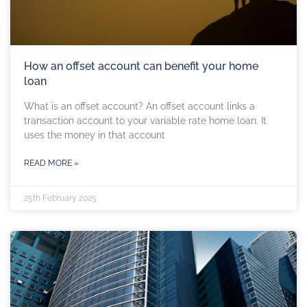
How an offset account can benefit your home
loan
What is an offset account? An offset account links a
transaction account to your variable rate home loan. It
uses the money in that account
READ MORE »
25th February 2025