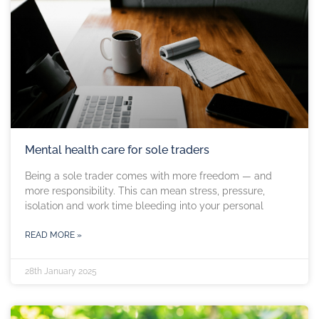
Mental health care for sole traders
Being a sole trader comes with more freedom — and
more responsibility. This can mean stress, pressure,
isolation and work time bleeding into your personal
READ MORE »
28th January 2025