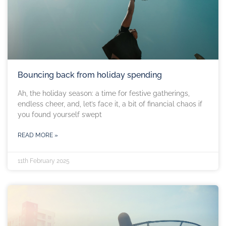
Bouncing back from holiday spending
Ah, the holiday season: a time for festive gatherings,
endless cheer, and, let’s face it, a bit of financial chaos if
you found yourself swept
READ MORE »
11th February 2025