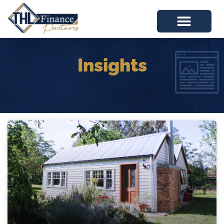
Insights