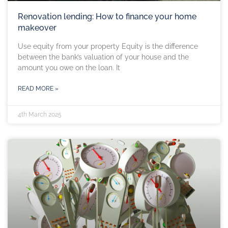
Renovation lending: How to finance your home
makeover
Use equity from your property Equity is the difference
between the bank’s valuation of your house and the
amount you owe on the loan. It
READ MORE »
4th March 2025