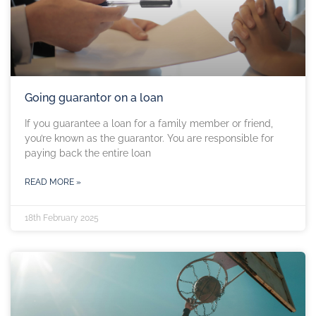
Going guarantor on a loan
If you guarantee a loan for a family member or friend,
you’re known as the guarantor. You are responsible for
paying back the entire loan
READ MORE »
18th February 2025