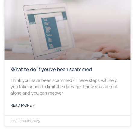
What to do if you’ve been scammed
Think you have been scammed? These steps will help
you take action to limit the damage. Know you are not
alone and you can recover
READ MORE »
21st January 2025