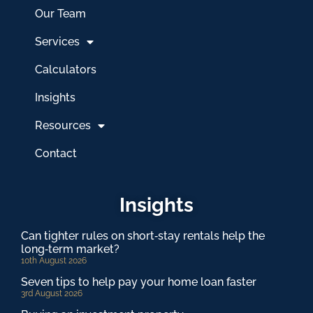
Our Team
Services
Calculators
Insights
Resources
Contact
Insights
Can tighter rules on short‑stay rentals help the
long‑term market?
10th August 2026
Seven tips to help pay your home loan faster
3rd August 2026