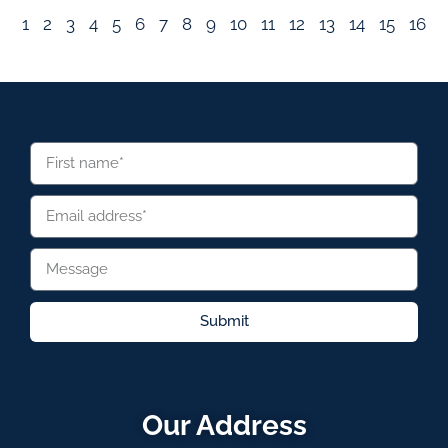
1
2
3
4
5
6
7
8
9
10
11
12
13
14
15
16
Submit
Our Address