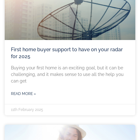
First home buyer support to have on your radar
for 2025
Buying your first home is an exciting goal, but it can be
challenging, and it makes sense to use all the help you
can get
READ MORE »
11th February 2025