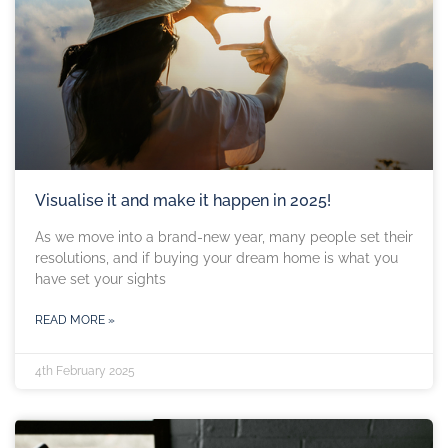
Visualise it and make it happen in 2025!
As we move into a brand-new year, many people set their
resolutions, and if buying your dream home is what you
have set your sights
READ MORE »
4th February 2025