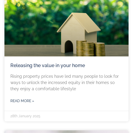
Releasing the value in your home
Rising property prices have led many people to look for
ways to unlock the increased equity in their homes so
they enjoy a comfortable lifestyle
READ MORE »
28th January 2025