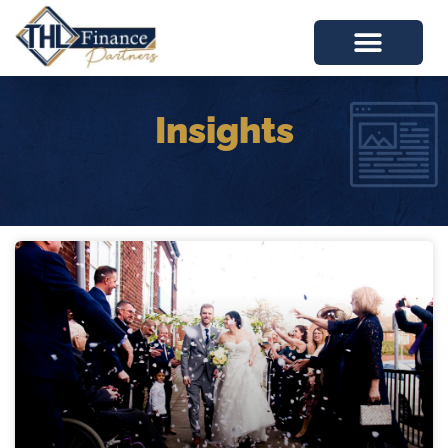
Insights