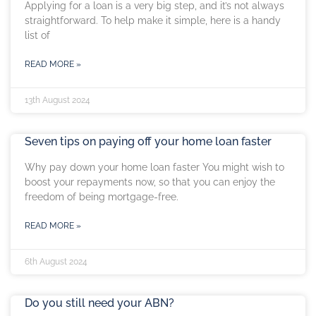
Applying for a loan is a very big step, and it’s not always
straightforward. To help make it simple, here is a handy
list of
READ MORE »
13th August 2024
Seven tips on paying off your home loan faster
Why pay down your home loan faster You might wish to
boost your repayments now, so that you can enjoy the
freedom of being mortgage-free.
READ MORE »
6th August 2024
Do you still need your ABN?