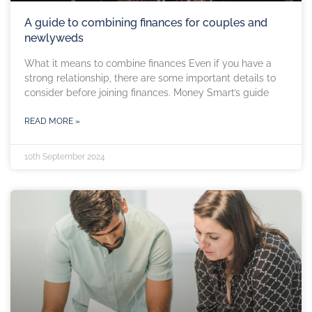
A guide to combining finances for couples and
newlyweds
What it means to combine finances Even if you have a
strong relationship, there are some important details to
consider before joining finances. Money Smart’s guide
READ MORE »
10th September 2024