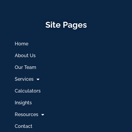
Site Pages
Home
About Us
Our Team
Services
Calculators
Insights
Resources
Contact