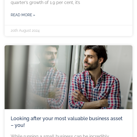
quarter’s growth of 1.9 per cent, it’s
READ MORE »
20th August 2024
Looking after your most valuable business asset
– you!
While running a small business can be incredibly