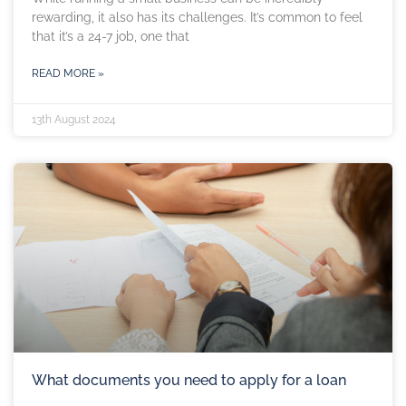
rewarding, it also has its challenges. It’s common to feel
that it’s a 24-7 job, one that
READ MORE »
13th August 2024
What documents you need to apply for a loan