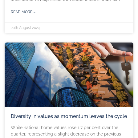
READ MORE »
20th August 2024
Diversity in values as momentum leaves the cycle
While national home values rose 1.7 per cent over the
quarter, representing a slight decrease on the previous