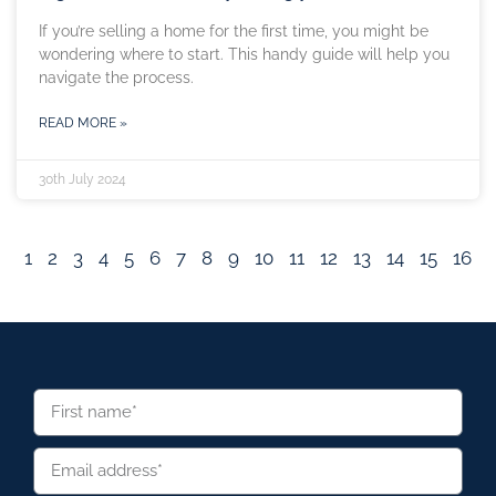
If you’re selling a home for the first time, you might be
wondering where to start. This handy guide will help you
navigate the process.
READ MORE »
30th July 2024
1
2
3
4
5
6
7
8
9
10
11
12
13
14
15
16