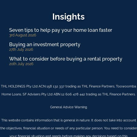
Insights
Seven tips to help pay your home loan faster
3rd August 2026
Buying an investment property
27th July 2026
What to consider before buying a rental property
20th July 2026
THL HOLDINGS Pty Ltd ACN 158 132 337 trading as THL Finance Partners, Toowoomba
Home Loans. SF Advisers Pty Ltd ABN 12 606 478 442 trading as THL Finance Partners.
General Advice Warning
This website contains information that is general in nature. It does not take into account
the objectives, financial situation or needs of any particular person. You need to consider
your financial situation and needs before making any decisions based on this