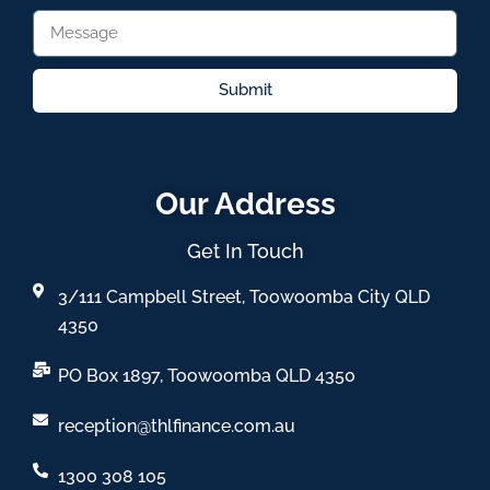
Submit
Our Address
Get In Touch
3/111 Campbell Street, Toowoomba City QLD
4350
PO Box 1897, Toowoomba QLD 4350
reception@thlfinance.com.au
1300 308 105