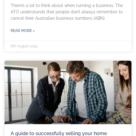
There’s a lot to think about when running a business. The
ATO understands that people don’t always remember to
cancel their Australian business numbers (ABN)
READ MORE »
6th August 2024
A guide to successfully selling your home