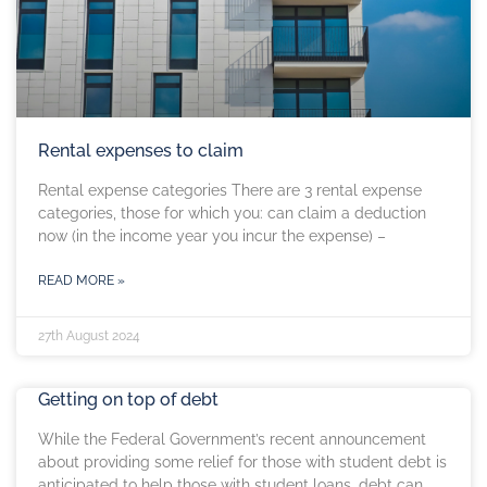
Rental expenses to claim
Rental expense categories There are 3 rental expense
categories, those for which you: can claim a deduction
now (in the income year you incur the expense) –
READ MORE »
27th August 2024
Getting on top of debt
While the Federal Government’s recent announcement
about providing some relief for those with student debt is
anticipated to help those with student loans, debt can