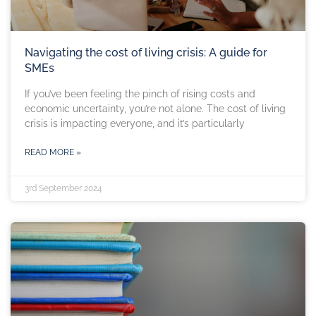
Navigating the cost of living crisis: A guide for
SMEs
If you’ve been feeling the pinch of rising costs and
economic uncertainty, you’re not alone. The cost of living
crisis is impacting everyone, and it’s particularly
READ MORE »
3rd September 2024