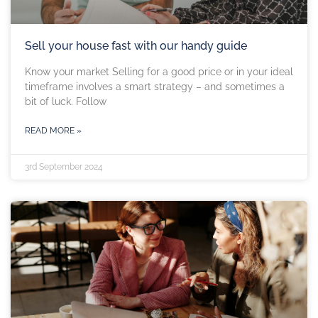
Sell your house fast with our handy guide
Know your market Selling for a good price or in your ideal
timeframe involves a smart strategy – and sometimes a
bit of luck. Follow
READ MORE »
3rd September 2024