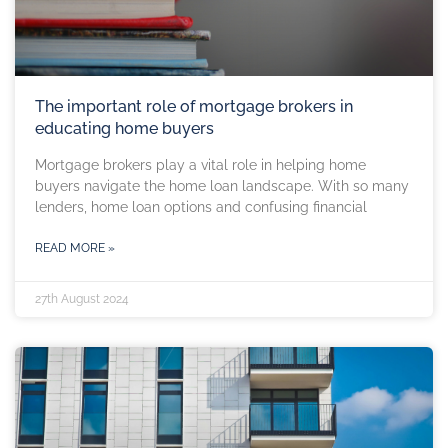
The important role of mortgage brokers in
educating home buyers
Mortgage brokers play a vital role in helping home
buyers navigate the home loan landscape. With so many
lenders, home loan options and confusing financial
READ MORE »
27th August 2024