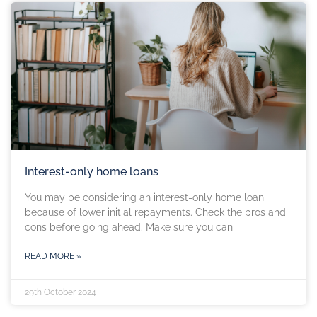
Interest-only home loans
You may be considering an interest-only home loan
because of lower initial repayments. Check the pros and
cons before going ahead. Make sure you can
READ MORE »
29th October 2024