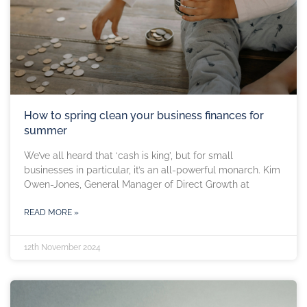
How to spring clean your business finances for
summer
We’ve all heard that ‘cash is king’, but for small
businesses in particular, it’s an all-powerful monarch. Kim
Owen-Jones, General Manager of Direct Growth at
READ MORE »
12th November 2024