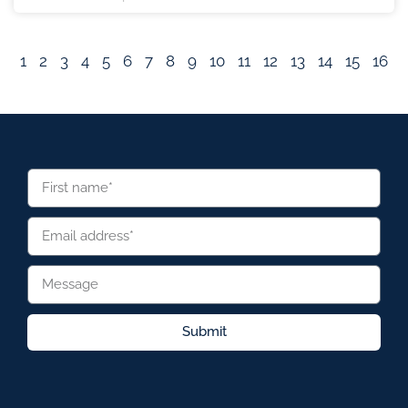
1
2
3
4
5
6
7
8
9
10
11
12
13
14
15
16
Submit