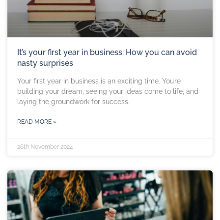
It’s your first year in business: How you can avoid
nasty surprises
Your first year in business is an exciting time. You’re
building your dream, seeing your ideas come to life, and
laying the groundwork for success.
READ MORE »
26th November 2024