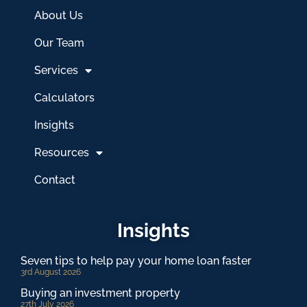
About Us
Our Team
Services
Calculators
Insights
Resources
Contact
Insights
Seven tips to help pay your home loan faster
3rd August 2026
Buying an investment property
27th July 2026