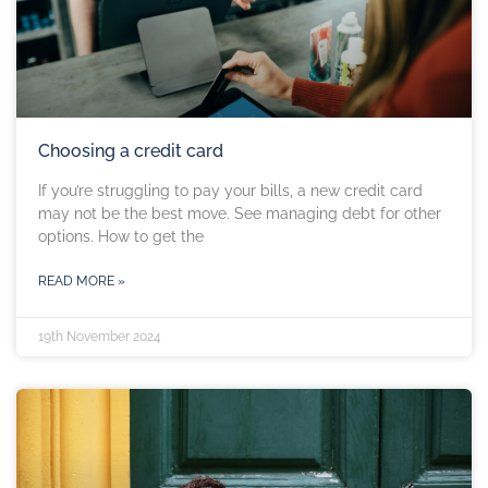
Choosing a credit card
If you’re struggling to pay your bills, a new credit card
may not be the best move. See managing debt for other
options. How to get the
READ MORE »
19th November 2024