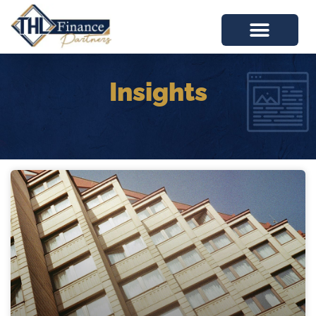
Insights