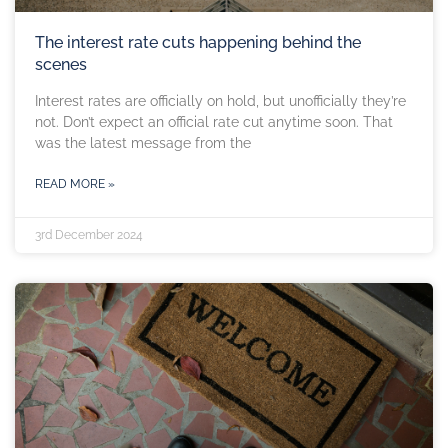
The interest rate cuts happening behind the
scenes
Interest rates are officially on hold, but unofficially they’re
not. Don’t expect an official rate cut anytime soon. That
was the latest message from the
READ MORE »
3rd December 2024