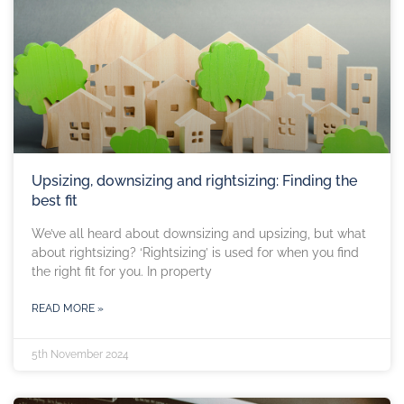
Upsizing, downsizing and rightsizing: Finding the
best fit
We’ve all heard about downsizing and upsizing, but what
about rightsizing? ‘Rightsizing’ is used for when you find
the right fit for you. In property
READ MORE »
5th November 2024