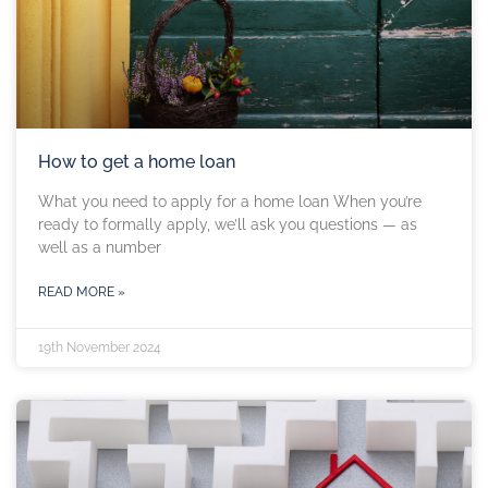
How to get a home loan
What you need to apply for a home loan When you’re
ready to formally apply, we’ll ask you questions — as
well as a number
READ MORE »
19th November 2024