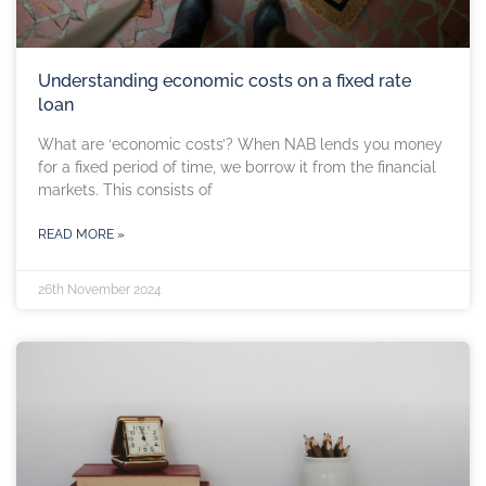
Understanding economic costs on a fixed rate
loan
What are ‘economic costs’? When NAB lends you money
for a fixed period of time, we borrow it from the financial
markets. This consists of
READ MORE »
26th November 2024