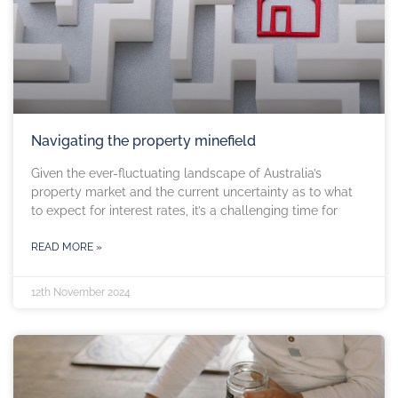
Navigating the property minefield
Given the ever-fluctuating landscape of Australia’s
property market and the current uncertainty as to what
to expect for interest rates, it’s a challenging time for
READ MORE »
12th November 2024