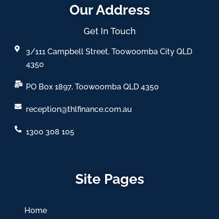
Our Address
Get In Touch
3/111 Campbell Street, Toowoomba City QLD
4350
PO Box 1897, Toowoomba QLD 4350
reception@thlfinance.com.au
1300 308 105
Site Pages
Home