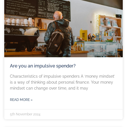
Are you an impulsive spender?
Characteristics of impulsive spenders A ‘money mindset’
is a way of thinking about personal finance. Your money
mindset can change over time, and it may
READ MORE »
5th November 2024