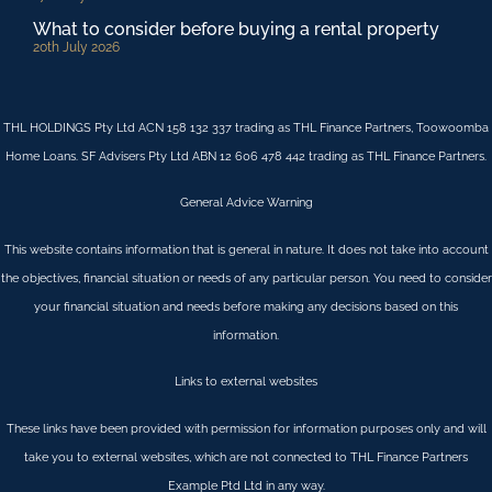
What to consider before buying a rental property
20th July 2026
THL HOLDINGS Pty Ltd ACN 158 132 337 trading as THL Finance Partners, Toowoomba
Home Loans. SF Advisers Pty Ltd ABN 12 606 478 442 trading as THL Finance Partners.
General Advice Warning
This website contains information that is general in nature. It does not take into account
the objectives, financial situation or needs of any particular person. You need to consider
your financial situation and needs before making any decisions based on this
information.
Links to external websites
These links have been provided with permission for information purposes only and will
take you to external websites, which are not connected to THL Finance Partners
Example Ptd Ltd in any way.