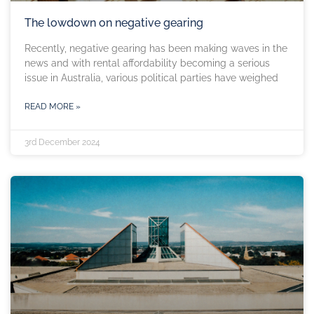
The lowdown on negative gearing
Recently, negative gearing has been making waves in the
news and with rental affordability becoming a serious
issue in Australia, various political parties have weighed
READ MORE »
3rd December 2024