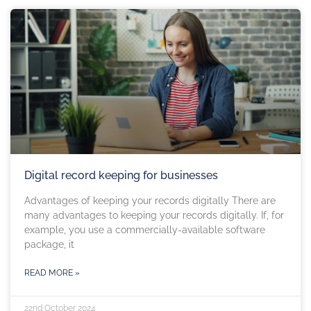
Digital record keeping for businesses
Advantages of keeping your records digitally There are
many advantages to keeping your records digitally. If, for
example, you use a commercially-available software
package, it
READ MORE »
22nd October 2024