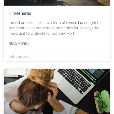
Timeshares
Timeshare schemes are a form of ownership or right to
use a particular property or properties for holidays. It’s
important to understand how they work
READ MORE »
24th June 2025