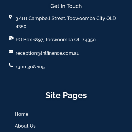
Get In Touch
3/111 Campbell Street, Toowoomba City QLD
4350
PO Box 1897, Toowoomba QLD 4350
reception@thlfinance.com.au
1300 308 105
Site Pages
Home
About Us