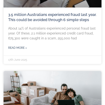
3.5 million Australians experienced fraud last year.
This could be avoided through 6 simple steps
About 14% of Australians experienced personal fraud last
year. Of these, 2.1 million experienced credit card fraud,
675,300 were caught in a scam, 255,000 had
READ MORE »
17th June 2025