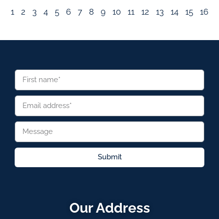
1
2
3
4
5
6
7
8
9
10
11
12
13
14
15
16
Submit
Our Address