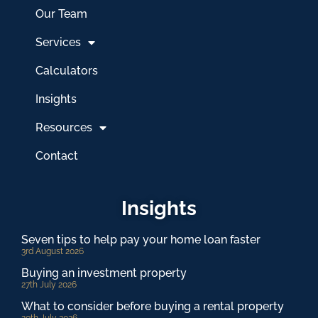
Our Team
Services
Calculators
Insights
Resources
Contact
Insights
Seven tips to help pay your home loan faster
3rd August 2026
Buying an investment property
27th July 2026
What to consider before buying a rental property
20th July 2026