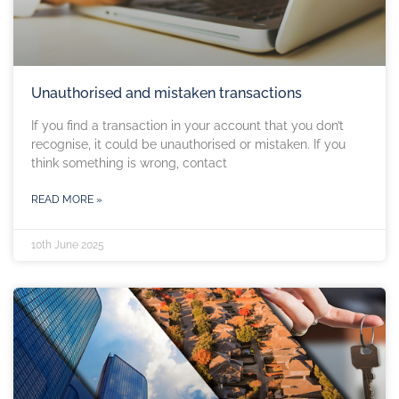
Unauthorised and mistaken transactions
If you find a transaction in your account that you don’t
recognise, it could be unauthorised or mistaken. If you
think something is wrong, contact
READ MORE »
10th June 2025