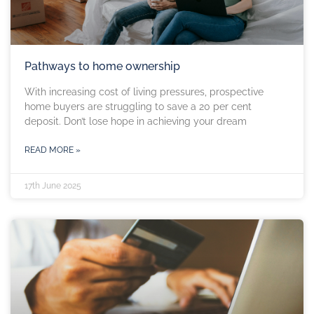
Pathways to home ownership
With increasing cost of living pressures, prospective
home buyers are struggling to save a 20 per cent
deposit. Don’t lose hope in achieving your dream
READ MORE »
17th June 2025