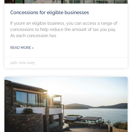
Concessions for eligible businesses
If you’re an eligible business, you can access a range of
concessions to help reduce the amount of tax you pay.
As each concession has
READ MORE »
24th June 2025