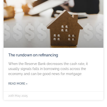
The rundown on refinancing
When the Reserve Bank decreases the cash rate, it
usually signals falls in borrowing costs across the
economy and can be good news for mortgage
READ MORE »
20th May 2025