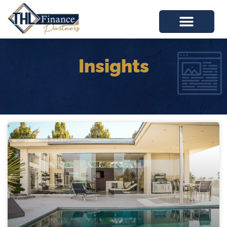
Insights