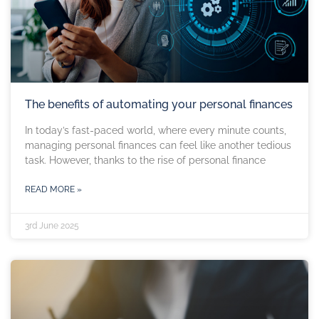
The benefits of automating your personal finances
In today’s fast-paced world, where every minute counts,
managing personal finances can feel like another tedious
task. However, thanks to the rise of personal finance
READ MORE »
3rd June 2025