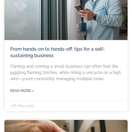
From hands-on to hands-off: tips for a self-
sustaining business
Owning and running a small business can often feel like
juggling flaming torches, while riding a unicycle on a high
wire—you’re constantly managing multiple tasks,
READ MORE »
27th May 2025