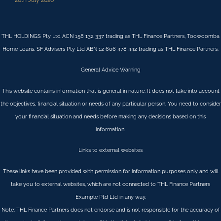
THL HOLDINGS Pty Ltd ACN 158 132 337 trading as THL Finance Partners, Toowoomba
Home Loans. SF Advisers Pty Ltd ABN 12 606 478 442 trading as THL Finance Partners.
General Advice Warning
This website contains information that is general in nature. It does not take into account
the objectives, financial situation or needs of any particular person. You need to consider
your financial situation and needs before making any decisions based on this
information.
Links to external websites
These links have been provided with permission for information purposes only and will
take you to external websites, which are not connected to THL Finance Partners
Example Ptd Ltd in any way.
Note: THL Finance Partners does not endorse and is not responsible for the accuracy of