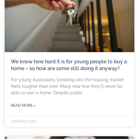
We know how hard it is for young people to buy a
home – so how are some still doing it anyway?
For young Australians, breaking into the housing market
feels tougher than ever. Many now fear they’ll never be
able to own a home. Despite public
READ MORE »
27th May 2025