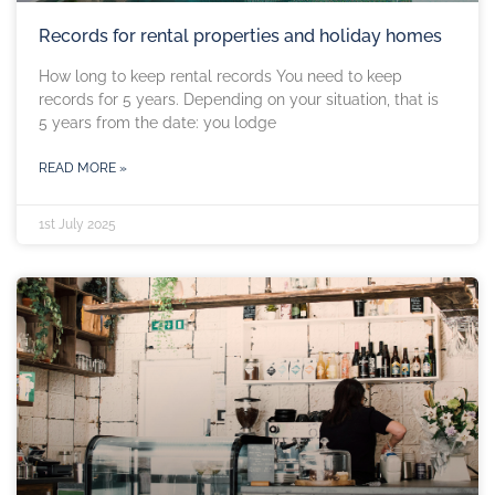
Records for rental properties and holiday homes
How long to keep rental records You need to keep
records for 5 years. Depending on your situation, that is
5 years from the date: you lodge
READ MORE »
1st July 2025