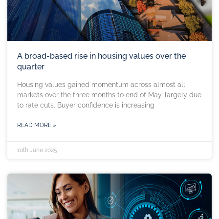
A broad-based rise in housing values over the
quarter
Housing values gained momentum across almost all
markets over the three months to end of May, largely due
to rate cuts. Buyer confidence is increasing
READ MORE »
10th June 2025