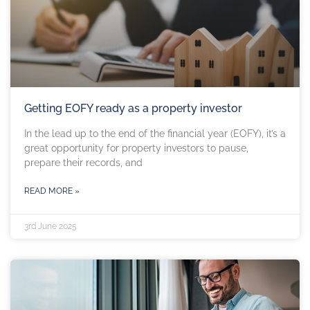
Getting EOFY ready as a property investor
In the lead up to the end of the financial year (EOFY), it’s a
great opportunity for property investors to pause,
prepare their records, and
READ MORE »
3rd June 2025